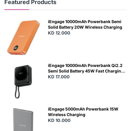
Featured Products
iEngage 10000mAh Powerbank Semi
Solid Battery 20W Wireless Charging
KD 12.000
N
E
W
iEngage 10000mAh Powerbank Qi2.2
Semi Solid Battery 45W Fast Charging
With Built-In Cables and Magsafe
KD 17.000
N
E
W
iEngage 5000mAh Powerbank 15W
Wireless Charging
KD 10.000