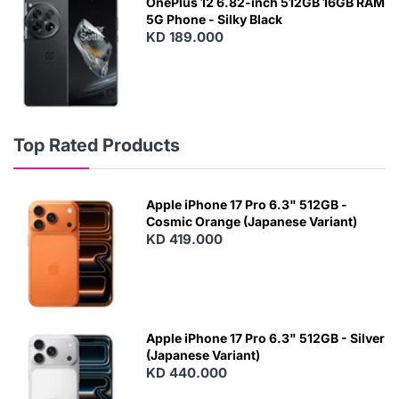
OnePlus 12 6.82-inch 512GB 16GB RAM
5G Phone - Silky Black
KD 189.000
Top Rated Products
Apple iPhone 17 Pro 6.3" 512GB -
Cosmic Orange (Japanese Variant)
KD 419.000
Apple iPhone 17 Pro 6.3" 512GB - Silver
(Japanese Variant)
KD 440.000