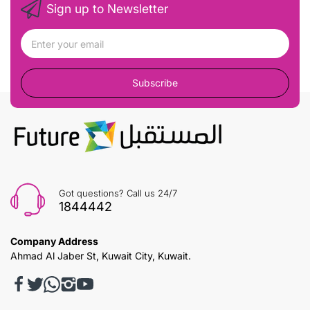
Sign up to Newsletter
Subscribe
Got questions? Call us 24/7
1844442
Company Address
Ahmad Al Jaber St, Kuwait City, Kuwait.