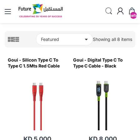
undefin
Showing all 8 items
Goui - Silicon Type C To
Goui - Digital Type C To
Type C 1.5Mts Red Cable
Type C Cable - Black
KD 5.000
KD 8.000