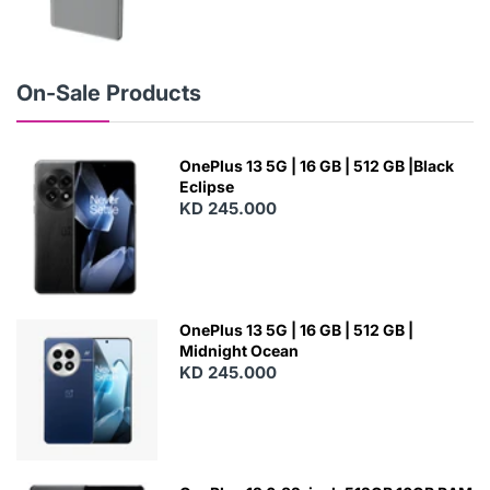
N
E
W
On-Sale Products
OnePlus 13 5G | 16 GB | 512 GB |Black
Eclipse
KD 245.000
OnePlus 13 5G | 16 GB | 512 GB |
Midnight Ocean
KD 245.000