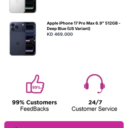
Apple iPhone 17 Pro Max 6.9" 512GB -
Deep Blue (US Variant)
KD 469.000