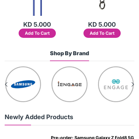
KD 5.000
KD 5.000
Add To Cart
Add To Cart
Shop By Brand
Newly Added Products
Pre-order: Samsung Galaxy Z Fold8 5G