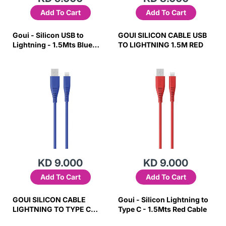
Add To Cart
Add To Cart
Goui - Silicon USB to
GOUI SILICON CABLE USB
Lightning - 1.5Mts Blue
TO LIGHTNING 1.5M RED
Cable
KD 9.000
KD 9.000
Add To Cart
Add To Cart
GOUI SILICON CABLE
Goui - Silicon Lightning to
LIGHTNING TO TYPE C
Type C - 1.5Mts Red Cable
1.5M BLUE