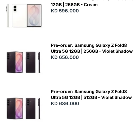
12GB | 256GB - Cream
KD 596.000
Pre-order: Samsung Galaxy Z Fold8
Ultra 5G 12GB | 256GB - Violet Shadow
KD 656.000
Pre-order: Samsung Galaxy Z Fold8
Ultra 5G 12GB | 512GB - Violet Shadow
KD 686.000