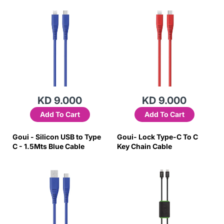
KD 9.000
KD 9.000
Add To Cart
Add To Cart
Goui - Silicon USB to Type
Goui- Lock Type-C To C
C - 1.5Mts Blue Cable
Key Chain Cable