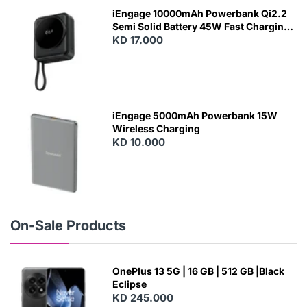
W
iEngage 10000mAh Powerbank Qi2.2
Semi Solid Battery 45W Fast Charging
With Built-In Cables and Magsafe
KD 17.000
N
E
W
iEngage 5000mAh Powerbank 15W
Wireless Charging
KD 10.000
N
E
W
On-Sale Products
OnePlus 13 5G | 16 GB | 512 GB |Black
Eclipse
KD 245.000