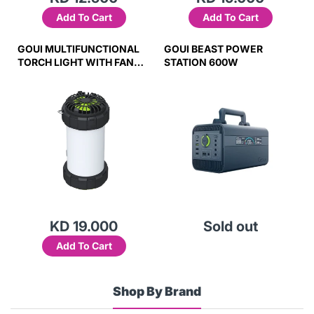
Add To Cart
Add To Cart
GOUI MULTIFUNCTIONAL
GOUI BEAST POWER
TORCH LIGHT WITH FAN
STATION 600W
(GLOW)
KD 19.000
Sold out
Add To Cart
Shop By Brand