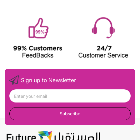
Sign up to Newsletter
Subscribe