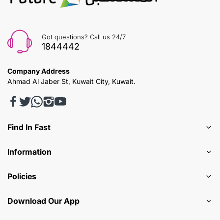
Got questions? Call us 24/7
1844442
Company Address
Ahmad Al Jaber St, Kuwait City, Kuwait.
Find In Fast
Information
Policies
Download Our App