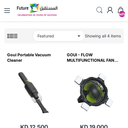
undefin
Showing all 4 items
Goui Portable Vacuum
GOUI - FLOW
Cleaner
MULTIFUNCTIONAL FAN
WITH LIGHT
KD 12.500
KD 19.000