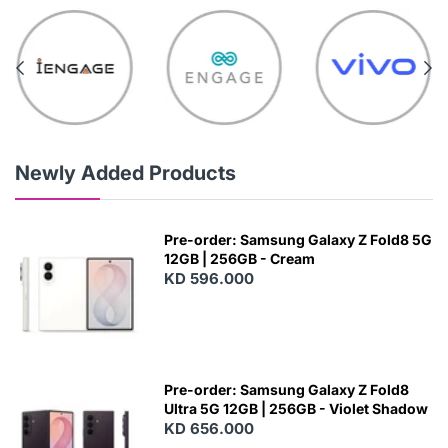
Newly Added Products
Pre-order: Samsung Galaxy Z Fold8 5G
12GB | 256GB - Cream
KD 596.000
Pre-order: Samsung Galaxy Z Fold8
Ultra 5G 12GB | 256GB - Violet Shadow
KD 656.000