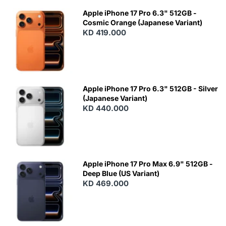
Apple iPhone 17 Pro 6.3" 512GB -
Cosmic Orange (Japanese Variant)
KD 419.000
Apple iPhone 17 Pro 6.3" 512GB - Silver
(Japanese Variant)
KD 440.000
Apple iPhone 17 Pro Max 6.9" 512GB -
Deep Blue (US Variant)
KD 469.000