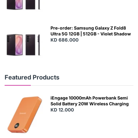
Pre-order: Samsung Galaxy Z Fold8
Ultra 5G 12GB | 512GB - Violet Shadow
KD 686.000
Featured Products
iEngage 10000mAh Powerbank Semi
Solid Battery 20W Wireless Charging
KD 12.000
N
E