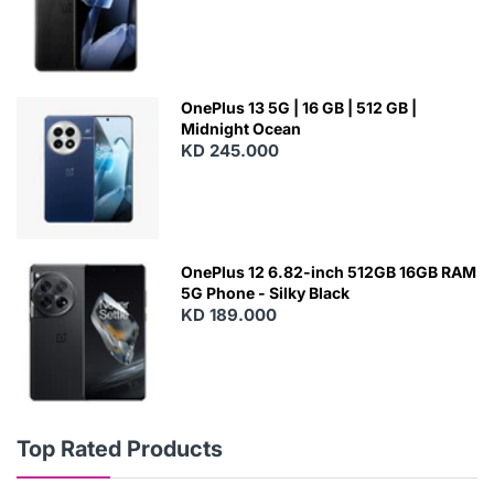
OnePlus 13 5G | 16 GB | 512 GB |
Midnight Ocean
KD 245.000
OnePlus 12 6.82-inch 512GB 16GB RAM
5G Phone - Silky Black
KD 189.000
Top Rated Products