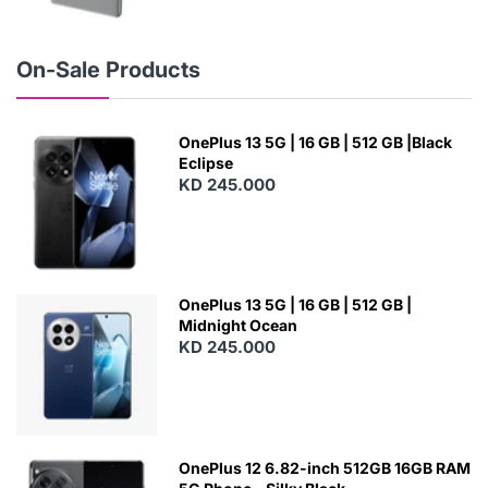
N
E
W
On-Sale Products
OnePlus 13 5G | 16 GB | 512 GB |Black
Eclipse
KD 245.000
OnePlus 13 5G | 16 GB | 512 GB |
Midnight Ocean
KD 245.000
OnePlus 12 6.82-inch 512GB 16GB RAM