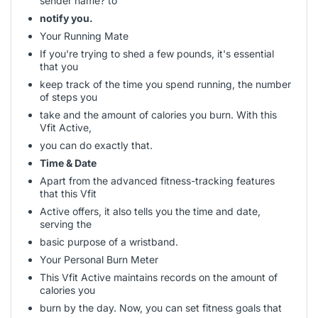
sender name? to
notify you.
Your Running Mate
If you're trying to shed a few pounds, it's essential
that you
keep track of the time you spend running, the number
of steps you
take and the amount of calories you burn. With this
Vfit Active,
you can do exactly that.
Time & Date
Apart from the advanced fitness-tracking features
that this Vfit
Active offers, it also tells you the time and date,
serving the
basic purpose of a wristband.
Your Personal Burn Meter
This Vfit Active maintains records on the amount of
calories you
burn by the day. Now, you can set fitness goals that