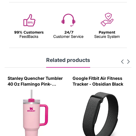
Related products
Stanley Quencher Tumbler
Google Fitbit Air Fitness
40 Oz Flamingo Pink-
Tracker - Obsidian Black
Transparent Lid-(Global
Variant)