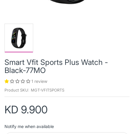
Smart Vfit Sports Plus Watch -
Black-77MO
1 review
Product SKU:
MGT-VFITSPORTS
KD 9.900
Notify me when available