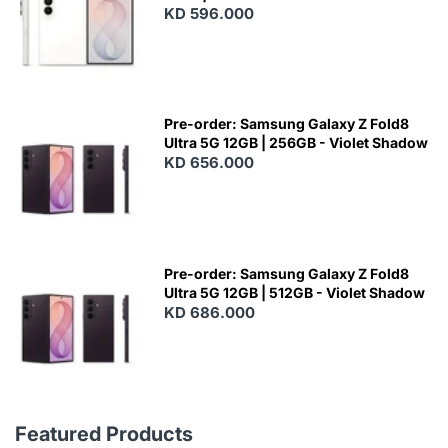
KD 596.000
Pre-order: Samsung Galaxy Z Fold8
Ultra 5G 12GB | 256GB - Violet Shadow
KD 656.000
Pre-order: Samsung Galaxy Z Fold8
Ultra 5G 12GB | 512GB - Violet Shadow
KD 686.000
Featured Products