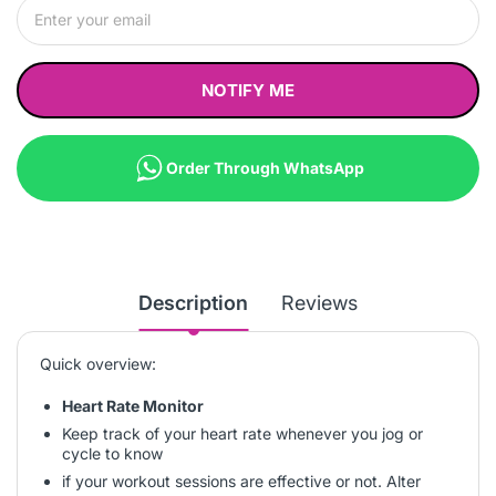
NOTIFY ME
Order Through WhatsApp
Description
Reviews
Quick overview:
Heart Rate Monitor
Keep track of your heart rate whenever you jog or
cycle to know
if your workout sessions are effective or not. Alter