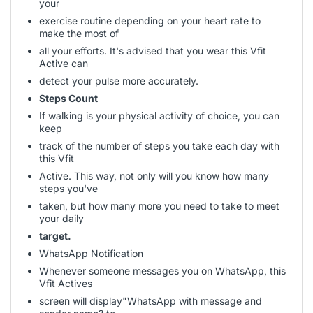
your
exercise routine depending on your heart rate to
make the most of
all your efforts. It's advised that you wear this Vfit
Active can
detect your pulse more accurately.
Steps Count
If walking is your physical activity of choice, you can
keep
track of the number of steps you take each day with
this Vfit
Active. This way, not only will you know how many
steps you've
taken, but how many more you need to take to meet
your daily
target.
WhatsApp Notification
Whenever someone messages you on WhatsApp, this
Vfit Actives
screen will display"WhatsApp with message and