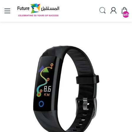
undefin