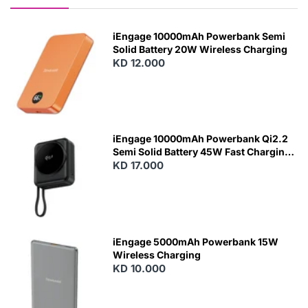
iEngage 10000mAh Powerbank Semi
Solid Battery 20W Wireless Charging
KD 12.000
N
E
W
iEngage 10000mAh Powerbank Qi2.2
Semi Solid Battery 45W Fast Charging
With Built-In Cables and Magsafe
KD 17.000
N
E
W
iEngage 5000mAh Powerbank 15W
Wireless Charging
KD 10.000