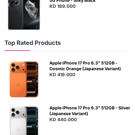
5G Phone - Silky Black
KD 189.000
Top Rated Products
Apple iPhone 17 Pro 6.3" 512GB -
Cosmic Orange (Japanese Variant)
KD 419.000
Apple iPhone 17 Pro 6.3" 512GB - Silver
(Japanese Variant)
KD 440.000