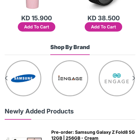
KD 15.900
KD 38.500
Add To Cart
Add To Cart
Shop By Brand
Newly Added Products
Pre-order: Samsung Galaxy Z Fold8 5G
12GB | 256GB - Cream