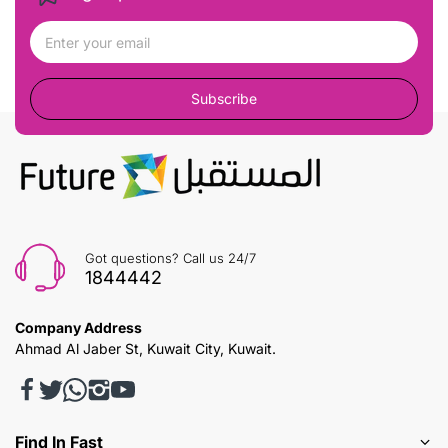
Subscribe
Got questions? Call us 24/7
1844442
Company Address
Ahmad Al Jaber St, Kuwait City, Kuwait.
Find In Fast