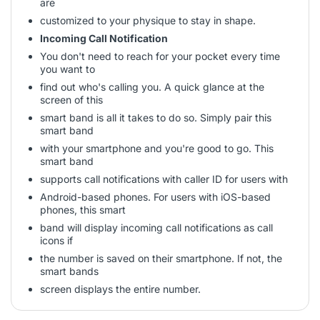
are
customized to your physique to stay in shape.
Incoming Call Notification
You don't need to reach for your pocket every time
you want to
find out who's calling you. A quick glance at the
screen of this
smart band is all it takes to do so. Simply pair this
smart band
with your smartphone and you're good to go. This
smart band
supports call notifications with caller ID for users with
Android-based phones. For users with iOS-based
phones, this smart
band will display incoming call notifications as call
icons if
the number is saved on their smartphone. If not, the
smart bands
screen displays the entire number.