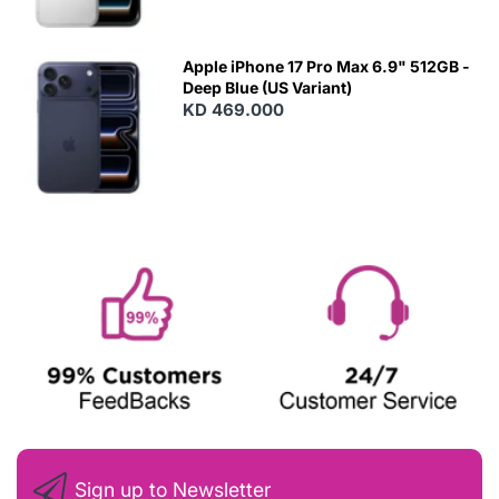
Apple iPhone 17 Pro Max 6.9" 512GB -
Deep Blue (US Variant)
KD 469.000
Sign up to Newsletter