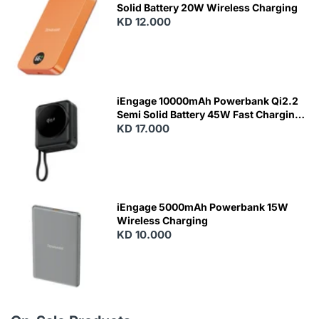
Solid Battery 20W Wireless Charging
KD 12.000
N
E
W
iEngage 10000mAh Powerbank Qi2.2
Semi Solid Battery 45W Fast Charging
With Built-In Cables and Magsafe
KD 17.000
N
E
W
iEngage 5000mAh Powerbank 15W
Wireless Charging
KD 10.000
N
E
W