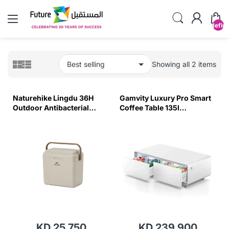
undefin
Showing all 2 items
Naturehike Lingdu 36H
Gamvity Luxury Pro Smart
Outdoor Antibacterial
Coffee Table 135l
Cooler Box - Beige (30L)
Refrigerator (Tb135) - Pure
White
KD 25.750
KD 239.900