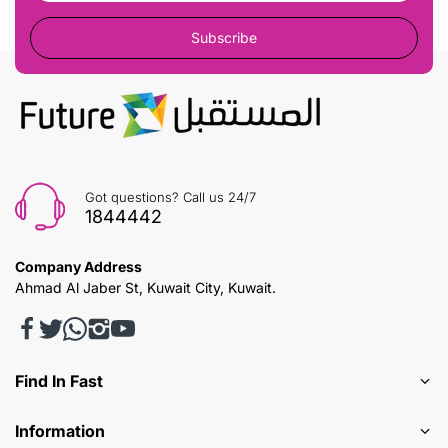
Subscribe
Got questions? Call us 24/7
1844442
Company Address
Ahmad Al Jaber St, Kuwait City, Kuwait.
Find In Fast
Information