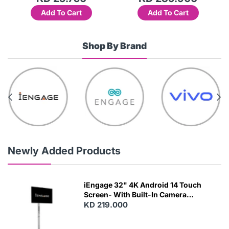
Add To Cart
Add To Cart
Shop By Brand
Newly Added Products
iEngage 32" 4K Android 14 Touch
Screen- With Built-In Camera
(15000Mah) (Wifi) (8/128)
KD 219.000