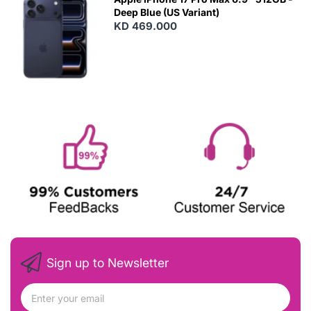
Deep Blue (US Variant)
KD 469.000
Sign up to Newsletter