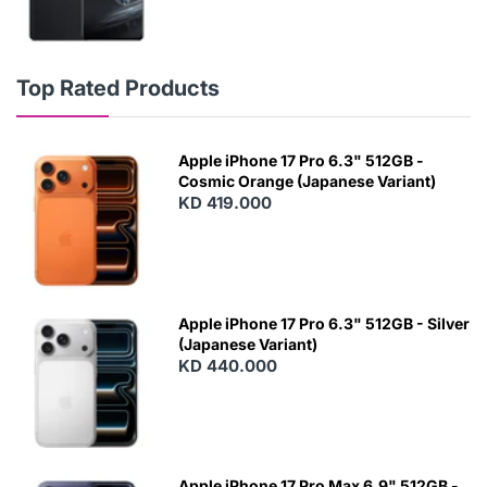
Top Rated Products
Apple iPhone 17 Pro 6.3" 512GB -
Cosmic Orange (Japanese Variant)
KD 419.000
Apple iPhone 17 Pro 6.3" 512GB - Silver
(Japanese Variant)
KD 440.000
Apple iPhone 17 Pro Max 6.9" 512GB -