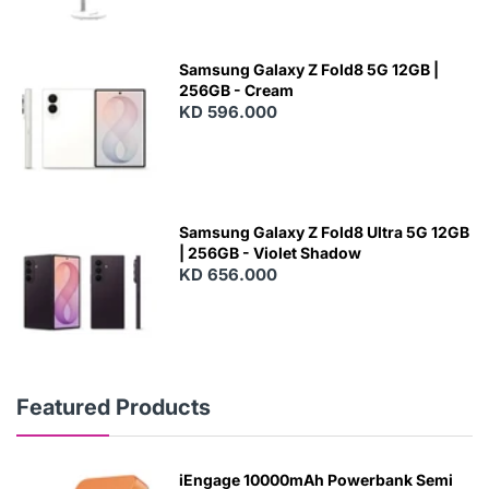
Samsung Galaxy Z Fold8 5G 12GB |
256GB - Cream
KD 596.000
Samsung Galaxy Z Fold8 Ultra 5G 12GB
| 256GB - Violet Shadow
KD 656.000
Featured Products
iEngage 10000mAh Powerbank Semi