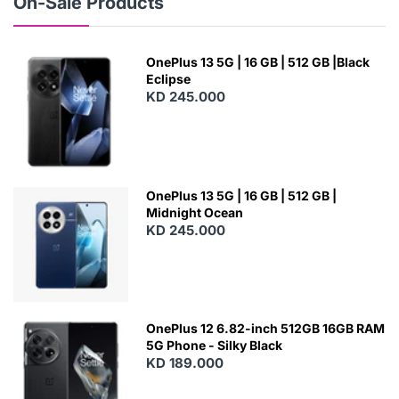
On-Sale Products
OnePlus 13 5G | 16 GB | 512 GB |Black
Eclipse
KD 245.000
OnePlus 13 5G | 16 GB | 512 GB |
Midnight Ocean
KD 245.000
OnePlus 12 6.82-inch 512GB 16GB RAM
5G Phone - Silky Black
KD 189.000