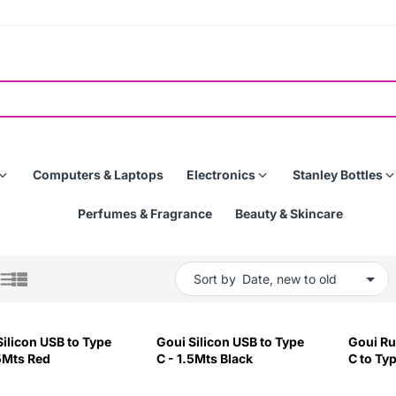
Computers & Laptops
Electronics
Stanley Bottles
Perfumes & Fragrance
Beauty & Skincare
Sort by
Silicon USB to Type
Goui Silicon USB to Type
Goui Ru
.5Mts Red
C - 1.5Mts Black
C to Typ