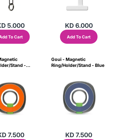
KD 5.000
KD 6.000
Add To Cart
Add To Cart
Magnetic
Goui - Magnetic
lder/Stand -
Ring/Holder/Stand - Blue
KD 7.500
KD 7.500