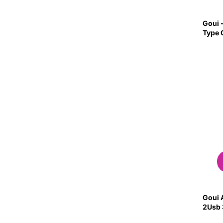
Goui -
Type 
Goui 
2Usb