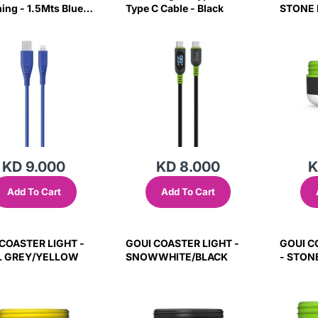
ning - 1.5Mts Blue
Type C Cable - Black
STONE 
KD 9.000
KD 8.000
K
Add To Cart
Add To Cart
COASTER LIGHT -
GOUI COASTER LIGHT -
GOUI C
L GREY/YELLOW
SNOWWHITE/BLACK
- STON