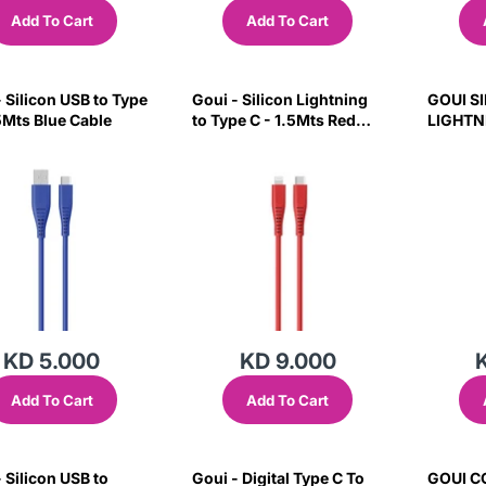
Add To Cart
Add To Cart
 Silicon USB to Type
Goui - Silicon Lightning
GOUI S
.5Mts Blue Cable
to Type C - 1.5Mts Red
LIGHTN
Cable
1.5M B
KD 5.000
KD 9.000
Add To Cart
Add To Cart
 Silicon USB to
Goui - Digital Type C To
GOUI C