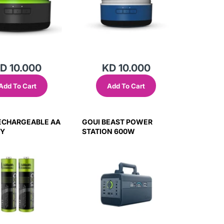
D 10.000
KD 10.000
Add To Cart
Add To Cart
ECHARGEABLE AA
GOUI BEAST POWER
RY
STATION 600W