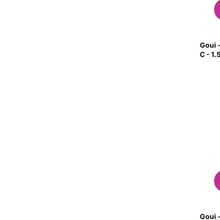
Goui -
C - 1
Goui -