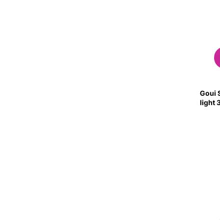
Goui S
light 