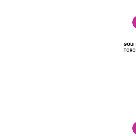
GOUI
TORC
(GLO