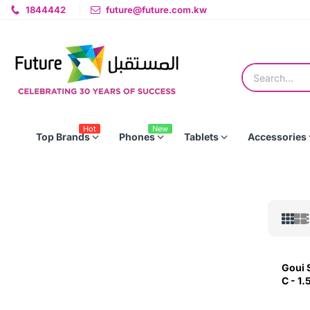
1844442
future@future.com.kw
Hot
New
Top Brands
Phones
Tablets
Accessories
Goui 
C - 1