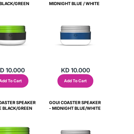
BLACK/GREEN
MIDNIGHT BLUE / WHITE
D 10.000
KD 10.000
Add To Cart
Add To Cart
OASTER SPEAKER
GOUI COASTER SPEAKER
E BLACK/GREEN
- MIDNIGHT BLUE/WHITE