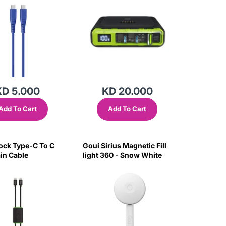
KD 5.000
KD 20.000
Add To Cart
Add To Cart
ock Type-C To C
Goui Sirius Magnetic Fill
in Cable
light 360 - Snow White