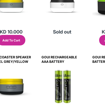
KD 10.000
Sold out
K
Add To Cart
 COASTER SPEAKER
GOUI RECHARGEABLE
GOUI R
EEL GREY/YELLOW
AAA BATTERY
BATTE