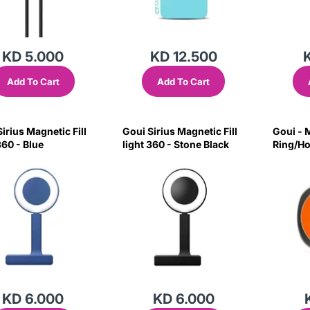
KD 5.000
KD 12.500
Add To Cart
Add To Cart
irius Magnetic Fill
Goui Sirius Magnetic Fill
Goui - 
360 - Blue
light 360 - Stone Black
Ring/Ho
Orange
KD 6.000
KD 6.000