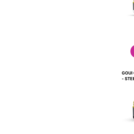
GOUI
- ST