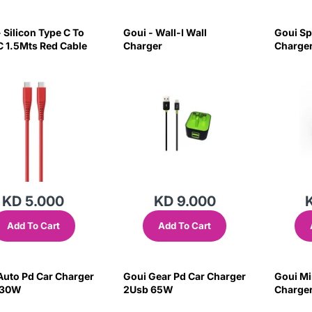
 Silicon Type C To
Goui - Wall-I Wall
Goui Sp
C 1.5Mts Red Cable
Charger
Charger
KD 5.000
KD 9.000
Add To Cart
Add To Cart
Auto Pd Car Charger
Goui Gear Pd Car Charger
Goui Mi
 30W
2Usb 65W
Charger