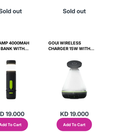
Sold out
Sold out
AMP 4000MAH
GOUI WIRELESS
 BANK WITH
CHARGER 15W WITH
IGHT AND
NIGHT LIGHT AND
R - BLACK
SPEAKER 3W BLACK
D 19.000
KD 19.000
Add To Cart
Add To Cart