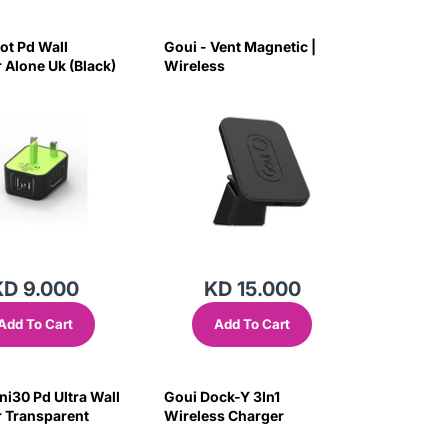
ot Pd Wall
Goui - Vent Magnetic |
 Alone Uk (Black)
Wireless
KD 9.000
KD 15.000
Add To Cart
Add To Cart
ni30 Pd Ultra Wall
Goui Dock-Y 3In1
 Transparent
Wireless Charger