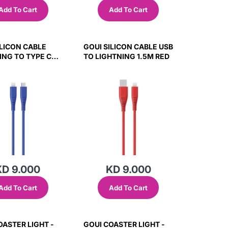
Add To Cart
Add To Cart
ILICON CABLE
GOUI SILICON CABLE USB
ING TO TYPE C
TO LIGHTNING 1.5M RED
LUE
KD 9.000
KD 9.000
Add To Cart
Add To Cart
OASTER LIGHT -
GOUI COASTER LIGHT -