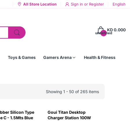
All Store Location
Sign in
or
Register
English
KD 0.000
undefined
Toys & Games
Gamers Arena
Health & Fitness
Showing 1 - 50 of 265 items
bber Silicon Type
Goui Titan Desktop
e C - 1.5Mts Blue
Charger Station 100W