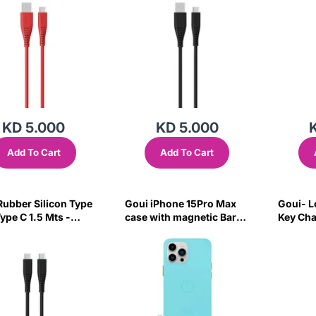
KD 5.000
KD 5.000
Add To Cart
Add To Cart
bber Silicon Type
Goui iPhone 15Pro Max
Goui- L
ype C 1.5 Mts -
case with magnetic Bars
Key Cha
Cyan Blue