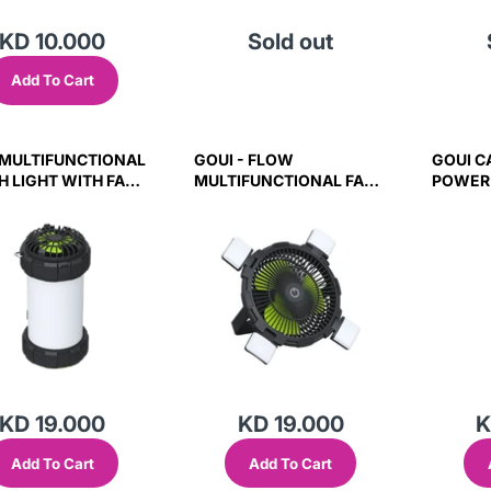
KD 10.000
Sold out
Add To Cart
 MULTIFUNCTIONAL
GOUI - FLOW
GOUI C
H LIGHT WITH FAN
MULTIFUNCTIONAL FAN
POWER
W)
WITH LIGHT
CAMP L
SPEAKE
KD 19.000
KD 19.000
K
Add To Cart
Add To Cart