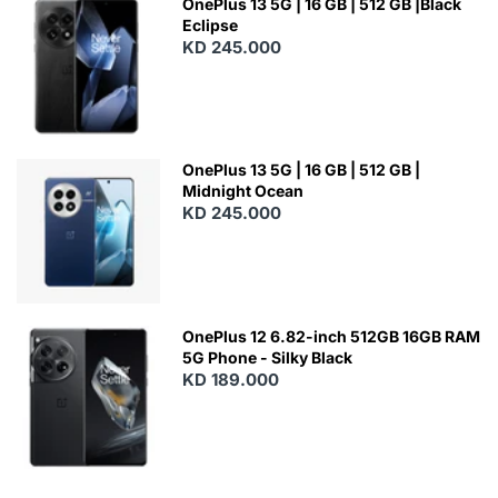
OnePlus 13 5G | 16 GB | 512 GB |Black
Eclipse
KD 245.000
OnePlus 13 5G | 16 GB | 512 GB |
Midnight Ocean
KD 245.000
OnePlus 12 6.82-inch 512GB 16GB RAM
5G Phone - Silky Black
KD 189.000