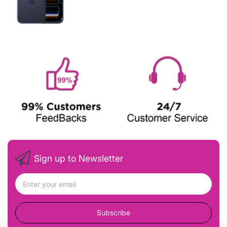
Sign up to Newsletter
Subscribe