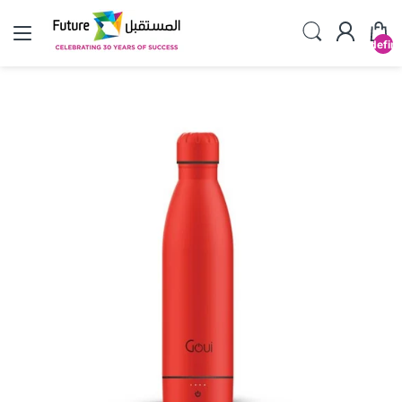
undefin