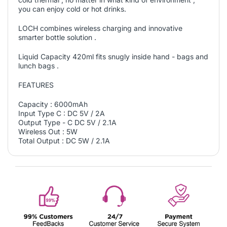
you can enjoy cold or hot drinks.
LOCH combines wireless charging and innovative
smarter bottle solution .
Liquid Capacity 420ml fits snugly inside hand - bags and
lunch bags .
FEATURES
Capacity : 6000mAh
Input Type C : DC 5V / 2A
Output Type - C DC 5V / 2.1A
Wireless Out : 5W
Total Output : DC 5W / 2.1A