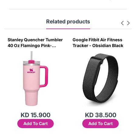
Related products
Stanley Quencher Tumbler
Google Fitbit Air Fitness
40 Oz Flamingo Pink-
Tracker - Obsidian Black
Transparent Lid-(Global
Variant)
KD 15.900
KD 38.500
Add To Cart
Add To Cart