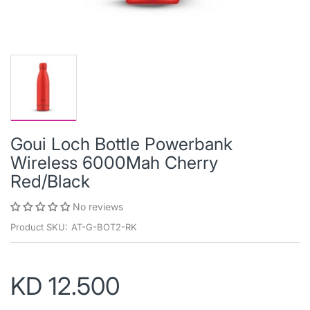
Goui Loch Bottle Powerbank
Wireless 6000Mah Cherry
Red/Black
No reviews
Product SKU:
AT-G-BOT2-RK
KD 12.500