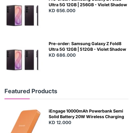
Ultra 5G 12GB | 256GB - Violet Shadow
KD 656.000
Pre-order: Samsung Galaxy Z Fold8
Ultra 5G 12GB | 512GB - Violet Shadow
KD 686.000
Featured Products
iEngage 10000mAh Powerbank Semi
Solid Battery 20W Wireless Charging
KD 12.000