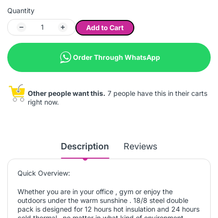
Quantity
Add to Cart
Order Through WhatsApp
Other people want this.
7 people have this in their carts
right now.
Description
Reviews
Quick Overview:
Whether you are in your office , gym or enjoy the
outdoors under the warm sunshine . 18/8 steel double
pack is designed for 12 hours hot insulation and 24 hours
cold thermal , no matter in what kind of environment ,