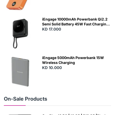
N
E
W
iEngage 10000mAh Powerbank Qi2.2
Semi Solid Battery 45W Fast Charging
With Built-In Cables and Magsafe
KD 17.000
N
E
W
iEngage 5000mAh Powerbank 15W
Wireless Charging
KD 10.000
N
E
W
On-Sale Products