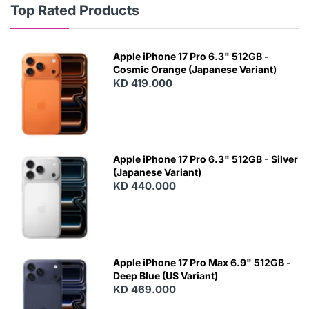
Top Rated Products
Apple iPhone 17 Pro 6.3" 512GB -
Cosmic Orange (Japanese Variant)
KD 419.000
Apple iPhone 17 Pro 6.3" 512GB - Silver
(Japanese Variant)
KD 440.000
Apple iPhone 17 Pro Max 6.9" 512GB -
Deep Blue (US Variant)
KD 469.000