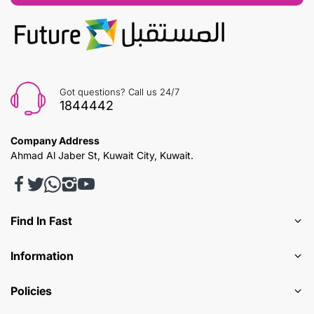
Got questions? Call us 24/7
1844442
Company Address
Ahmad Al Jaber St, Kuwait City, Kuwait.
Find In Fast
Information
Policies