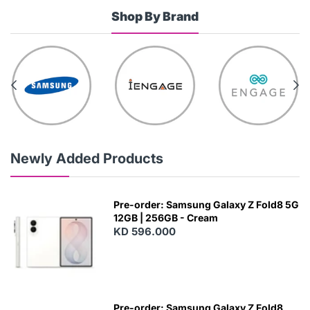
Shop By Brand
Newly Added Products
Pre-order: Samsung Galaxy Z Fold8 5G
12GB | 256GB - Cream
KD 596.000
Pre-order: Samsung Galaxy Z Fold8