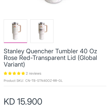
Stanley Quencher Tumbler 40 Oz
Rose Red-Transparent Lid (Global
Variant)
2 reviews
Product SKU:
CN-TB-STN40OZ-RR-GL
KD 15.900