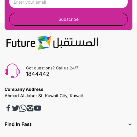
Subscribe
Got questions? Call us 24/7
1844442
Company Address
Ahmad Al Jaber St, Kuwait City, Kuwait.
Find In Fast