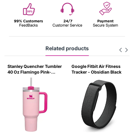
Related products
Stanley Quencher Tumbler
Google Fitbit Air Fitness
40 Oz Flamingo Pink-
Tracker - Obsidian Black
Transparent Lid-(Global
Variant)