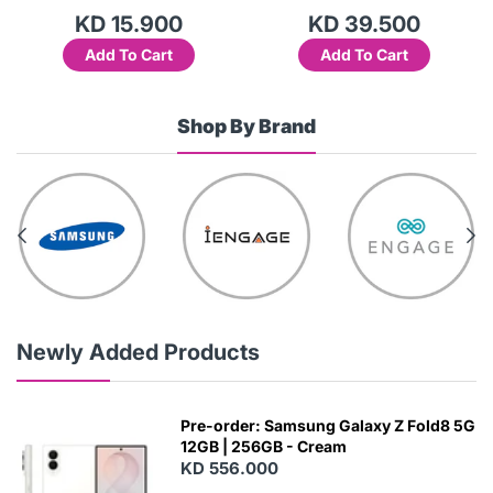
KD 15.900
KD 39.500
Add To Cart
Add To Cart
Shop By Brand
Newly Added Products
Pre-order: Samsung Galaxy Z Fold8 5G
12GB | 256GB - Cream
KD 556.000