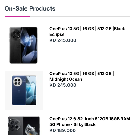
W
On-Sale Products
OnePlus 13 5G | 16 GB | 512 GB |Black
Eclipse
KD 245.000
OnePlus 13 5G | 16 GB | 512 GB |
Midnight Ocean
KD 245.000
OnePlus 12 6.82-inch 512GB 16GB RAM
5G Phone - Silky Black
KD 189.000