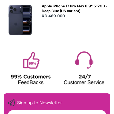
Apple iPhone 17 Pro Max 6.9" 512GB -
Deep Blue (US Variant)
KD 469.000
Sign up to Newsletter