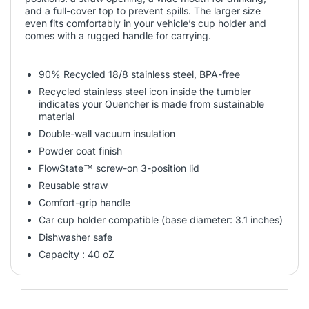
and a full-cover top to prevent spills. The larger size
even fits comfortably in your vehicle’s cup holder and
comes with a rugged handle for carrying.
90% Recycled 18/8 stainless steel, BPA-free
Recycled stainless steel icon inside the tumbler
indicates your Quencher is made from sustainable
material
Double-wall vacuum insulation
Powder coat finish
FlowState™ screw-on 3-position lid
Reusable straw
Comfort-grip handle
Car cup holder compatible (base diameter: 3.1 inches)
Dishwasher safe
Capacity : 40 oZ