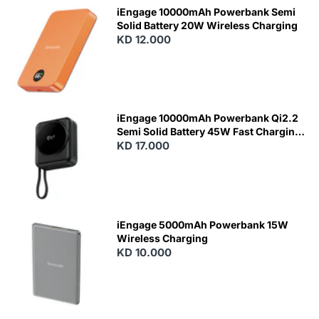
iEngage 10000mAh Powerbank Semi
Solid Battery 20W Wireless Charging
KD 12.000
N
E
W
iEngage 10000mAh Powerbank Qi2.2
Semi Solid Battery 45W Fast Charging
With Built-In Cables and Magsafe
KD 17.000
N
E
W
iEngage 5000mAh Powerbank 15W
Wireless Charging
KD 10.000
N
E