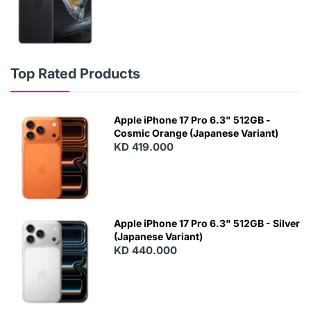
Top Rated Products
Apple iPhone 17 Pro 6.3" 512GB -
Cosmic Orange (Japanese Variant)
KD 419.000
Apple iPhone 17 Pro 6.3" 512GB - Silver
(Japanese Variant)
KD 440.000