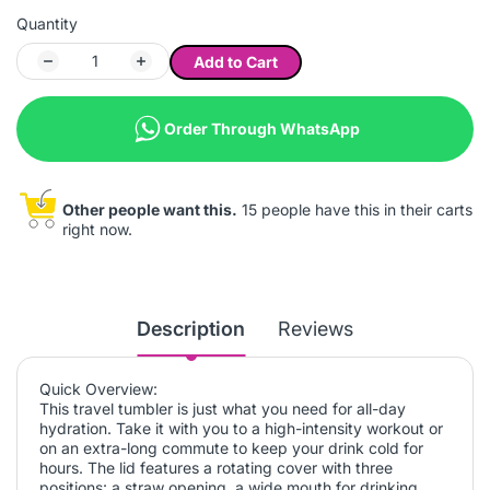
Quantity
Add to Cart
Order Through WhatsApp
Other people want this.
15 people have this in their carts
right now.
Description
Reviews
Quick Overview:
This travel tumbler is just what you need for all-day
hydration. Take it with you to a high-intensity workout or
on an extra-long commute to keep your drink cold for
hours. The lid features a rotating cover with three
positions: a straw opening, a wide mouth for drinking,