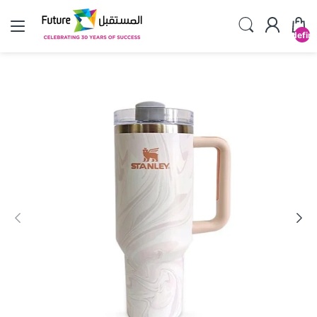
undefin