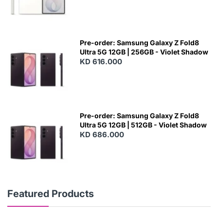
Pre-order: Samsung Galaxy Z Fold8
Ultra 5G 12GB | 256GB - Violet Shadow
KD 616.000
Pre-order: Samsung Galaxy Z Fold8
Ultra 5G 12GB | 512GB - Violet Shadow
KD 686.000
Featured Products