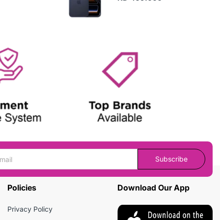
Subscribe
Policies
Download Our App
Privacy Policy