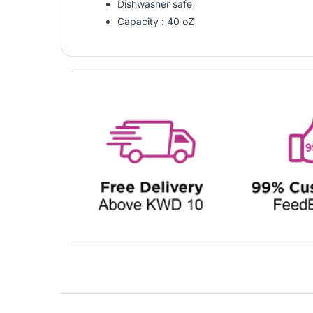
Dishwasher safe
Capacity : 40 oZ