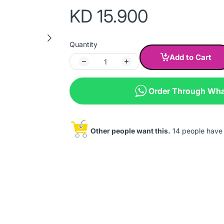
KD 15.900
Quantity
Add to Cart
Order Through Wh
Other people want this.
14 people have t