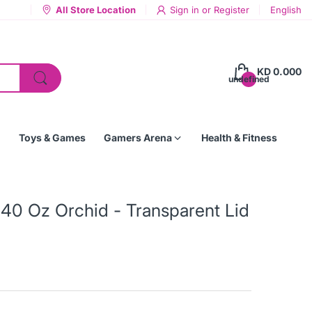
All Store Location
Sign in
or
Register
English
KD 0.000
undefined
Toys & Games
Gamers Arena
Health & Fitness
40 Oz Orchid - Transparent Lid