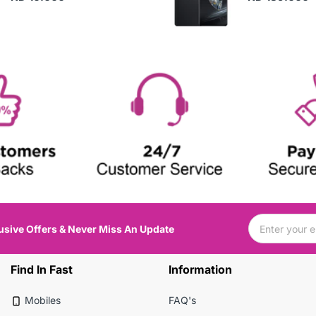
usive Offers & Never Miss An Update
Find In Fast
Information
Mobiles
FAQ's