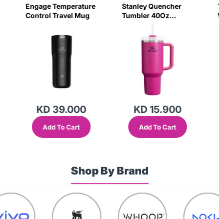
Engage Temperature
Stanley Quencher
Control Travel Mug
Tumbler 40Oz
Fuchsia - (Barbie
Pink)(Frost Lid)
(Global Variant)
KD 39.000
KD 15.900
Add To Cart
Add To Cart
Shop By Brand