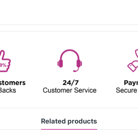
Related products