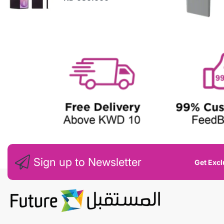
N
E
W
Sign up to Newsletter
Get Excl