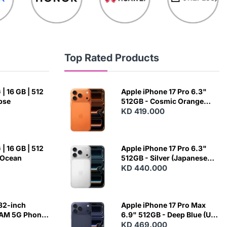
Top Rated Products
| 16 GB | 512
Apple iPhone 17 Pro 6.3"
ipse
512GB - Cosmic Orange
(Japanese Variant)
KD 419.000
| 16 GB | 512
Apple iPhone 17 Pro 6.3"
 Ocean
512GB - Silver (Japanese
Variant)
KD 440.000
82-inch
Apple iPhone 17 Pro Max
RAM 5G Phone
6.9" 512GB - Deep Blue (US
Variant)
KD 469.000