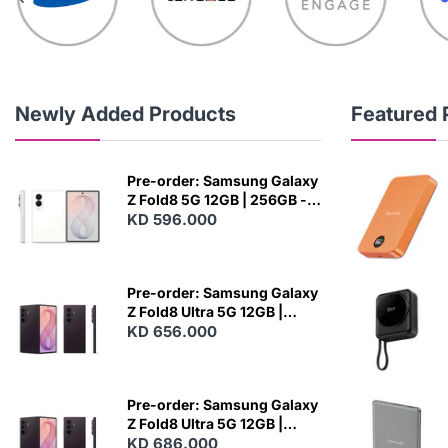
Newly Added Products
Featured 
Pre-order: Samsung Galaxy
Z Fold8 5G 12GB | 256GB -
Cream
KD 596.000
N
E
W
Pre-order: Samsung Galaxy
Z Fold8 Ultra 5G 12GB |
256GB - Violet Shadow
KD 656.000
N
E
W
Pre-order: Samsung Galaxy
Z Fold8 Ultra 5G 12GB |
512GB - Violet Shadow
KD 686.000