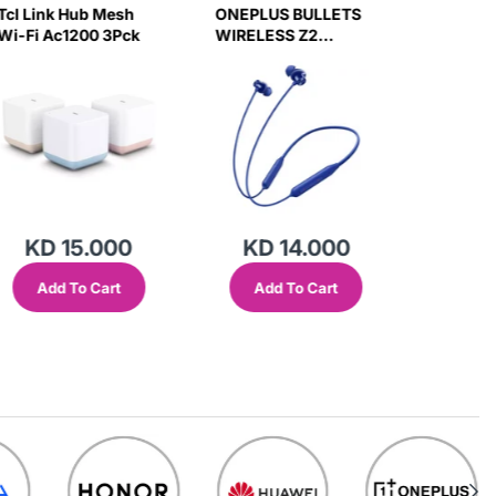
Tcl Link Hub Mesh
ONEPLUS BULLETS
Engage 
Wi-Fi Ac1200 3Pck
WIRELESS Z2
+ Usb-A
HEADSET (BLUE)
Adapter
Degree 
KD 15.000
KD 14.000
KD
Add To Cart
Add To Cart
Add