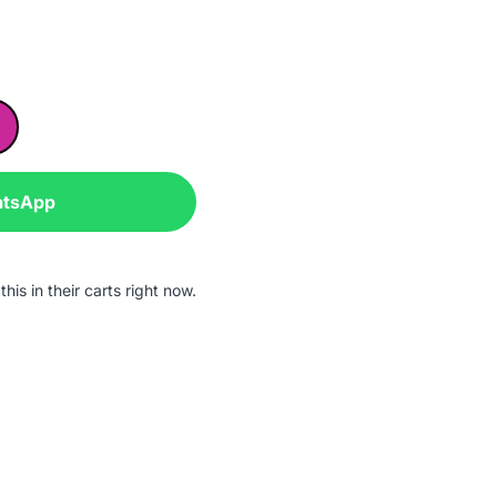
atsApp
his in their carts right now.