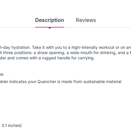
Description
Reviews
all-day hydration. Take it with you to a high-intensity workout or on
th three positions: a straw opening, a wide mouth for drinking, and a f
older and comes with a rugged handle for carrying.
ee
umbler indicates your Quencher is made from sustainable material
 3.1 inches)