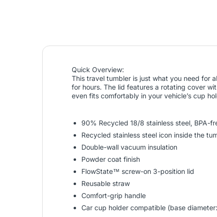
Quick Overview:
This travel tumbler is just what you need for 
for hours. The lid features a rotating cover wi
even fits comfortably in your vehicle’s cup h
90% Recycled 18/8 stainless steel, BPA-fr
Recycled stainless steel icon inside the t
Double-wall vacuum insulation
Powder coat finish
FlowState™ screw-on 3-position lid
Reusable straw
Comfort-grip handle
Car cup holder compatible (base diameter: