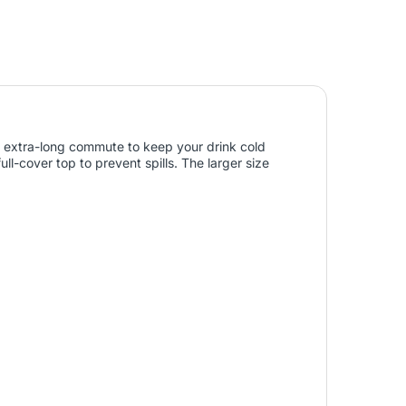
 an extra-long commute to keep your drink cold
ull-cover top to prevent spills. The larger size