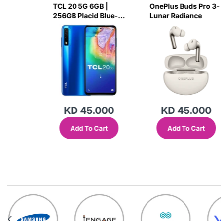
 MC801A
TCL 20 5G 6GB |
OnePlus Buds Pro 3-
r - White
256GB Placid Blue-
Lunar Radiance
7H78
.000
KD 45.000
KD 45.000
Cart
Add To Cart
Add To Cart