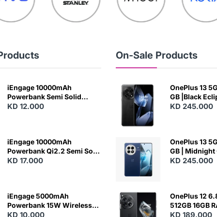
Products
On-Sale Products
iEngage 10000mAh
OnePlus 13 5G 
Powerbank Semi Solid
GB |Black Ecl
Battery 20W Wireless
KD 12.000
KD 245.000
Charging
iEngage 10000mAh
OnePlus 13 5G 
Powerbank Qi2.2 Semi Solid
GB | Midnight
Battery 45W Fast Charging
KD 17.000
KD 245.000
With Built-In Cables and
Magsafe
iEngage 5000mAh
OnePlus 12 6.
Powerbank 15W Wireless
512GB 16GB 
Charging
KD 10.000
- Silky Black
KD 189.000