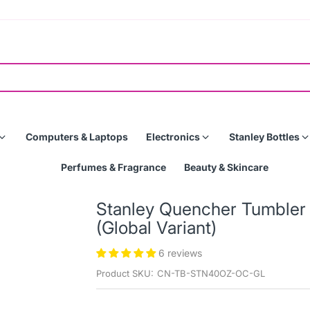
Computers & Laptops
Electronics
Stanley Bottles
Perfumes & Fragrance
Beauty & Skincare
Stanley Quencher Tumbler 
(Global Variant)
6 reviews
Product SKU:
CN-TB-STN40OZ-OC-GL