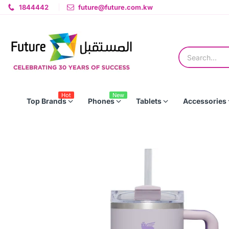
1844442
future@future.com.kw
Hot
New
Top Brands
Phones
Tablets
Accessories