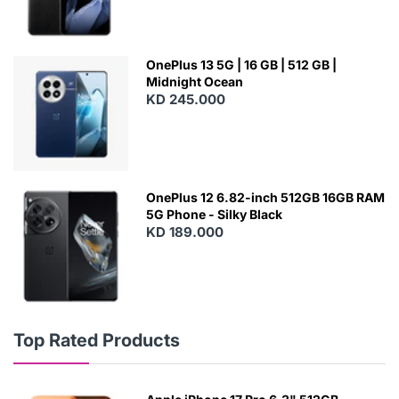
OnePlus 13 5G | 16 GB | 512 GB |
Midnight Ocean
KD 245.000
OnePlus 12 6.82-inch 512GB 16GB RAM
5G Phone - Silky Black
KD 189.000
Top Rated Products