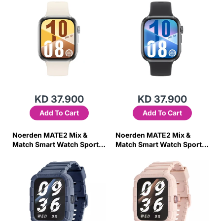
KD 37.900
KD 37.900
Add To Cart
Add To Cart
Noerden MATE2 Mix &
Noerden MATE2 Mix &
Match Smart Watch Sports
Match Smart Watch Sports
Digital Smartwatch- Blue
Digital Smartwatch- Pink