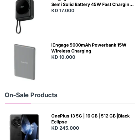
Semi Solid Battery 45W Fast Charging
With Built-In Cables and Magsafe
KD 17.000
N
E
W
iEngage 5000mAh Powerbank 15W
Wireless Charging
KD 10.000
N
E
W
On-Sale Products
OnePlus 13 5G | 16 GB | 512 GB |Black
Eclipse
KD 245.000