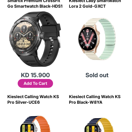
Smartix Premium CrossFit
Kieslect Lady Smartwatch
Go Smartwatch Black-HDS1
Lora 2 Gold-GXCT
KD 15.900
Sold out
Add To Cart
Kieslect Calling Watch KS
Kieslect Calling Watch KS
Pro Silver-UCE6
Pro Black-W8YA