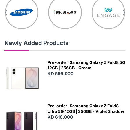
Newly Added Products
Pre-order: Samsung Galaxy Z Fold8 5G
12GB | 256GB - Cream
KD 556.000
Pre-order: Samsung Galaxy Z Fold8
Ultra 5G 12GB | 256GB - Violet Shadow
KD 616.000