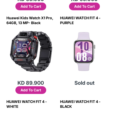
Add To Cart
Add To Cart
Huawei Kids Watch X1 Pro,
HUAWEI WATCH FIT 4 -
64GB, 13 MP- Black
PURPLE
KD 89.900
Sold out
Add To Cart
HUAWEI WATCH FIT 4 -
HUAWEI WATCH FIT 4 -
WHITE
BLACK