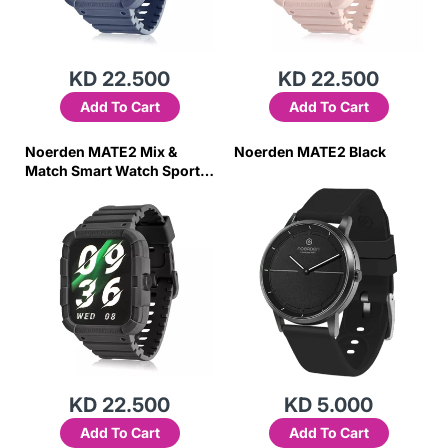
KD 22.500
KD 22.500
Add To Cart
Add To Cart
Noerden MATE2 Mix &
Noerden MATE2 Black
Match Smart Watch Sports
Digital Smartwatch- Black
KD 22.500
KD 5.000
Add To Cart
Add To Cart