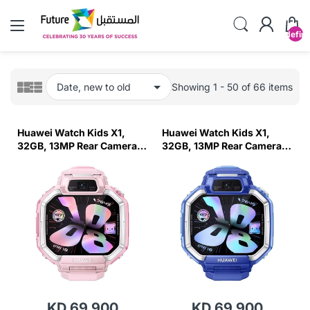
undefin
Showing 1 - 50 of 66 items
Huawei Watch Kids X1,
Huawei Watch Kids X1,
32GB, 13MP Rear Camera-
32GB, 13MP Rear Camera-
Pink
Blue
KD 69.900
KD 69.900