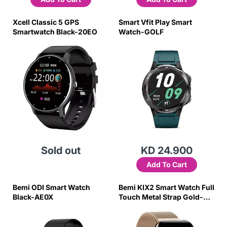
Xcell Classic 5 GPS
Smart Vfit Play Smart
Smartwatch Black-20EO
Watch-GOLF
Sold out
KD 24.900
Add To Cart
Bemi ODI Smart Watch
Bemi KIX2 Smart Watch Full
Black-AE0X
Touch Metal Strap Gold-
7QGO