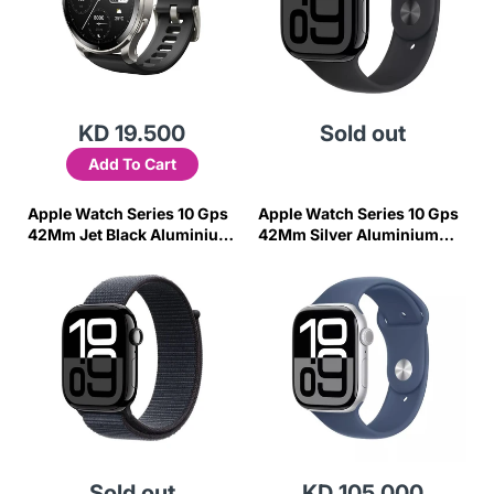
KD 19.500
Sold out
Add To Cart
Apple Watch Series 10 Gps
Apple Watch Series 10 Gps
42Mm Jet Black Aluminium
42Mm Silver Aluminium
Case With Ink Sport Loop
Case With Denim Sport
Band - S/M
Sold out
KD 105.000