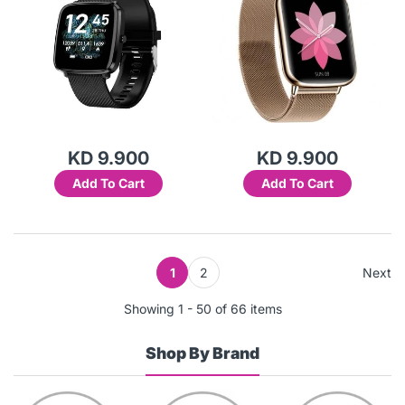
KD 9.900
KD 9.900
Add To Cart
Add To Cart
1
2
Next
Showing 1 - 50 of 66 items
Shop By Brand