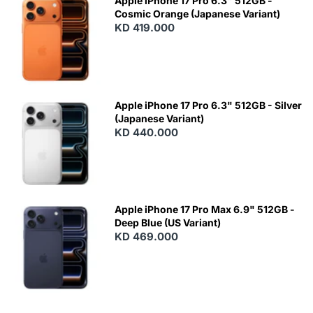
Apple iPhone 17 Pro 6.3" 512GB -
Cosmic Orange (Japanese Variant)
KD 419.000
Apple iPhone 17 Pro 6.3" 512GB - Silver
(Japanese Variant)
KD 440.000
Apple iPhone 17 Pro Max 6.9" 512GB -
Deep Blue (US Variant)
KD 469.000