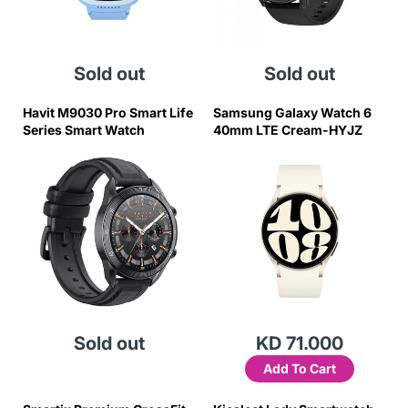
Sold out
Sold out
Havit M9030 Pro Smart Life
Samsung Galaxy Watch 6
Series Smart Watch
40mm LTE Cream-HYJZ
Sold out
KD 71.000
Add To Cart