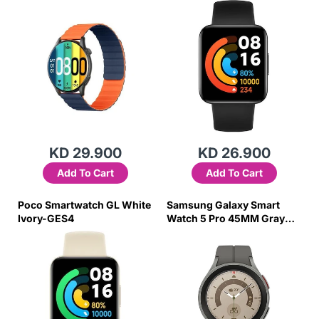
KD 29.900
KD 26.900
Add To Cart
Add To Cart
Poco Smartwatch GL White
Samsung Galaxy Smart
Ivory-GES4
Watch 5 Pro 45MM Gray
Titanium-AYZU