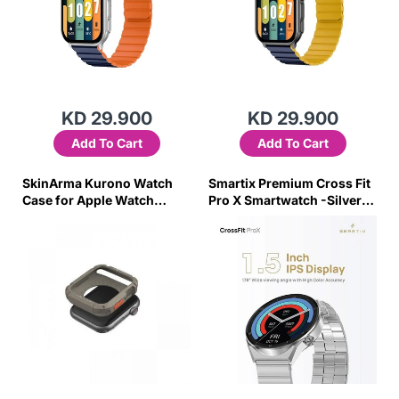
KD 29.900
KD 29.900
Add To Cart
Add To Cart
SkinArma Kurono Watch
Smartix Premium Cross Fit
Case for Apple Watch
Pro X Smartwatch -Silver-
45/44mm Light Gray-775D
RKXM