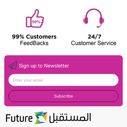
Sign up to Newsletter
Subscribe