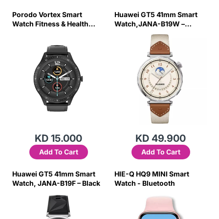
Porodo Vortex Smart
Huawei GT5 41mm Smart
Watch Fitness & Health
Watch,JANA-B19W –
Tracking
Brown
KD 15.000
KD 49.900
Add To Cart
Add To Cart
Huawei GT5 41mm Smart
HIE-Q HQ9 MINI Smart
Watch, JANA-B19F – Black
Watch - Bluetooth