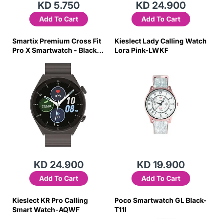
KD 5.750
KD 24.900
Add To Cart
Add To Cart
Smartix Premium Cross Fit
Kieslect Lady Calling Watch
Pro X Smartwatch - Black-
Lora Pink-LWKF
6J4V
KD 24.900
KD 19.900
Add To Cart
Add To Cart
Kieslect KR Pro Calling
Poco Smartwatch GL Black-
Smart Watch-AQWF
T11I