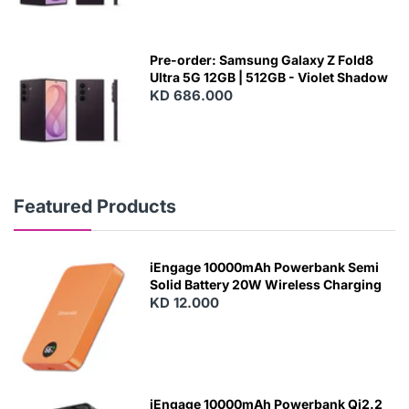
Pre-order: Samsung Galaxy Z Fold8
Ultra 5G 12GB | 512GB - Violet Shadow
KD 686.000
Featured Products
iEngage 10000mAh Powerbank Semi
Solid Battery 20W Wireless Charging
KD 12.000
N
E
W
iEngage 10000mAh Powerbank Qi2.2