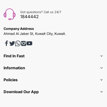
Got questions? Call us 24/7
1844442
Company Address
Ahmad Al Jaber St, Kuwait City, Kuwait.
Find In Fast
Information
Policies
Download Our App