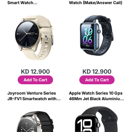
Smart Watch
Watch (Make/Answer Call)
(Answer/Make Call)-
Champagne Gold
KD 12.900
KD 12.900
Add To Cart
Add To Cart
Joyroom Venture Series
Apple Watch Series 10 Gps
JR-FV1 Smartwatch with
46Mm Jet Black Aluminium
Call Answering Option -
Case W/Black Sport Band -
Gray
M/L