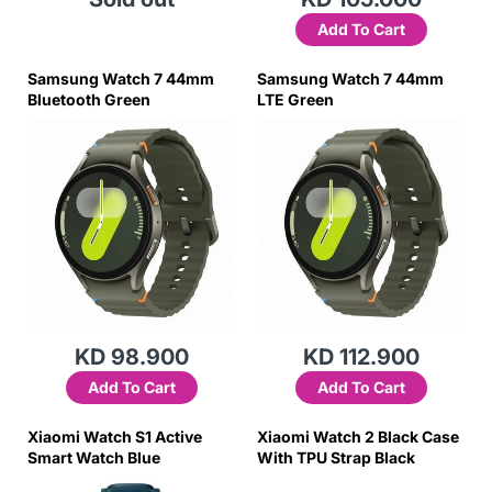
Add To Cart
Samsung Watch 7 44mm
Samsung Watch 7 44mm
Bluetooth Green
LTE Green
KD 98.900
KD 112.900
Add To Cart
Add To Cart
Xiaomi Watch S1 Active
Xiaomi Watch 2 Black Case
Smart Watch Blue
With TPU Strap Black