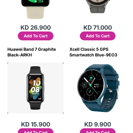
KD 26.900
KD 71.000
Add To Cart
Add To Cart
Huawei Band 7 Graphite
Xcell Classic 5 GPS
Black-ARKH
Smartwatch Blue-9EO3
KD 15.900
KD 9.900
Add To Cart
Add To Cart