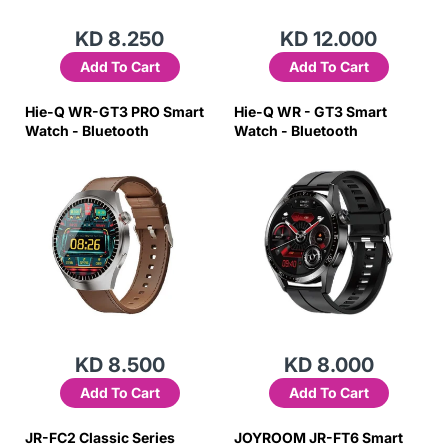
KD 8.250
KD 12.000
Add To Cart
Add To Cart
Hie-Q WR-GT3 PRO Smart
Hie-Q WR - GT3 Smart
Watch - Bluetooth
Watch - Bluetooth
KD 8.500
KD 8.000
Add To Cart
Add To Cart
JR-FC2 Classic Series
JOYROOM JR-FT6 Smart