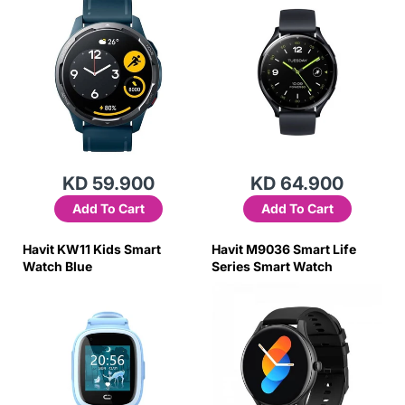
KD 59.900
KD 64.900
Add To Cart
Add To Cart
Havit KW11 Kids Smart
Havit M9036 Smart Life
Watch Blue
Series Smart Watch