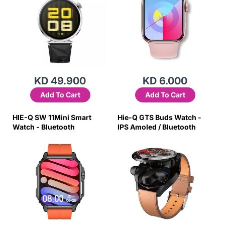
KD 49.900
KD 6.000
Add To Cart
Add To Cart
HIE-Q SW 11Mini Smart
Hie-Q GTS Buds Watch -
Watch - Bluetooth
IPS Amoled / Bluetooth