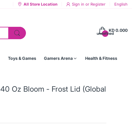
All Store Location
Sign in
or
Register
English
KD 0.000
undefined
Toys & Games
Gamers Arena
Health & Fitness
40 Oz Bloom - Frost Lid (Global