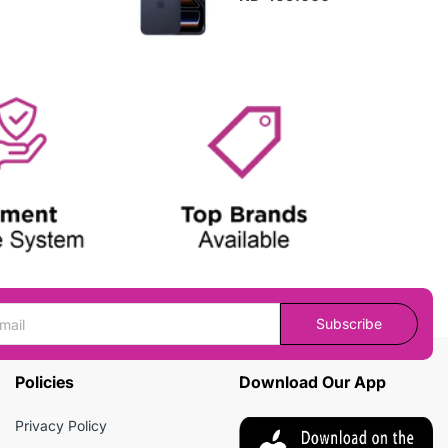
Subscribe
Policies
Download Our App
Privacy Policy