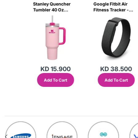
sb C
Stanley Quencher
Google Fitbit Air
r 3 Pin
Tumbler 40 Oz
Fitness Tracker -
G
Flamingo Pink-
Obsidian Black
Transparent Lid-
(Global Variant)
KD 15.900
KD 38.500
Add To Cart
Add To Cart
out