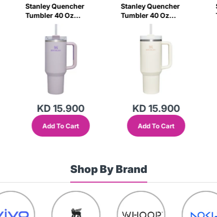
Stanley Quencher
Stanley Quencher
Tumbler 40 Oz
Tumbler 40 Oz
Orchid - Transparent
Cream 2.0 - Frost Lid
Lid (Global Variant)
(Global Variant)
KD 15.900
KD 15.900
Add To Cart
Add To Cart
Shop By Brand