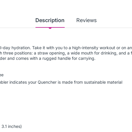
Description
Reviews
all-day hydration. Take it with you to a high-intensity workout or on
th three positions: a straw opening, a wide mouth for drinking, and a f
older and comes with a rugged handle for carrying.
ee
umbler indicates your Quencher is made from sustainable material
 3.1 inches)