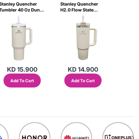
Stanley Quencher
Stanley Quencher
Stanley
Tumbler 40 Oz Dune
H2.0 Flow State
Tumbler
- Frost Lid (Global
Tumbler 30 Oz 887
Frost Li
Variant)
Ml - Cream (Asian
Variant)
Variant)
KD 15.900
KD 14.900
KD 
Add To Cart
Add To Cart
Add