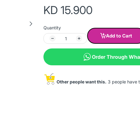
KD 15.900
Quantity
Add to Cart
Order Through Wh
Other people want this.
3 people have th