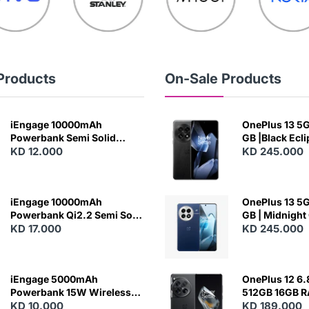
Products
On-Sale Products
iEngage 10000mAh
OnePlus 13 5G 
Powerbank Semi Solid
GB |Black Ecl
Battery 20W Wireless
KD 12.000
KD 245.000
Charging
iEngage 10000mAh
OnePlus 13 5G 
Powerbank Qi2.2 Semi Solid
GB | Midnight
Battery 45W Fast Charging
KD 17.000
KD 245.000
With Built-In Cables and
Magsafe
iEngage 5000mAh
OnePlus 12 6.
Powerbank 15W Wireless
512GB 16GB 
Charging
KD 10.000
- Silky Black
KD 189.000