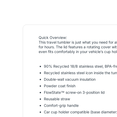
Quick Overview:
This travel tumbler is just what you need for 
for hours. The lid features a rotating cover wi
even fits comfortably in your vehicle’s cup h
90% Recycled 18/8 stainless steel, BPA-fr
Recycled stainless steel icon inside the t
Double-wall vacuum insulation
Powder coat finish
FlowState™ screw-on 3-position lid
Reusable straw
Comfort-grip handle
Car cup holder compatible (base diameter: