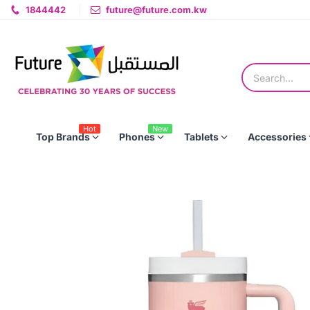
1844442
future@future.com.kw
Hot
New
Top Brands
Phones
Tablets
Accessories