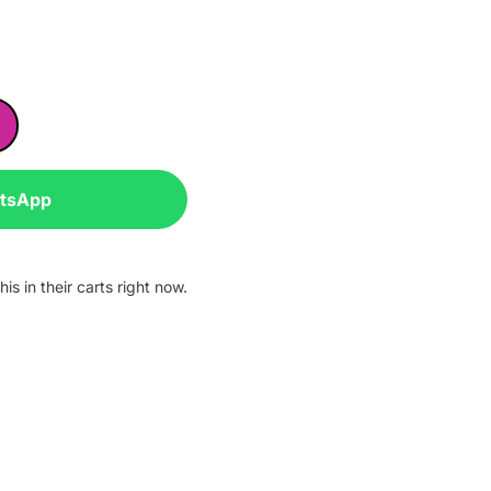
atsApp
is in their carts right now.