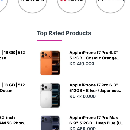
Top Rated Products
| 16 GB | 512
Apple iPhone 17 Pro 6.3"
ipse
512GB - Cosmic Orange
(Japanese Variant)
KD 419.000
| 16 GB | 512
Apple iPhone 17 Pro 6.3"
 Ocean
512GB - Silver (Japanese
Variant)
KD 440.000
82-inch
Apple iPhone 17 Pro Max
RAM 5G Phone
6.9" 512GB - Deep Blue (US
Variant)
KD 469.000