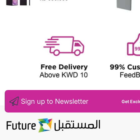
N
E
W
Sign up to Newsletter
Get Excl