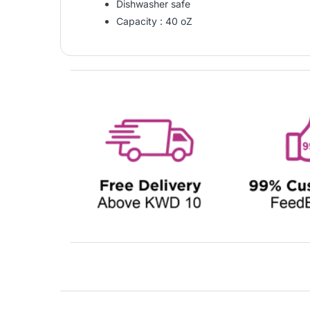
Dishwasher safe
Capacity : 40 oZ