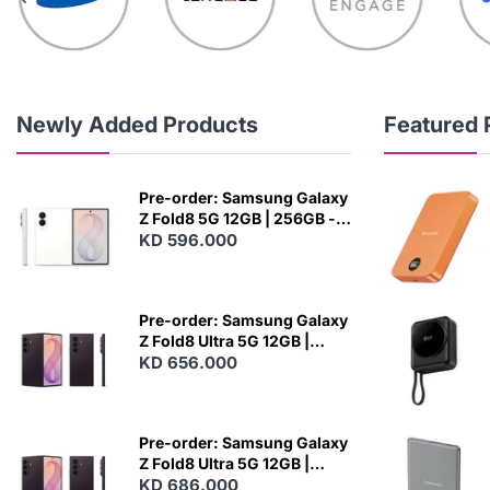
Newly Added Products
Featured 
Pre-order: Samsung Galaxy
Z Fold8 5G 12GB | 256GB -
Cream
KD 596.000
N
E
W
Pre-order: Samsung Galaxy
Z Fold8 Ultra 5G 12GB |
256GB - Violet Shadow
KD 656.000
N
E
W
Pre-order: Samsung Galaxy
Z Fold8 Ultra 5G 12GB |
512GB - Violet Shadow
KD 686.000