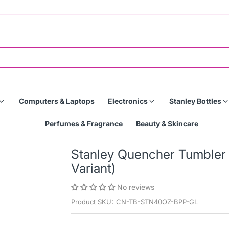
Computers & Laptops
Electronics
Stanley Bottles
Perfumes & Fragrance
Beauty & Skincare
Stanley Quencher Tumbler 
Variant)
No reviews
Product SKU:
CN-TB-STN40OZ-BPP-GL