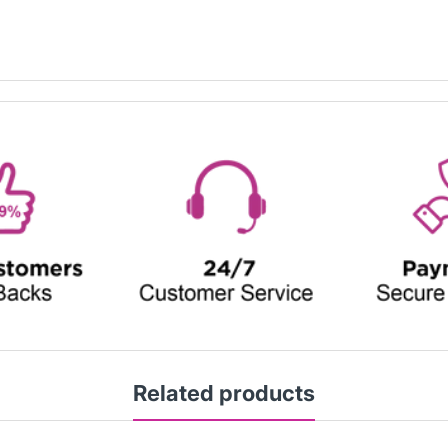
Related products