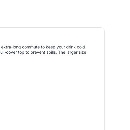
 an extra-long commute to keep your drink cold
ull-cover top to prevent spills. The larger size