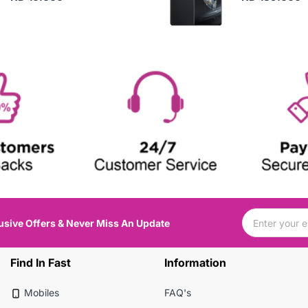
usive Offers & Never Miss An Update
Find In Fast
Information
Mobiles
FAQ's