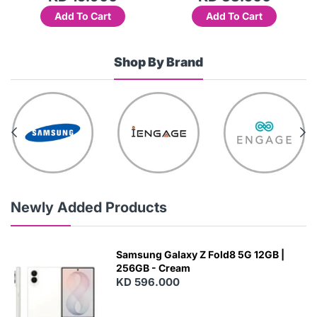
Add To Cart
Add To Cart
Shop By Brand
Newly Added Products
Samsung Galaxy Z Fold8 5G 12GB |
256GB - Cream
KD 596.000