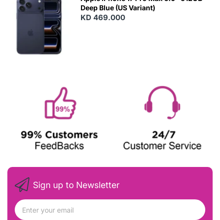
Deep Blue (US Variant)
KD 469.000
Sign up to Newsletter