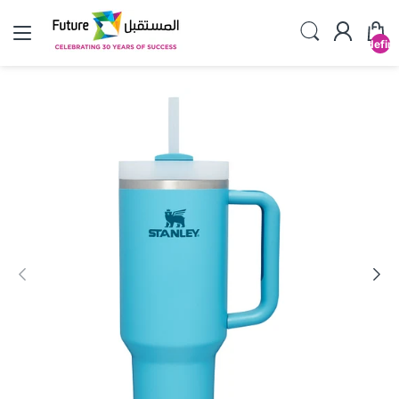
undefin