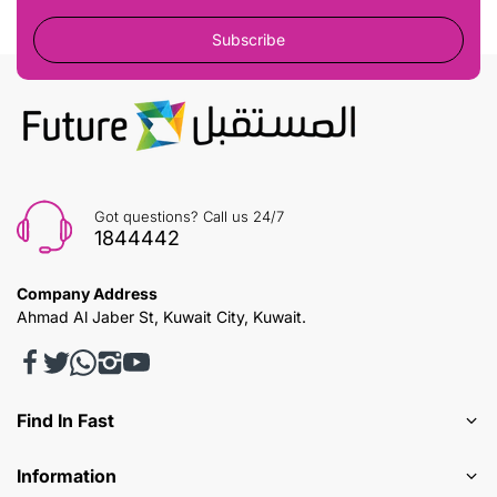
Subscribe
Got questions? Call us 24/7
1844442
Company Address
Ahmad Al Jaber St, Kuwait City, Kuwait.
Find In Fast
Information