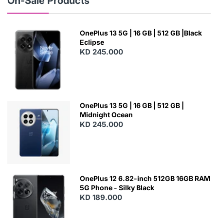
On-Sale Products
OnePlus 13 5G | 16 GB | 512 GB |Black
Eclipse
KD 245.000
OnePlus 13 5G | 16 GB | 512 GB |
Midnight Ocean
KD 245.000
OnePlus 12 6.82-inch 512GB 16GB RAM
5G Phone - Silky Black
KD 189.000