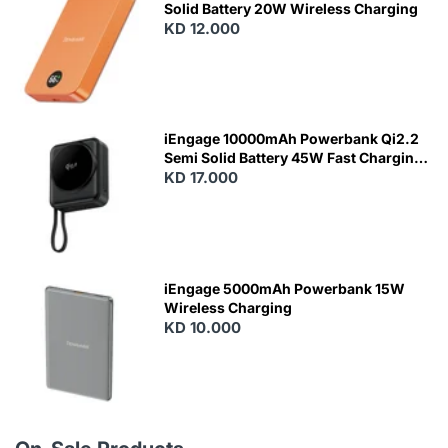
Solid Battery 20W Wireless Charging
KD 12.000
N
E
W
iEngage 10000mAh Powerbank Qi2.2
Semi Solid Battery 45W Fast Charging
With Built-In Cables and Magsafe
KD 17.000
N
E
W
iEngage 5000mAh Powerbank 15W
Wireless Charging
KD 10.000
N
E
W