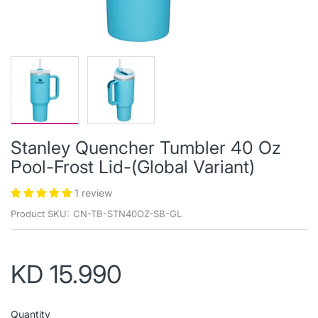
Stanley Quencher Tumbler 40 Oz
Pool-Frost Lid-(Global Variant)
1 review
Product SKU:
CN-TB-STN40OZ-SB-GL
KD 15.990
Quantity