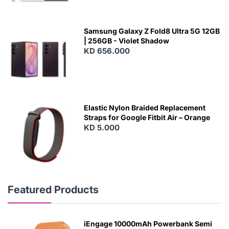
Samsung Galaxy Z Fold8 Ultra 5G 12GB
| 256GB - Violet Shadow
KD 656.000
Elastic Nylon Braided Replacement
Straps for Google Fitbit Air – Orange
KD 5.000
Featured Products
iEngage 10000mAh Powerbank Semi