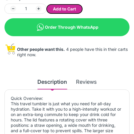
Add to Cart
Order Through WhatsApp
Other people want this.
4 people have this in their carts
right now.
Description
Reviews
Quick Overview:
This travel tumbler is just what you need for all-day
hydration. Take it with you to a high-intensity workout or
on an extra-long commute to keep your drink cold for
hours. The lid features a rotating cover with three
positions: a straw opening, a wide mouth for drinking,
and a full-cover top to prevent spills. The larger size