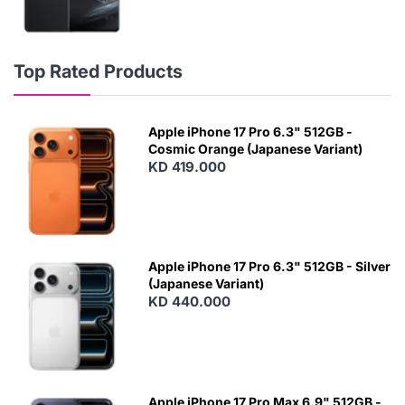
Top Rated Products
Apple iPhone 17 Pro 6.3" 512GB -
Cosmic Orange (Japanese Variant)
KD 419.000
Apple iPhone 17 Pro 6.3" 512GB - Silver
(Japanese Variant)
KD 440.000
Apple iPhone 17 Pro Max 6.9" 512GB -