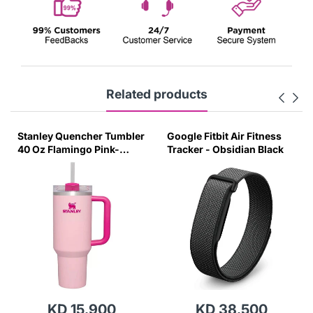
Related products
Stanley Quencher Tumbler
Google Fitbit Air Fitness
40 Oz Flamingo Pink-
Tracker - Obsidian Black
Transparent Lid-(Global
Variant)
KD 15.900
KD 38.500