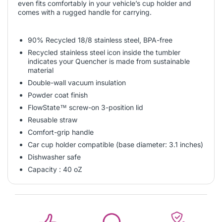
even fits comfortably in your vehicle’s cup holder and
comes with a rugged handle for carrying.
90% Recycled 18/8 stainless steel, BPA-free
Recycled stainless steel icon inside the tumbler
indicates your Quencher is made from sustainable
material
Double-wall vacuum insulation
Powder coat finish
FlowState™ screw-on 3-position lid
Reusable straw
Comfort-grip handle
Car cup holder compatible (base diameter: 3.1 inches)
Dishwasher safe
Capacity : 40 oZ