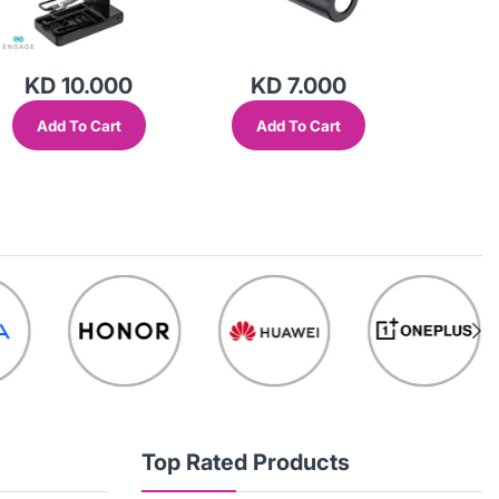
KD 10.000
KD 7.000
KD
Add To Cart
Add To Cart
Add
Top Rated Products