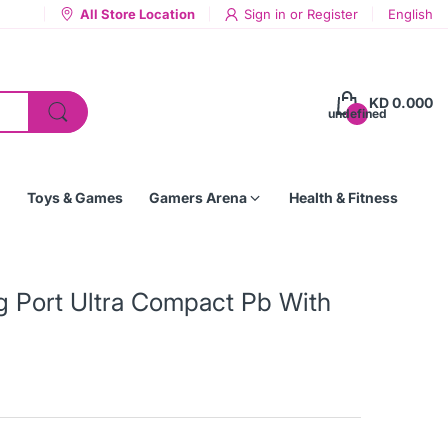
All Store Location
Sign in
or
Register
English
KD 0.000
undefined
Toys & Games
Gamers Arena
Health & Fitness
 Port Ultra Compact Pb With