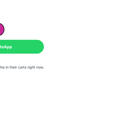
atsApp
is in their carts right now.