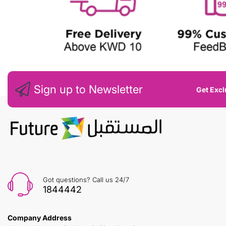
Sign up to Newsletter
Get Excl
Got questions? Call us 24/7
1844442
Company Address