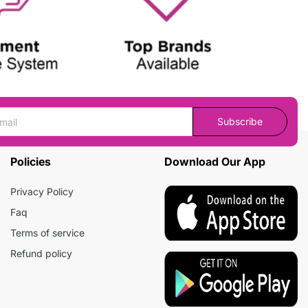
Subscribe
Policies
Download Our App
Privacy Policy
Faq
Terms of service
Refund policy