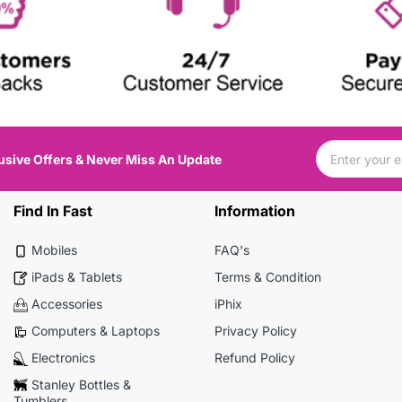
usive Offers & Never Miss An Update
Find In Fast
Information
Mobiles
FAQ's
iPads & Tablets
Terms & Condition
Accessories
iPhix
Computers & Laptops
Privacy Policy
Electronics
Refund Policy
Stanley Bottles &
Tumblers