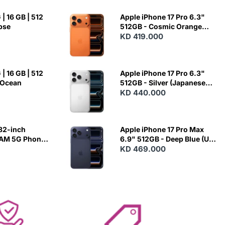
| 16 GB | 512
Apple iPhone 17 Pro 6.3"
ipse
512GB - Cosmic Orange
(Japanese Variant)
KD 419.000
| 16 GB | 512
Apple iPhone 17 Pro 6.3"
 Ocean
512GB - Silver (Japanese
Variant)
KD 440.000
82-inch
Apple iPhone 17 Pro Max
RAM 5G Phone
6.9" 512GB - Deep Blue (US
Variant)
KD 469.000