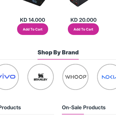
KD 14.000
KD 20.000
Add To Cart
Add To Cart
Shop By Brand
Products
On-Sale Products