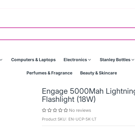
Computers & Laptops
Electronics
Stanley Bottles
Perfumes & Fragrance
Beauty & Skincare
Engage 5000Mah Lightning
Flashlight (18W)
No reviews
Product SKU:
EN-UCP-5K-LT