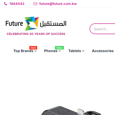
1844442
future@future.com.kw
Hot
New
Top Brands
Phones
Tablets
Accessories