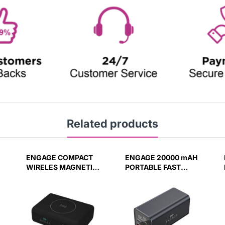
Related products
ENGAGE COMPACT
ENGAGE 20000 mAH
WIRELES MAGNETIC
PORTABLE FAST
PB 10000 MAH
CHARGING PB
W/LED DISPLAY PD
W/LED DISPLAY-BK
45W (37W/H)
PD100W(74W/H)