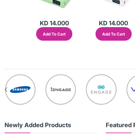
000
KD 14.000
KD 14.000
Cart
Add To Cart
Add To Cart
Newly Added Products
Featured 