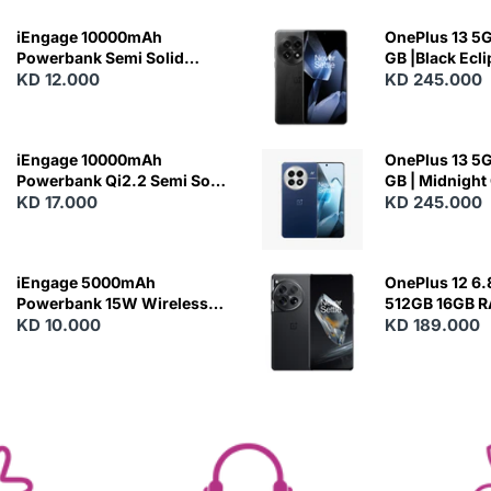
iEngage 10000mAh
OnePlus 13 5G 
Powerbank Semi Solid
GB |Black Ecl
Battery 20W Wireless
KD 12.000
KD 245.000
Charging
iEngage 10000mAh
OnePlus 13 5G 
Powerbank Qi2.2 Semi Solid
GB | Midnight
Battery 45W Fast Charging
KD 17.000
KD 245.000
With Built-In Cables and
Magsafe
iEngage 5000mAh
OnePlus 12 6.
Powerbank 15W Wireless
512GB 16GB 
Charging
KD 10.000
- Silky Black
KD 189.000