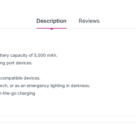
Description
Reviews
tery capacity of 5,000 mAh.
ing port devices.
r compatible devices.
torch, or as an emergency lighting in darkness.
n-the-go charging