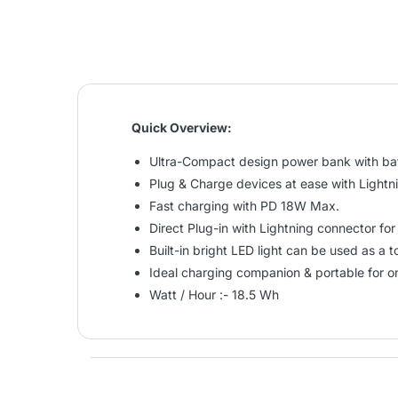
Quick Overview:
Ultra-Compact design power bank with bat
Plug & Charge devices at ease with Lightn
Fast charging with PD 18W Max.
Direct Plug-in with Lightning connector fo
Built-in bright LED light can be used as a 
Ideal charging companion & portable for o
Watt / Hour :- 18.5 Wh