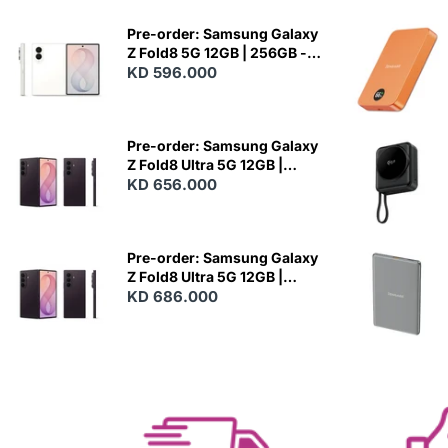
Pre-order: Samsung Galaxy
Z Fold8 5G 12GB | 256GB -
Cream
KD 596.000
N
E
W
Pre-order: Samsung Galaxy
Z Fold8 Ultra 5G 12GB |
256GB - Violet Shadow
KD 656.000
N
E
W
Pre-order: Samsung Galaxy
Z Fold8 Ultra 5G 12GB |
512GB - Violet Shadow
KD 686.000
N
E
W