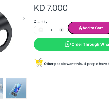
KD 7.000
Quantity
Add to Cart
Order Through Wh
Other people want this.
4 people have th