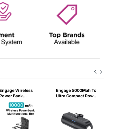
Engage Wireless
Engage 5000Mah Tc
Engage 
Power Bank
Ultra Compact Power
Dual Por
10000Mah Multi-
bank With Flashlight
Lightni
Functional Box (Pd
(18W)
Watch C
20W)
Power b
(5000m
BK