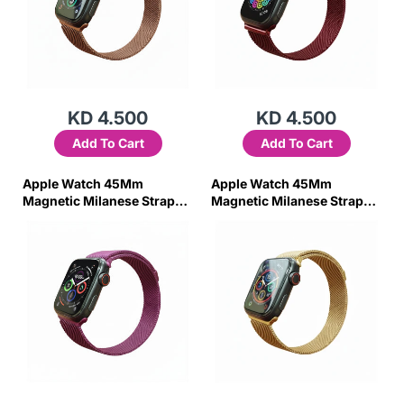
KD 4.500
KD 4.500
Add To Cart
Add To Cart
Apple Watch 45Mm
Apple Watch 45Mm
Magnetic Milanese Strap
Magnetic Milanese Strap
(Purple)
(Gold)