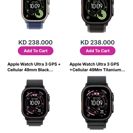
KD 238.000
KD 238.000
Add To Cart
Add To Cart
Apple Watch Ultra 3 GPS +
Apple Watch Ultra 3 GPS
Cellular 49mm Black
+Cellular 49Mm Titanium
Titanium Case with Black
Case with Black Alpine
Alpine Loop - Medium
Loop – Large