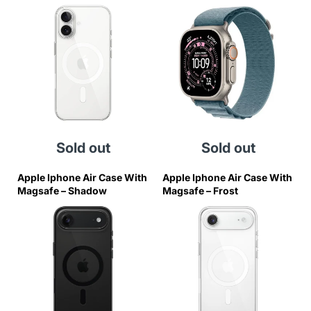
Blue Alpine Loop - Medium
Sold out
Sold out
Apple Iphone Air Case With
Apple Iphone Air Case With
Magsafe – Shadow
Magsafe – Frost