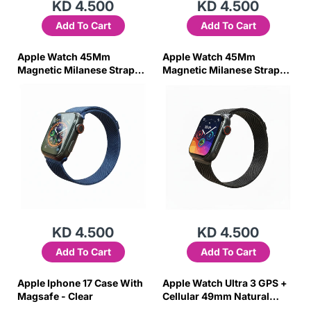
KD 4.500
KD 4.500
Add To Cart
Add To Cart
Apple Watch 45Mm
Apple Watch 45Mm
Magnetic Milanese Strap
Magnetic Milanese Strap
(Blue)
(Black)
KD 4.500
KD 4.500
Add To Cart
Add To Cart
Apple Iphone 17 Case With
Apple Watch Ultra 3 GPS +
Magsafe - Clear
Cellular 49mm Natural
Titanium Case with Light