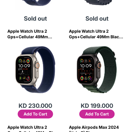
Sold out
Sold out
Apple Watch Ultra 2
Apple Watch Ultra 2
Gps+Cellular 49Mm
Gps+Cellular 49Mm Black
Natural Titan Case W Blue
Titanim Case W Green
Trail Loop-M/L
Alpine Loop-L
KD 230.000
KD 199.000
Add To Cart
Add To Cart
Apple Watch Ultra 2
Apple Airpods Max 2024