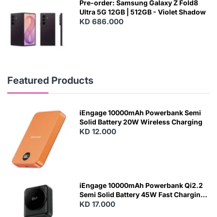
Pre-order: Samsung Galaxy Z Fold8
Ultra 5G 12GB | 512GB - Violet Shadow
KD 686.000
Featured Products
iEngage 10000mAh Powerbank Semi
Solid Battery 20W Wireless Charging
KD 12.000
N
E
W
iEngage 10000mAh Powerbank Qi2.2
Semi Solid Battery 45W Fast Charging
With Built-In Cables and Magsafe
KD 17.000