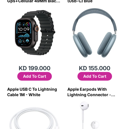
Gps+Cellular 49Mm Black
(Usb-C) Blue
Titanium With Black Ocean
Band
KD 199.000
KD 155.000
Add To Cart
Add To Cart
Apple USB C To Lightning
Apple Earpods With
Cable 1M - White
Lightning Connector -
White