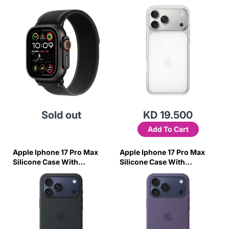
Titanium Case W/Charcoal
Trail Loop-M/L
Sold out
KD 19.500
Add To Cart
Apple Iphone 17 Pro Max
Apple Iphone 17 Pro Max
Silicone Case With
Silicone Case With
Magsafe – Black
Magsafe – Purple Fog