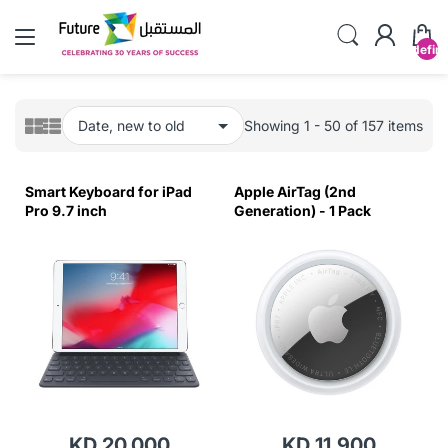
undefin
Showing 1 - 50 of 157 items
Smart Keyboard for iPad
Apple AirTag (2nd
Pro 9.7 inch
Generation) - 1 Pack
KD 20.000
KD 11.900