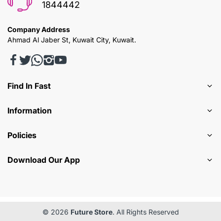
1844442
Company Address
Ahmad Al Jaber St, Kuwait City, Kuwait.
Find In Fast
Information
Policies
Download Our App
© 2026
Future Store
. All Rights Reserved