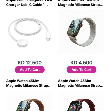
Charger Usb-C Cable 1
Magnetic Milanese Strap
Meter
(Silver)
KD 12.500
KD 4.500
Add To Cart
Add To Cart
Apple Watch 45Mm
Apple Watch 45Mm
Magnetic Milanese Strap
Magnetic Milanese Strap
(Rose Pink)
(Red)