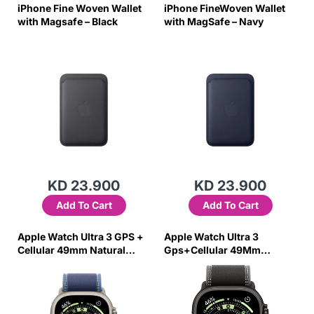
iPhone Fine Woven Wallet
iPhone FineWoven Wallet
with Magsafe – Black
with MagSafe – Navy
KD 23.900
KD 23.900
Add To Cart
Add To Cart
Apple Watch Ultra 3 GPS +
Apple Watch Ultra 3
Cellular 49mm Natural
Gps+Cellular 49Mm
Titanium Case with
Titanium Case
Blue/Bright Blue Trail Loop
W/Black/Charcoal Trail
– M/L
Loop Small/Medium