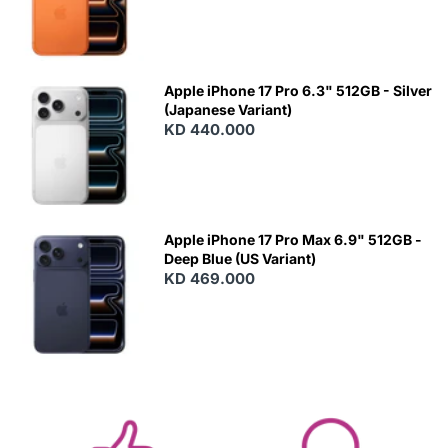
Apple iPhone 17 Pro 6.3" 512GB - Silver
(Japanese Variant)
KD 440.000
Apple iPhone 17 Pro Max 6.9" 512GB -
Deep Blue (US Variant)
KD 469.000