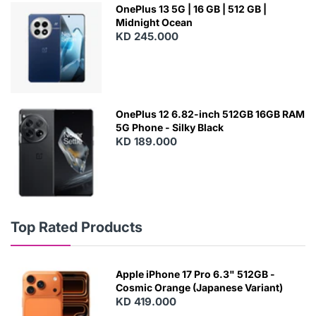
OnePlus 13 5G | 16 GB | 512 GB |
Midnight Ocean
KD 245.000
OnePlus 12 6.82-inch 512GB 16GB RAM
5G Phone - Silky Black
KD 189.000
Top Rated Products
Apple iPhone 17 Pro 6.3" 512GB -
Cosmic Orange (Japanese Variant)
KD 419.000