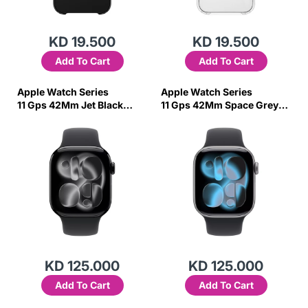
KD 19.500
KD 19.500
Add To Cart
Add To Cart
Apple Watch Series
Apple Watch Series
11 Gps 42Mm Jet Black
11 Gps 42Mm Space Grey
Aluminium Case With Black
Aluminium Case With Black
Sport Band -S/M
Sport Band-S/M
KD 125.000
KD 125.000
Add To Cart
Add To Cart