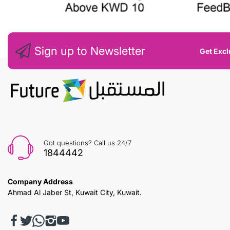
Sign up to Newsletter
Get Excl
Got questions? Call us 24/7
1844442
Company Address
Ahmad Al Jaber St, Kuwait City, Kuwait.