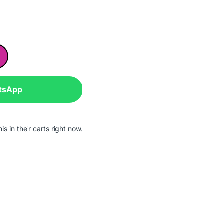
tsApp
s in their carts right now.