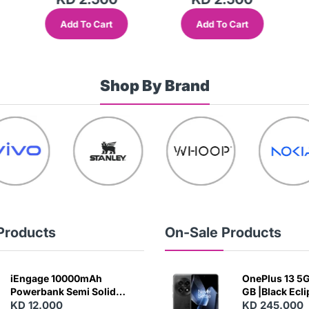
Add To Cart
Add To Cart
Shop By Brand
Products
On-Sale Products
iEngage 10000mAh
OnePlus 13 5G 
Powerbank Semi Solid
GB |Black Ecl
Battery 20W Wireless
KD 12.000
KD 245.000