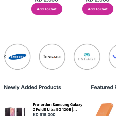
Add To Cart
Add To Cart
out
Newly Added Products
Featured 
Pre-order: Samsung Galaxy
Z Fold8 Ultra 5G 12GB |
256GB - Violet Shadow
KD 616.000