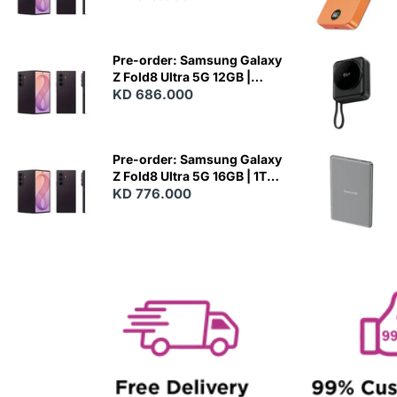
N
E
W
Pre-order: Samsung Galaxy
Z Fold8 Ultra 5G 12GB |
512GB - Violet Shadow
KD 686.000
N
E
W
Pre-order: Samsung Galaxy
Z Fold8 Ultra 5G 16GB | 1TB -
Violet Shadow
KD 776.000
N
E
W