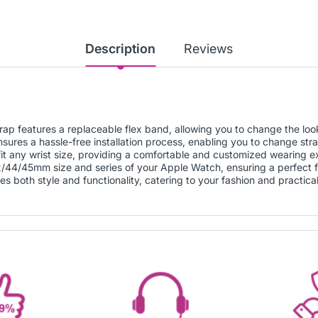
Description
Reviews
ap features a replaceable flex band, allowing you to change the loo
sures a hassle-free installation process, enabling you to change stra
 fit any wrist size, providing a comfortable and customized wearing e
42/44/45mm size and series of your Apple Watch, ensuring a perfect fi
s both style and functionality, catering to your fashion and practica