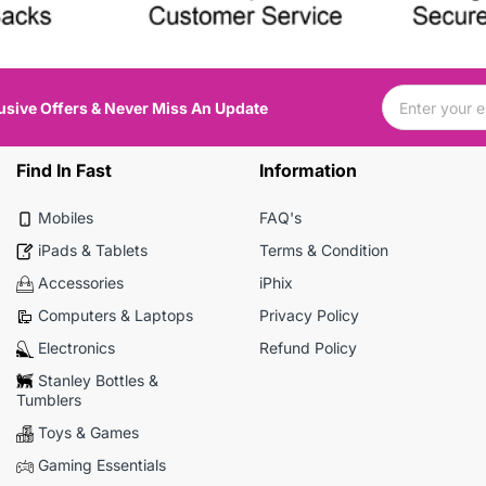
usive Offers & Never Miss An Update
Find In Fast
Information
Mobiles
FAQ's
iPads & Tablets
Terms & Condition
Accessories
iPhix
Computers & Laptops
Privacy Policy
Electronics
Refund Policy
Stanley Bottles &
Tumblers
Toys & Games
Gaming Essentials