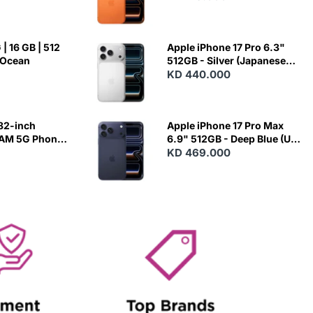
| 16 GB | 512
Apple iPhone 17 Pro 6.3"
 Ocean
512GB - Silver (Japanese
Variant)
KD 440.000
82-inch
Apple iPhone 17 Pro Max
RAM 5G Phone
6.9" 512GB - Deep Blue (US
Variant)
KD 469.000