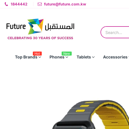
1844442
future@future.com.kw
Hot
New
Top Brands
Phones
Tablets
Accessories