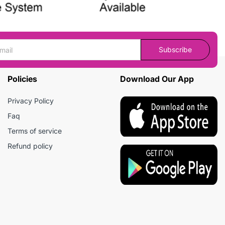
Subscribe
Policies
Download Our App
Privacy Policy
Faq
Terms of service
Refund policy