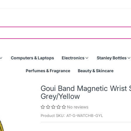
Computers & Laptops
Electronics
Stanley Bottles
Perfumes & Fragrance
Beauty & Skincare
Goui Band Magnetic Wrist 
Grey/Yellow
No reviews
Product SKU:
AT-G-WATCHB-GYL