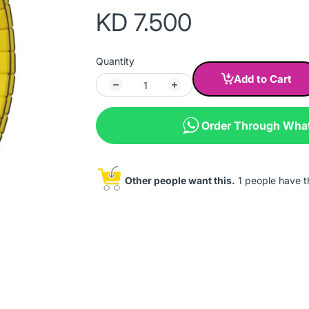
KD 7.500
Quantity
Add to Cart
Order Through Wha
Other people want this.
1 people have thi