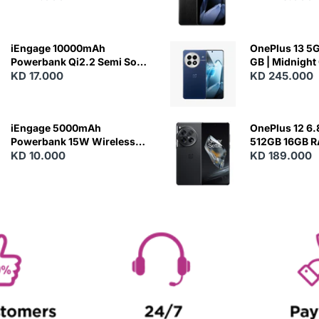
Charging
iEngage 10000mAh
OnePlus 13 5G 
Powerbank Qi2.2 Semi Solid
GB | Midnight
Battery 45W Fast Charging
KD 17.000
KD 245.000
With Built-In Cables and
Magsafe
iEngage 5000mAh
OnePlus 12 6.
Powerbank 15W Wireless
512GB 16GB 
Charging
KD 10.000
- Silky Black
KD 189.000