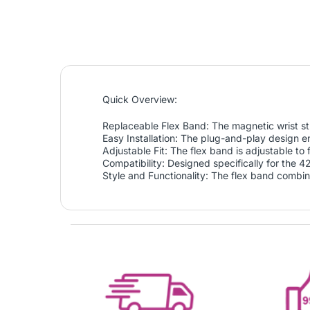
Quick Overview:
Replaceable Flex Band: The magnetic wrist str
Easy Installation: The plug-and-play design en
Adjustable Fit: The flex band is adjustable to
Compatibility: Designed specifically for the 
Style and Functionality: The flex band combine