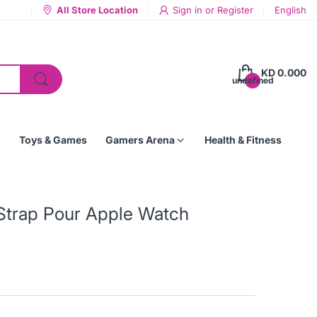
All Store Location
Sign in
or
Register
English
KD 0.000
undefined
Toys & Games
Gamers Arena
Health & Fitness
Strap Pour Apple Watch