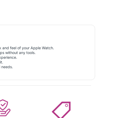
k and feel of your Apple Watch.
ps without any tools.
xperience.
t.
l needs.