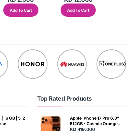
Add To Cart
Add To Cart
Add
Top Rated Products
| 16 GB | 512
Apple iPhone 17 Pro 6.3"
ipse
512GB - Cosmic Orange
(Japanese Variant)
KD 419.000