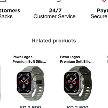
Related products
p
Pawa Lagos
Pawa Lagos
Premium Soft Silicon
Premium Soft Silicon
Strap 45/49MM -
Strap 45/49MM -
Coastal Green
Ash Green
KD 2.500
KD 2.500