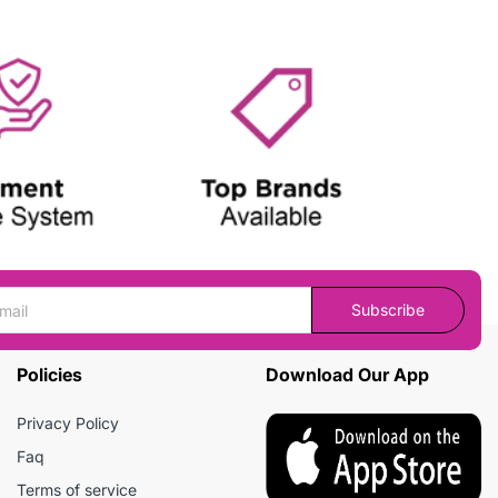
Subscribe
Policies
Download Our App
Privacy Policy
Faq
Terms of service