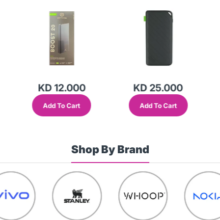
(9210006161)-M551
Bank Black-F5K0
KD 12.000
KD 25.000
Add To Cart
Add To Cart
Shop By Brand