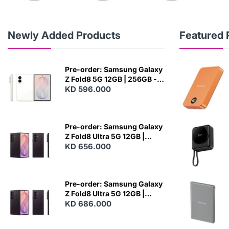
Newly Added Products
Featured 
Pre-order: Samsung Galaxy
Z Fold8 5G 12GB | 256GB -
Cream
KD 596.000
N
E
W
Pre-order: Samsung Galaxy
Z Fold8 Ultra 5G 12GB |
256GB - Violet Shadow
KD 656.000
N
E
W
Pre-order: Samsung Galaxy
Z Fold8 Ultra 5G 12GB |
512GB - Violet Shadow
KD 686.000
N
E