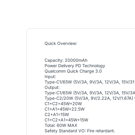
Quick Overview:
Capacity: 20000mAh
Power Delivery PD Technology
Qualcomm Quick Charge 3.0
Input:
Type-C1/65W (5V/3A, 9V/3A, 12V/3A, 15V/3
Output:
Type-C1/65W (5V/3A, 9V/3A, 12V/3A, 15V/3
Type-C2/20W (5V/3A, 9V/2.22A, 12V/1.67A) 
C1+C2=45W+20W
C1+A1=45W+22.5W
C2+A1=15W
C1+C2+A1=45W+15W
Total: 60W MAX
Safety Standard VO: Fire retardant.