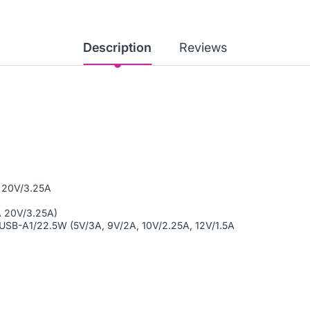
Description
Reviews
1 20V/3.25A
A 20V/3.25A)
USB-A1/22.5W (5V/3A, 9V/2A, 10V/2.25A, 12V/1.5A