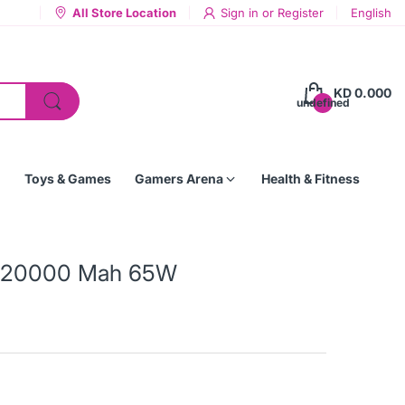
All Store Location
Sign in
or
Register
English
KD 0.000
undefined
Toys & Games
Gamers Arena
Health & Fitness
k 20000 Mah 65W