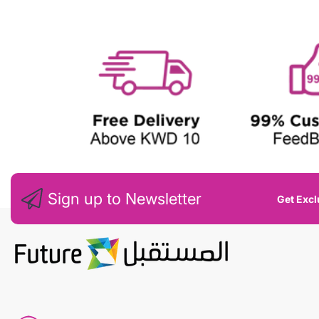
W
Sign up to Newsletter
Get Excl