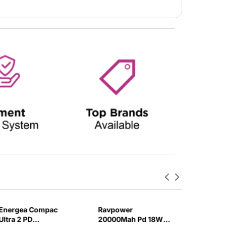
Energea Compac
Ravpower
Anker 3
Ultra 2 PD
20000Mah Pd 18W
Bank 2