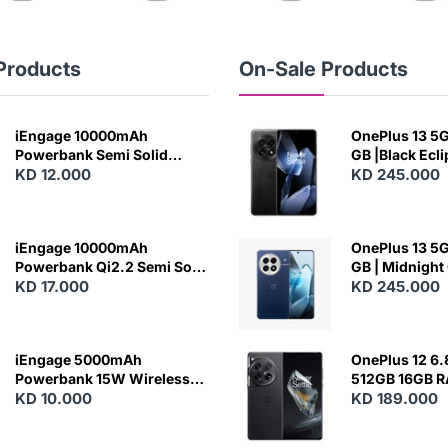
Products
On-Sale Products
iEngage 10000mAh
OnePlus 13 5G 
Powerbank Semi Solid
GB |Black Ecl
Battery 20W Wireless
KD 12.000
KD 245.000
Charging
iEngage 10000mAh
OnePlus 13 5G 
Powerbank Qi2.2 Semi Solid
GB | Midnight
Battery 45W Fast Charging
KD 17.000
KD 245.000
With Built-In Cables and
Magsafe
iEngage 5000mAh
OnePlus 12 6.
Powerbank 15W Wireless
512GB 16GB 
Charging
KD 10.000
- Silky Black
KD 189.000