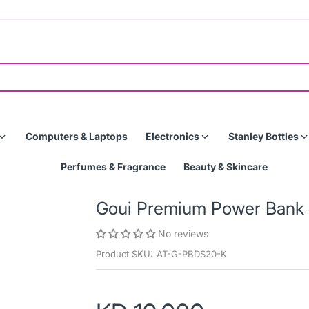
Computers & Laptops
Electronics
Stanley Bottles
Perfumes & Fragrance
Beauty & Skincare
Goui Premium Power Ban
No reviews
Product SKU:
AT-G-PBDS20-K