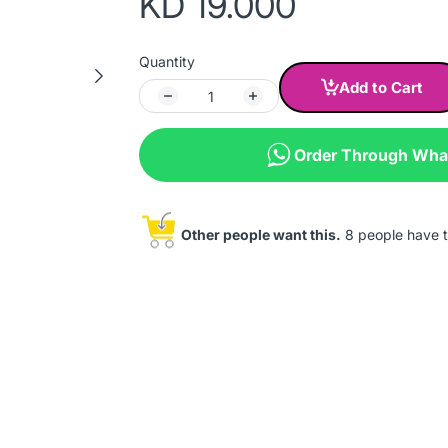
KD 19.000
Quantity
Add to Cart
Order Through Wh
Other people want this.
8 people have th