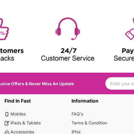
usive Offers & Never Miss An Update
Find In Fast
Information
Mobiles
FAQ's
iPads & Tablets
Terms & Condition
Accessories
iPhix