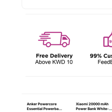
000 mAH
Anker Powercore
Xiaomi 20000 mAh
AST
Essential Powerbank
Power Bank White-