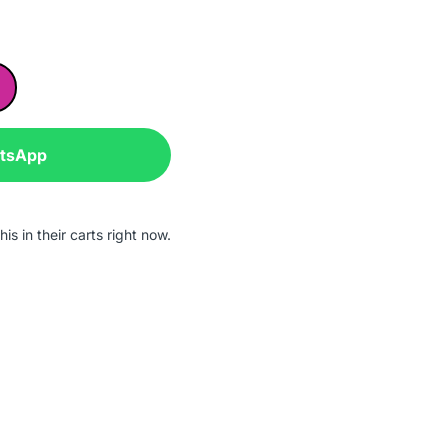
atsApp
is in their carts right now.