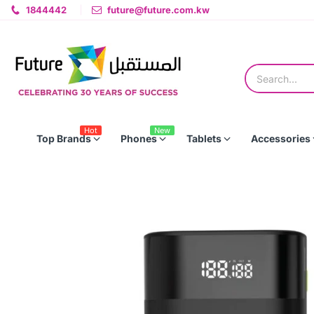
1844442
future@future.com.kw
Hot
New
Top Brands
Phones
Tablets
Accessories