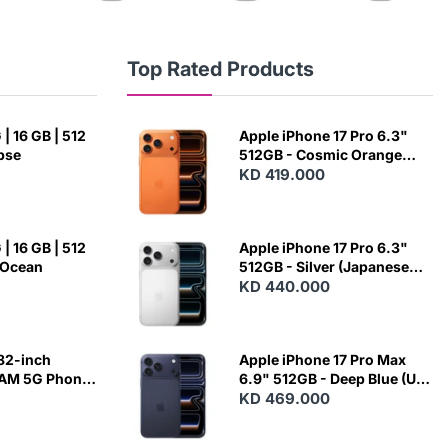
Top Rated Products
| 16 GB | 512
Apple iPhone 17 Pro 6.3"
ipse
512GB - Cosmic Orange
(Japanese Variant)
KD 419.000
| 16 GB | 512
Apple iPhone 17 Pro 6.3"
 Ocean
512GB - Silver (Japanese
Variant)
KD 440.000
82-inch
Apple iPhone 17 Pro Max
RAM 5G Phone
6.9" 512GB - Deep Blue (US
Variant)
KD 469.000