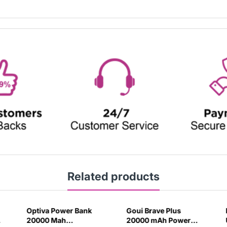
Related products
Optiva Power Bank
Goui Brave Plus
20000 Mah
20000 mAh Power