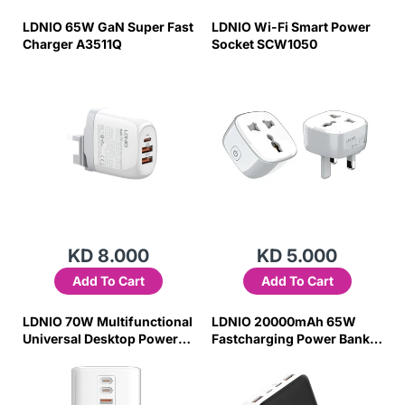
LDNIO 65W GaN Super Fast
LDNIO Wi-Fi Smart Power
Charger A3511Q
Socket SCW1050
KD 8.000
KD 5.000
Add To Cart
Add To Cart
LDNIO 70W Multifunctional
LDNIO 20000mAh 65W
Universal Desktop Power
Fastcharging Power Bank
Adapter SC4383
PQ27