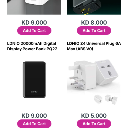
KD 9.000
KD 8.000
Add To Cart
Add To Cart
LDNIO 20000mAh Digital
LDNIO Z4 Universal Plug 6A
Display Power Bank PQ22
Max (ABS V0)
KD 9.000
KD 5.000
Add To Cart
Add To Cart