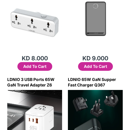
KD 8.000
KD 9.000
Add To Cart
Add To Cart
LDNIO 3 USB Ports 65W
LDNIO 65W GaN Supper
GaN Travel Adapter Z6
Fast Charger Q367