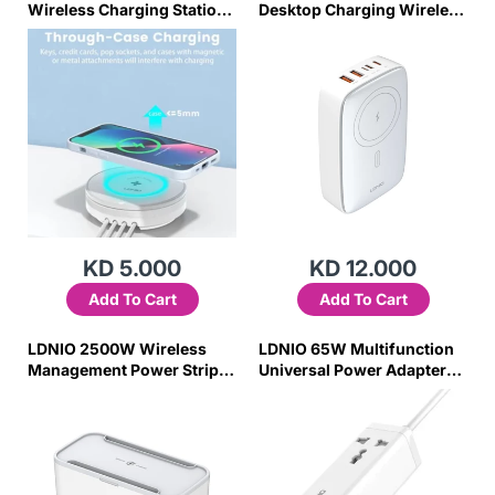
Wireless Charging Station
Desktop Charging Wireless
with Fast Charging Aw003
Charger Q4010
KD 5.000
KD 12.000
Add To Cart
Add To Cart
LDNIO 2500W Wireless
LDNIO 65W Multifunction
Management Power Strip
Universal Power Adapter
Box SN5311W
SC1418