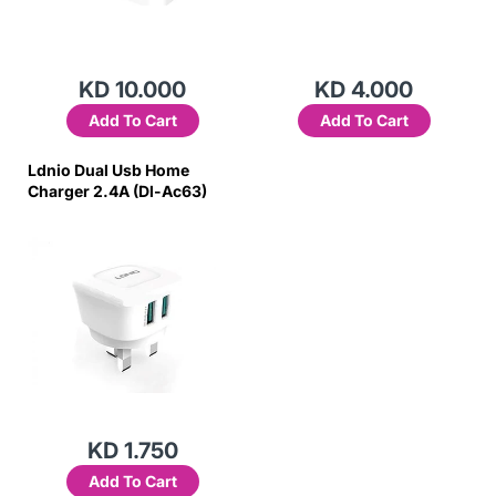
KD 10.000
KD 4.000
Add To Cart
Add To Cart
Ldnio Dual Usb Home
Charger 2.4A (Dl-Ac63)
KD 1.750
Add To Cart