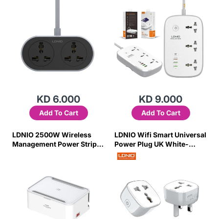
SCW345
KD 6.000
KD 9.000
Add To Cart
Add To Cart
LDNIO 2500W Wireless
LDNIO Wifi Smart Universal
Management Power Strip
Power Plug UK White-
Box 8in1 SN5310W
POMV