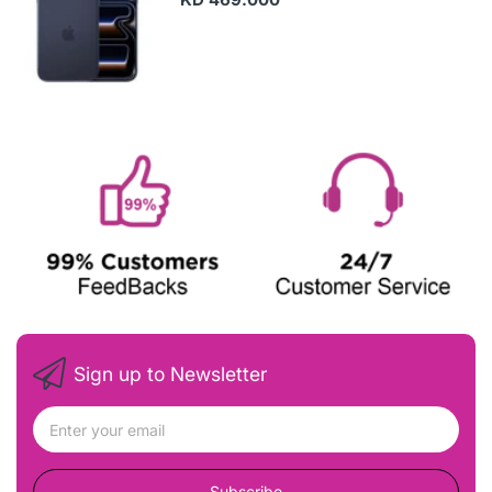
Sign up to Newsletter
Subscribe