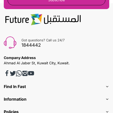
Got questions? Call us 24/7
1844442
Company Address
Ahmad Al Jaber St, Kuwait City, Kuwait.
Find In Fast
Information
Policies