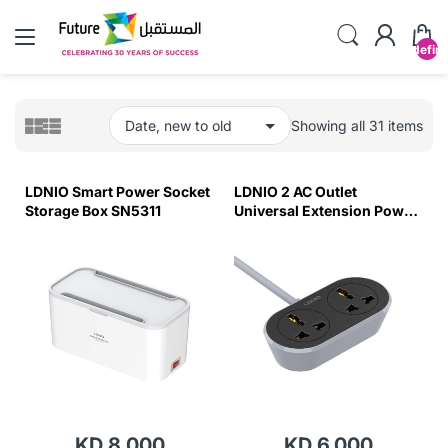
undefin
Showing all 31 items
LDNIO Smart Power Socket
LDNIO 2 AC Outlet
Storage Box SN5311
Universal Extension Power
Socket SC2018 5M
KD 8.000
KD 6.000