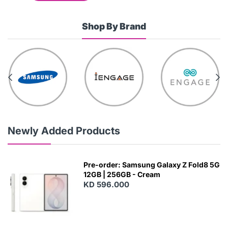
Shop By Brand
Newly Added Products
Pre-order: Samsung Galaxy Z Fold8 5G
12GB | 256GB - Cream
KD 596.000