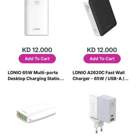
KD 12.000
KD 12.000
Add To Cart
Add To Cart
LDNIO 65W Multi-ports
LDNIO A2620C Fast Wall
Desktop Charging Station
Charger - 65W / USB-A /
A6573C
Type-C / White