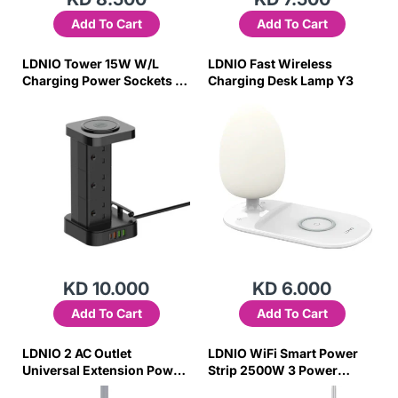
Add To Cart
Add To Cart
LDNIO Tower 15W W/L
LDNIO Fast Wireless
Charging Power Sockets 6
Charging Desk Lamp Y3
Outlet 4 USB Ports Power
Strip
KD 10.000
KD 6.000
Add To Cart
Add To Cart
LDNIO 2 AC Outlet
LDNIO WiFi Smart Power
Universal Extension Power
Strip 2500W 3 Power
Socket SC2018 10M
Socket 4 USB Ports