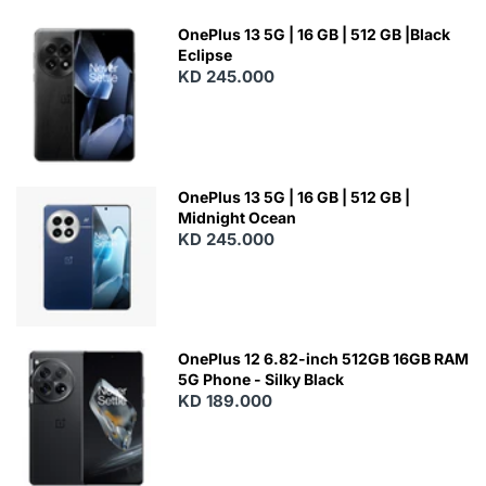
OnePlus 13 5G | 16 GB | 512 GB |Black
Eclipse
KD 245.000
OnePlus 13 5G | 16 GB | 512 GB |
Midnight Ocean
KD 245.000
OnePlus 12 6.82-inch 512GB 16GB RAM
5G Phone - Silky Black
KD 189.000