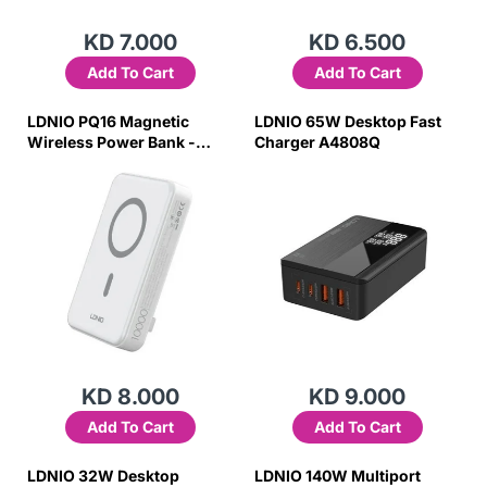
KD 7.000
KD 6.500
Add To Cart
Add To Cart
LDNIO PQ16 Magnetic
LDNIO 65W Desktop Fast
Wireless Power Bank -
Charger A4808Q
10,000mAh / 22.5W / White
KD 8.000
KD 9.000
Add To Cart
Add To Cart
LDNIO 32W Desktop
LDNIO 140W Multiport