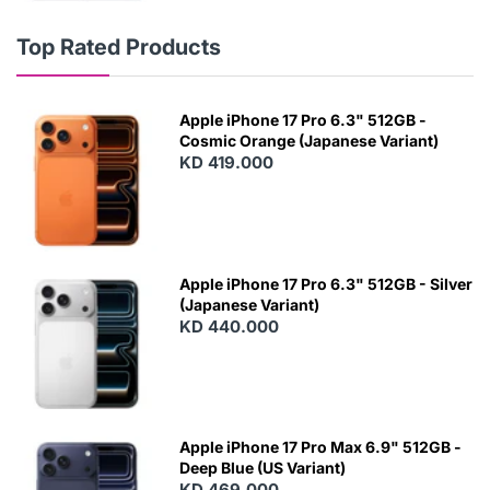
Top Rated Products
Apple iPhone 17 Pro 6.3" 512GB -
Cosmic Orange (Japanese Variant)
KD 419.000
Apple iPhone 17 Pro 6.3" 512GB - Silver
(Japanese Variant)
KD 440.000
Apple iPhone 17 Pro Max 6.9" 512GB -
Deep Blue (US Variant)
KD 469.000