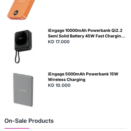
N
E
W
iEngage 10000mAh Powerbank Qi2.2
Semi Solid Battery 45W Fast Charging
With Built-In Cables and Magsafe
KD 17.000
N
E
W
iEngage 5000mAh Powerbank 15W
Wireless Charging
KD 10.000
N
E
W
On-Sale Products