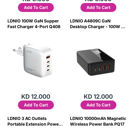
Add To Cart
Add To Cart
LDNIO 100W GaN Supper
LDNIO A4809C GaN
Fast Charger 4-Port Q408
Desktop Charger - 100W /
4-Port
KD 12.000
KD 12.000
Add To Cart
Add To Cart
LDNIO 3 AC Outlets
LDNIO 10000mAh Magnetic
Portable Extension Power
Wireless Power Bank PQ17
Socket SC3317