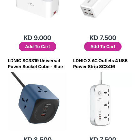
KD 9.000
KD 7.500
Add To Cart
Add To Cart
LDNIO SC3319 Universal
LDNIO 3 AC Outlets 4 USB
Power Socket Cube - Blue
Power Strip SC3416
KD 8.500
KD 7.500