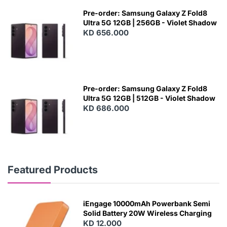
Pre-order: Samsung Galaxy Z Fold8
Ultra 5G 12GB | 256GB - Violet Shadow
KD 656.000
Pre-order: Samsung Galaxy Z Fold8
Ultra 5G 12GB | 512GB - Violet Shadow
KD 686.000
Featured Products
iEngage 10000mAh Powerbank Semi
Solid Battery 20W Wireless Charging
KD 12.000