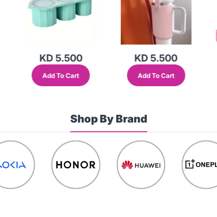
KD 5.500
KD 4.500
Add To Cart
Add To Cart
Shop By Brand