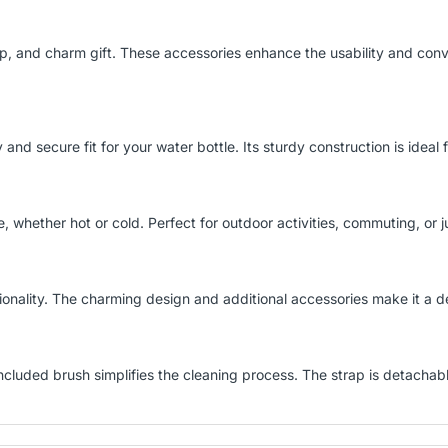
p, and charm gift. These accessories enhance the usability and con
y and secure fit for your water bottle. Its sturdy construction is ideal
 whether hot or cold. Perfect for outdoor activities, commuting, or j
nality. The charming design and additional accessories make it a deli
 included brush simplifies the cleaning process. The strap is detachab