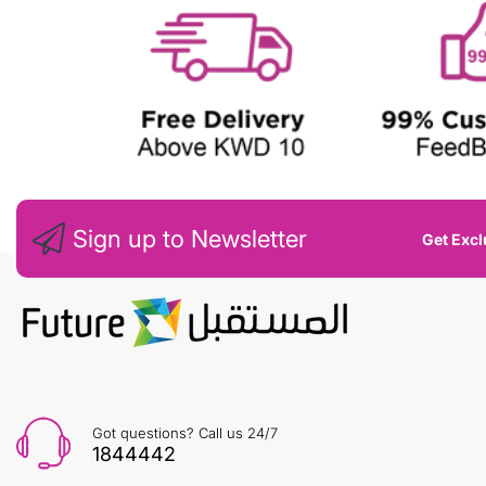
Sign up to Newsletter
Get Excl
Got questions? Call us 24/7
1844442