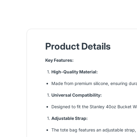
Product Details
Key Features:
High-Quality Material:
Made from premium silicone, ensuring durabil
Universal Compatibility:
Designed to fit the Stanley 40oz Bucket Wa
Adjustable Strap:
The tote bag features an adjustable strap, 