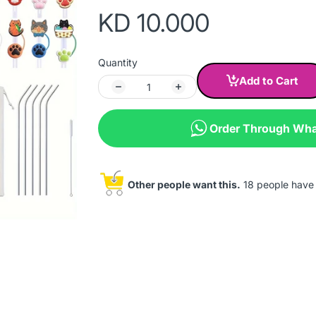
KD 10.000
Quantity
Add to Cart
Order Through Wh
Other people want this.
18 people have t