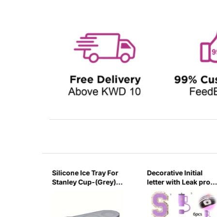
Tray For
Decorative Initial
Silicone Ice Tray For
(Grey)-
letter with Leak proof
Stanley Cup-
Silicone Stoppers Set
(Green)-Large
For Stanley Tumblers
- Purple - S