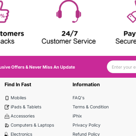
usive Offers & Never Miss An Update
Find In Fast
Information
Mobiles
FAQ's
iPads & Tablets
Terms & Condition
Accessories
iPhix
Computers & Laptops
Privacy Policy
Electronics
Refund Policy