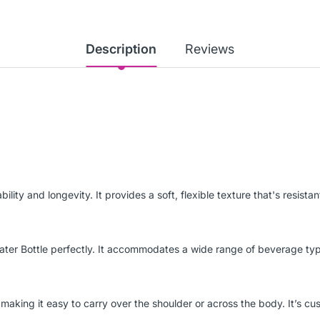
Description
Reviews
ity and longevity. It provides a soft, flexible texture that's resistan
ter Bottle perfectly. It accommodates a wide range of beverage type
making it easy to carry over the shoulder or across the body. It’s cus