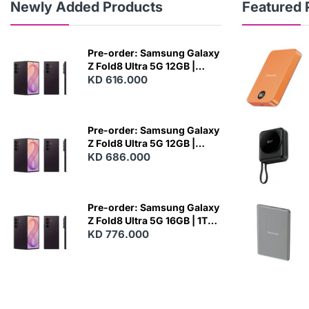
Newly Added Products
Featured 
Pre-order: Samsung Galaxy
Z Fold8 Ultra 5G 12GB |
256GB - Violet Shadow
KD 616.000
N
E
W
Pre-order: Samsung Galaxy
Z Fold8 Ultra 5G 12GB |
512GB - Violet Shadow
KD 686.000
N
E
W
Pre-order: Samsung Galaxy
Z Fold8 Ultra 5G 16GB | 1TB -
Violet Shadow
KD 776.000
N
E
W