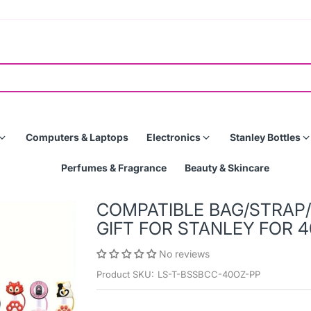
Computers & Laptops
Electronics
Stanley Bottles
Perfumes & Fragrance
Beauty & Skincare
COMPATIBLE BAG/STRAP
GIFT FOR STANLEY FOR 4
No reviews
Product SKU:
LS-T-BSSBCC-40OZ-PP