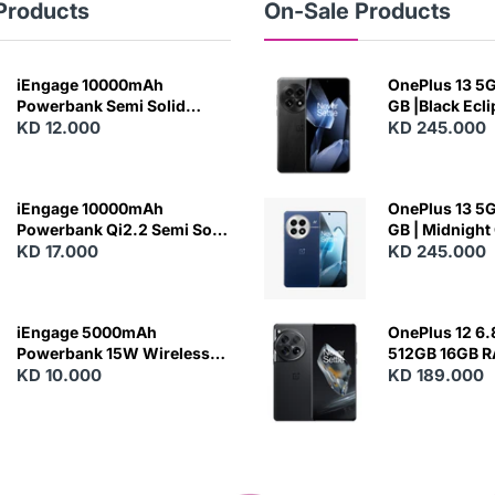
Products
On-Sale Products
iEngage 10000mAh
OnePlus 13 5G 
Powerbank Semi Solid
GB |Black Ecl
Battery 20W Wireless
KD 12.000
KD 245.000
Charging
iEngage 10000mAh
OnePlus 13 5G 
Powerbank Qi2.2 Semi Solid
GB | Midnight
Battery 45W Fast Charging
KD 17.000
KD 245.000
With Built-In Cables and
Magsafe
iEngage 5000mAh
OnePlus 12 6.
Powerbank 15W Wireless
512GB 16GB 
Charging
KD 10.000
- Silky Black
KD 189.000