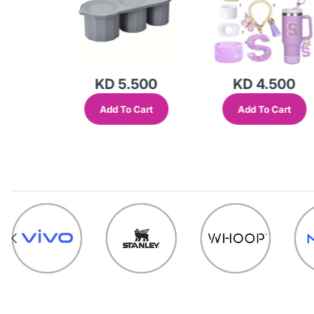
500
KD 4.500
KD 5.500
Cart
Add To Cart
Add To Cart