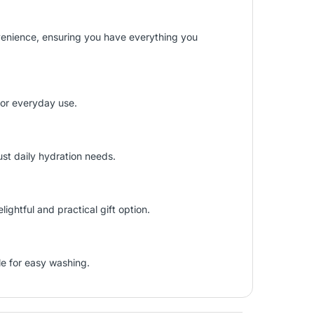
venience, ensuring you have everything you
 for everyday use.
ust daily hydration needs.
ghtful and practical gift option.
le for easy washing.