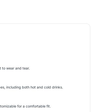
t to wear and tear.
s, including both hot and cold drinks.
tomizable for a comfortable fit.