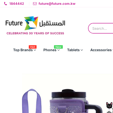
1844442
future@future.com.kw
Hot
New
Top Brands
Phones
Tablets
Accessories