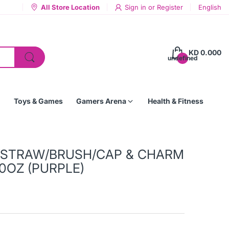
All Store Location
Sign in
or
Register
English
KD 0.000
undefined
Toys & Games
Gamers Arena
Health & Fitness
/STRAW/BRUSH/CAP & CHARM
0OZ (PURPLE)