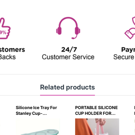
Related products
PORTABLE SILICONE
Decorative Initial
CUP HOLDER FOR
letter with Leak proof
STANLEY BOTTLE
Silicone Stoppers Set
FOR 40OZ/30OZ
For Stanley Tumblers
(PINK)
- Pink - H