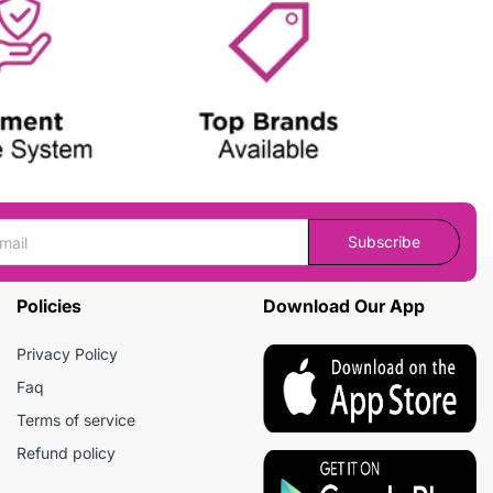
Subscribe
Policies
Download Our App
Privacy Policy
Faq
Terms of service
Refund policy