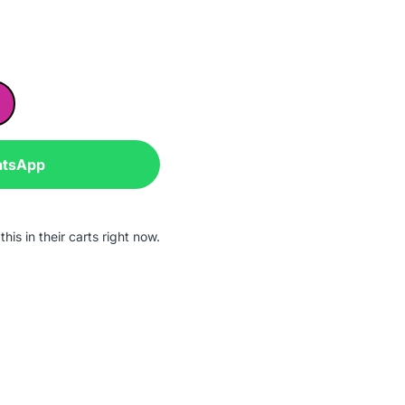
atsApp
his in their carts right now.