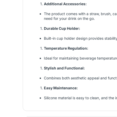
Additional Accessories:
The product comes with a straw, brush, ca
need for your drink on the go.
Durable Cup Holder:
Built-in cup holder design provides stabilit
Temperature Regulation:
Ideal for maintaining beverage temperature,
Stylish and Functional:
Combines both aesthetic appeal and functio
Easy Maintenance:
Silicone material is easy to clean, and the