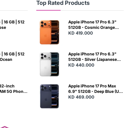
Top Rated Products
| 16 GB | 512
Apple iPhone 17 Pro 6.3"
ipse
512GB - Cosmic Orange
(Japanese Variant)
KD 419.000
| 16 GB | 512
Apple iPhone 17 Pro 6.3"
 Ocean
512GB - Silver (Japanese
Variant)
KD 440.000
82-inch
Apple iPhone 17 Pro Max
RAM 5G Phone
6.9" 512GB - Deep Blue (US
Variant)
KD 469.000