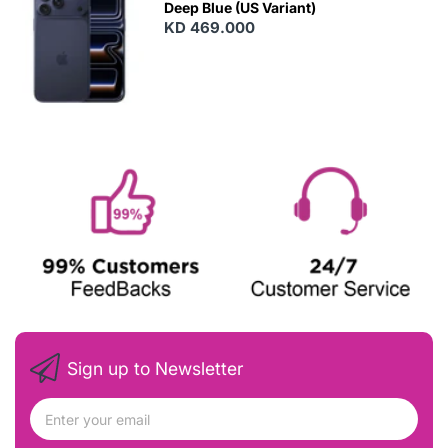
Deep Blue (US Variant)
KD 469.000
Sign up to Newsletter