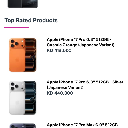
Top Rated Products
Apple iPhone 17 Pro 6.3" 512GB -
Cosmic Orange (Japanese Variant)
KD 419.000
Apple iPhone 17 Pro 6.3" 512GB - Silver
(Japanese Variant)
KD 440.000
Apple iPhone 17 Pro Max 6.9" 512GB -