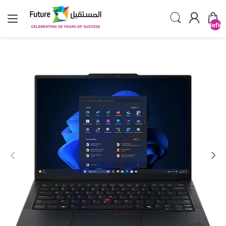
undefin