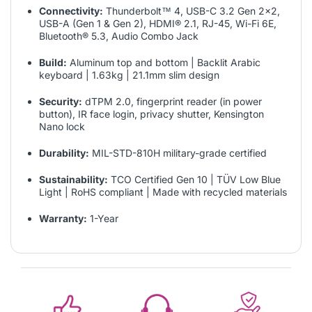
Connectivity:
Thunderbolt™ 4, USB-C 3.2 Gen 2x2,
USB-A (Gen 1 & Gen 2), HDMI® 2.1, RJ-45, Wi-Fi 6E,
Bluetooth® 5.3, Audio Combo Jack
Build:
Aluminum top and bottom | Backlit Arabic
keyboard | 1.63kg | 21.1mm slim design
Security:
dTPM 2.0, fingerprint reader (in power
button), IR face login, privacy shutter, Kensington
Nano lock
Durability:
MIL-STD-810H military-grade certified
Sustainability:
TCO Certified Gen 10 | TÜV Low Blue
Light | RoHS compliant | Made with recycled materials
Warranty:
1-Year