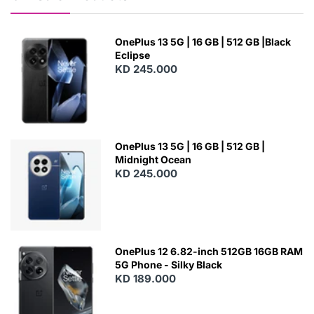
OnePlus 13 5G | 16 GB | 512 GB |Black
Eclipse
KD 245.000
OnePlus 13 5G | 16 GB | 512 GB |
Midnight Ocean
KD 245.000
OnePlus 12 6.82-inch 512GB 16GB RAM
5G Phone - Silky Black
KD 189.000