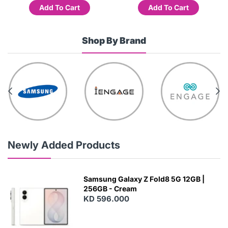
Add To Cart
Add To Cart
Shop By Brand
Newly Added Products
Samsung Galaxy Z Fold8 5G 12GB |
256GB - Cream
KD 596.000