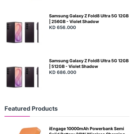
Samsung Galaxy Z Fold8 Ultra 5G 12GB
| 256GB - Violet Shadow
KD 656.000
Samsung Galaxy Z Fold8 Ultra 5G 12GB
| 512GB - Violet Shadow
KD 686.000
Featured Products
iEngage 10000mAh Powerbank Semi