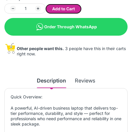
Add to Cart
Order Through WhatsApp
Other people want this.
3 people have this in their carts
right now.
Description
Reviews
Quick Overview:
A powerful, AI-driven business laptop that delivers top-
tier performance, durability, and style — perfect for
professionals who need performance and reliability in one
sleek package.