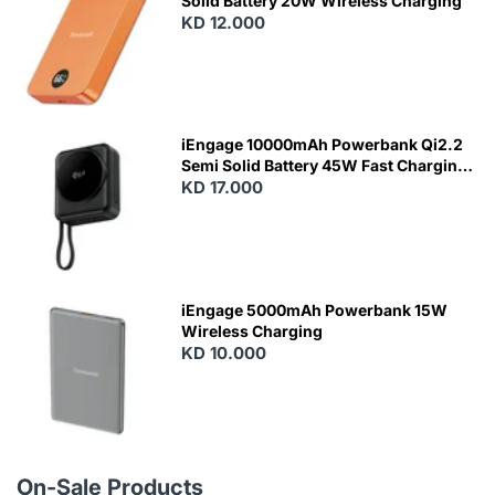
Solid Battery 20W Wireless Charging
KD 12.000
N
E
W
iEngage 10000mAh Powerbank Qi2.2
Semi Solid Battery 45W Fast Charging
With Built-In Cables and Magsafe
KD 17.000
N
E
W
iEngage 5000mAh Powerbank 15W
Wireless Charging
KD 10.000
N
E
W
On-Sale Products