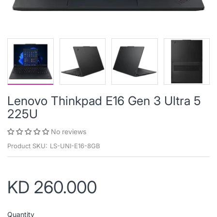
Lenovo Thinkpad E16 Gen 3 Ultra 5
225U
No reviews
Product SKU:
LS-UNI-E16-8GB
KD 260.000
Quantity