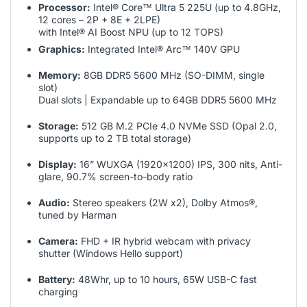
Processor:
Intel® Core™ Ultra 5 225U (up to 4.8GHz,
12 cores – 2P + 8E + 2LPE)
with Intel® AI Boost NPU (up to 12 TOPS)
Graphics:
Integrated Intel® Arc™ 140V GPU
Memory:
8GB DDR5 5600 MHz (SO-DIMM, single
slot)
Dual slots | Expandable up to 64GB DDR5 5600 MHz
Storage:
512 GB M.2 PCIe 4.0 NVMe SSD (Opal 2.0,
supports up to 2 TB total storage)
Display:
16” WUXGA (1920×1200) IPS, 300 nits, Anti-
glare, 90.7% screen-to-body ratio
Audio:
Stereo speakers (2W x2), Dolby Atmos®,
tuned by Harman
Camera:
FHD + IR hybrid webcam with privacy
shutter (Windows Hello support)
Battery:
48Whr, up to 10 hours, 65W USB-C fast
charging