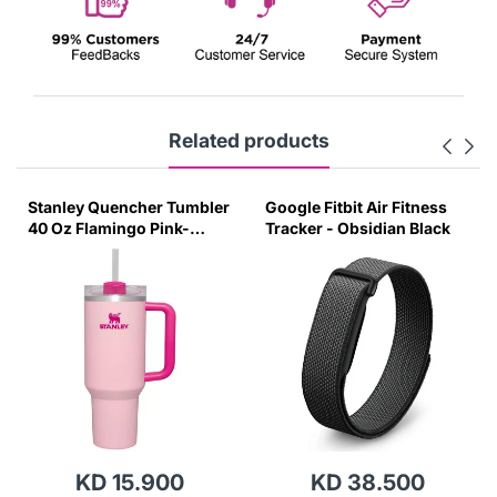
Related products
Stanley Quencher Tumbler
Google Fitbit Air Fitness
40 Oz Flamingo Pink-
Tracker - Obsidian Black
Transparent Lid-(Global
Variant)
KD 15.900
KD 38.500