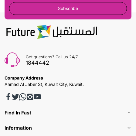
Subscribe
Got questions? Call us 24/7
1844442
Company Address
Ahmad Al Jaber St, Kuwait City, Kuwait.
Find In Fast
Information