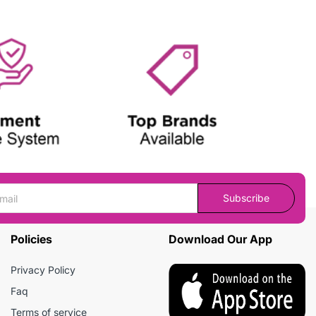
Subscribe
Policies
Download Our App
Privacy Policy
Faq
Terms of service