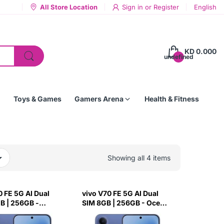
All Store Location
Sign in
or
Register
English
KD 0.000
undefined
Toys & Games
Gamers Arena
Health & Fitness
Showing all 4 items
0 FE 5G AI Dual
vivo V70 FE 5G AI Dual
B | 256GB -
SIM 8GB | 256GB - Ocean
lue
Blue