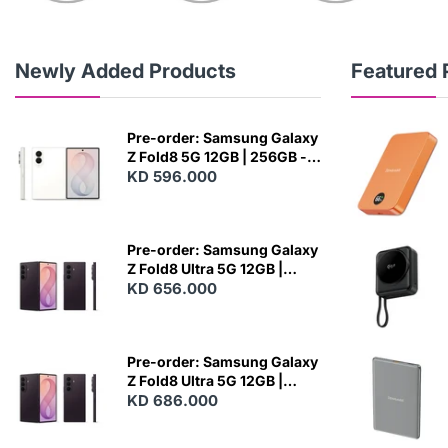
Newly Added Products
Featured 
Pre-order: Samsung Galaxy
Z Fold8 5G 12GB | 256GB -
Cream
KD 596.000
N
E
W
Pre-order: Samsung Galaxy
Z Fold8 Ultra 5G 12GB |
256GB - Violet Shadow
KD 656.000
N
E
W
Pre-order: Samsung Galaxy
Z Fold8 Ultra 5G 12GB |
512GB - Violet Shadow
KD 686.000
N
E