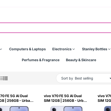
Computers & Laptops
Electronics
Stanley Bottles
Perfumes & Fragrance
Beauty & Skincare
Sort by
V70 FE 5G AI Dual
vivo V70 FE 5G AI Dual
vivo V7
GB | 256GB - Urban
SIM 12GB | 256GB - Urban
SIM 12G
Silver
Ocean B