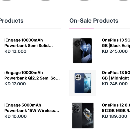
Products
On-Sale Products
iEngage 10000mAh
OnePlus 13 5G 
Powerbank Semi Solid
GB |Black Ecl
Battery 20W Wireless
KD 12.000
KD 245.000
Charging
iEngage 10000mAh
OnePlus 13 5G 
Powerbank Qi2.2 Semi Solid
GB | Midnight
Battery 45W Fast Charging
KD 17.000
KD 245.000
With Built-In Cables and
Magsafe
iEngage 5000mAh
OnePlus 12 6.
Powerbank 15W Wireless
512GB 16GB 
Charging
KD 10.000
- Silky Black
KD 189.000