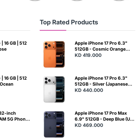
Top Rated Products
| 16 GB | 512
Apple iPhone 17 Pro 6.3"
ipse
512GB - Cosmic Orange
(Japanese Variant)
KD 419.000
| 16 GB | 512
Apple iPhone 17 Pro 6.3"
 Ocean
512GB - Silver (Japanese
Variant)
KD 440.000
82-inch
Apple iPhone 17 Pro Max
RAM 5G Phone
6.9" 512GB - Deep Blue (US
Variant)
KD 469.000