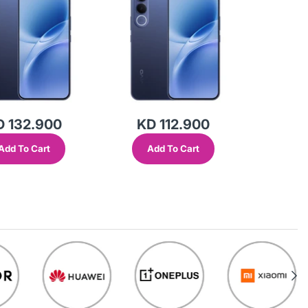
D 132.900
KD 112.900
Add To Cart
Add To Cart