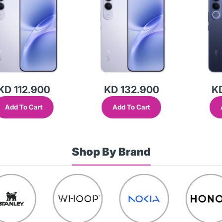
KD 112.900
KD 132.900
K
Add To Cart
Add To Cart
Shop By Brand