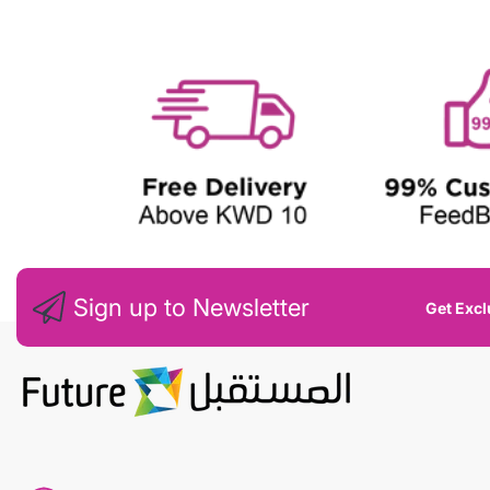
W
Sign up to Newsletter
Get Excl