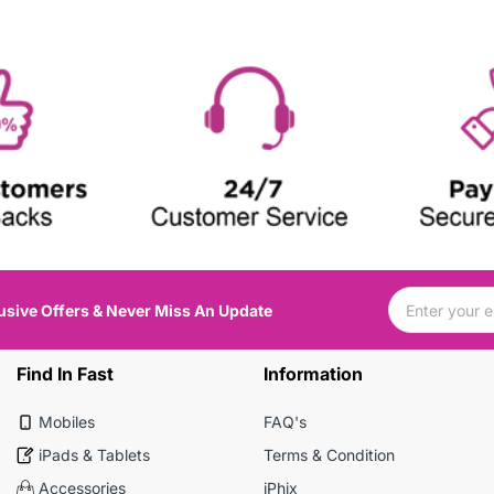
usive Offers & Never Miss An Update
Find In Fast
Information
Mobiles
FAQ's
iPads & Tablets
Terms & Condition
Accessories
iPhix