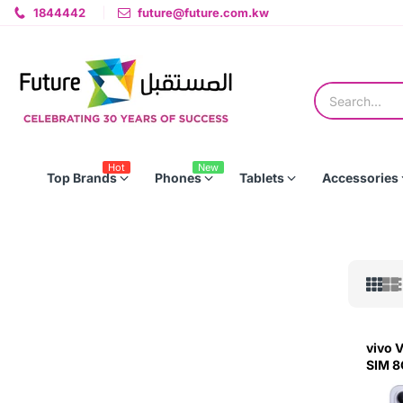
1844442
future@future.com.kw
Hot
New
Top Brands
Phones
Tablets
Accessories
vivo 
SIM 8
Silver