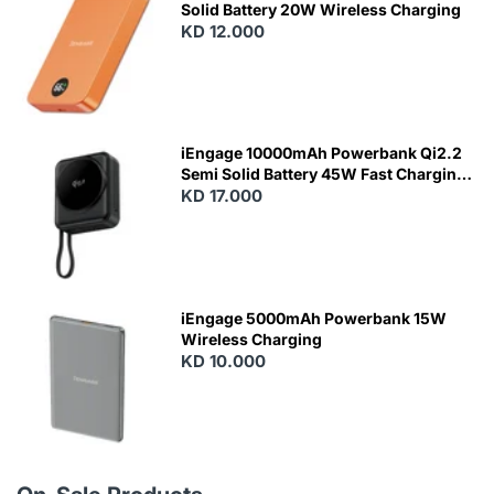
Solid Battery 20W Wireless Charging
KD 12.000
N
E
W
iEngage 10000mAh Powerbank Qi2.2
Semi Solid Battery 45W Fast Charging
With Built-In Cables and Magsafe
KD 17.000
N
E
W
iEngage 5000mAh Powerbank 15W
Wireless Charging
KD 10.000
N
E
W