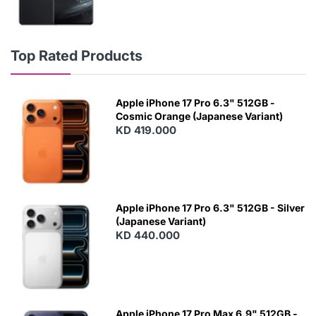
Top Rated Products
Apple iPhone 17 Pro 6.3" 512GB -
Cosmic Orange (Japanese Variant)
KD 419.000
Apple iPhone 17 Pro 6.3" 512GB - Silver
(Japanese Variant)
KD 440.000
Apple iPhone 17 Pro Max 6.9" 512GB -