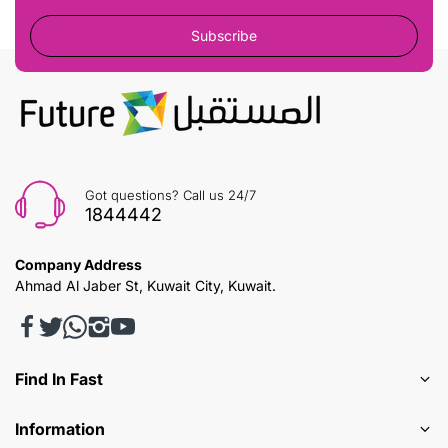
Subscribe
Got questions? Call us 24/7
1844442
Company Address
Ahmad Al Jaber St, Kuwait City, Kuwait.
Find In Fast
Information