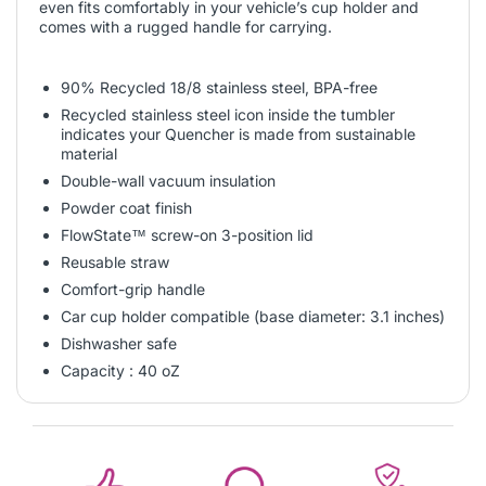
even fits comfortably in your vehicle’s cup holder and
comes with a rugged handle for carrying.
90% Recycled 18/8 stainless steel, BPA-free
Recycled stainless steel icon inside the tumbler
indicates your Quencher is made from sustainable
material
Double-wall vacuum insulation
Powder coat finish
FlowState™ screw-on 3-position lid
Reusable straw
Comfort-grip handle
Car cup holder compatible (base diameter: 3.1 inches)
Dishwasher safe
Capacity : 40 oZ