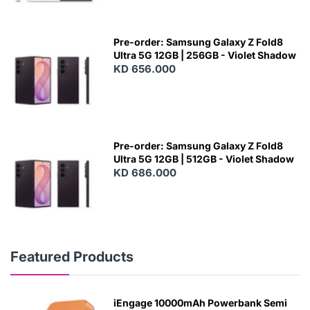
Pre-order: Samsung Galaxy Z Fold8
Ultra 5G 12GB | 256GB - Violet Shadow
KD 656.000
Pre-order: Samsung Galaxy Z Fold8
Ultra 5G 12GB | 512GB - Violet Shadow
KD 686.000
Featured Products
iEngage 10000mAh Powerbank Semi