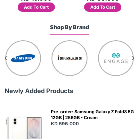
Add To Cart
Add To Cart
Shop By Brand
Newly Added Products
Pre-order: Samsung Galaxy Z Fold8 5G
12GB | 256GB - Cream
KD 596.000