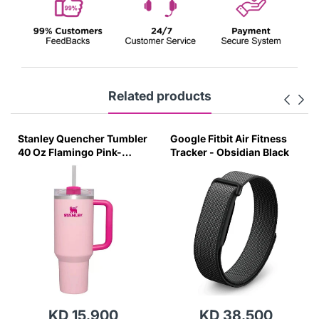
Related products
Stanley Quencher Tumbler
Google Fitbit Air Fitness
40 Oz Flamingo Pink-
Tracker - Obsidian Black
Transparent Lid-(Global
Variant)
KD 15.900
KD 38.500