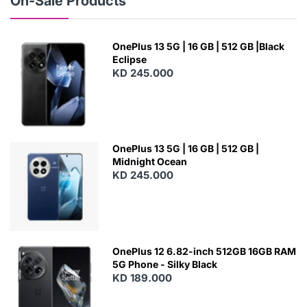
On-Sale Products
OnePlus 13 5G | 16 GB | 512 GB |Black
Eclipse
KD 245.000
OnePlus 13 5G | 16 GB | 512 GB |
Midnight Ocean
KD 245.000
OnePlus 12 6.82-inch 512GB 16GB RAM
5G Phone - Silky Black
KD 189.000