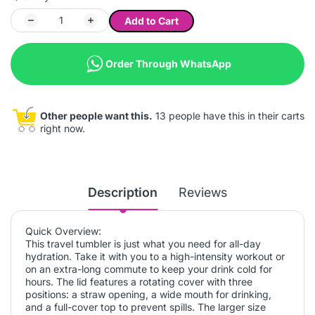
Add to Cart
Order Through WhatsApp
Other people want this.
13 people have this in their carts
right now.
Description
Reviews
Quick Overview:
This travel tumbler is just what you need for all-day
hydration. Take it with you to a high-intensity workout or
on an extra-long commute to keep your drink cold for
hours. The lid features a rotating cover with three
positions: a straw opening, a wide mouth for drinking,
and a full-cover top to prevent spills. The larger size