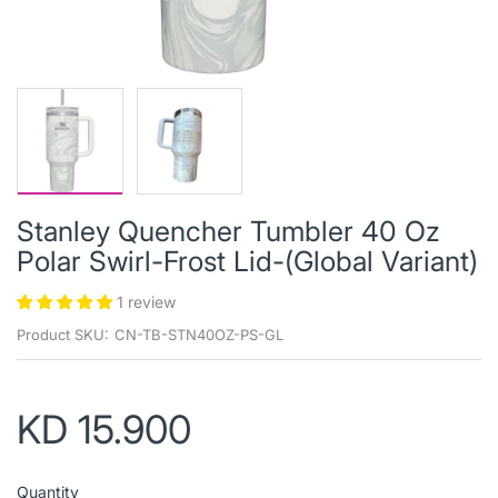
Stanley Quencher Tumbler 40 Oz
Polar Swirl-Frost Lid-(Global Variant)
1 review
Product SKU:
CN-TB-STN40OZ-PS-GL
KD 15.900
Quantity