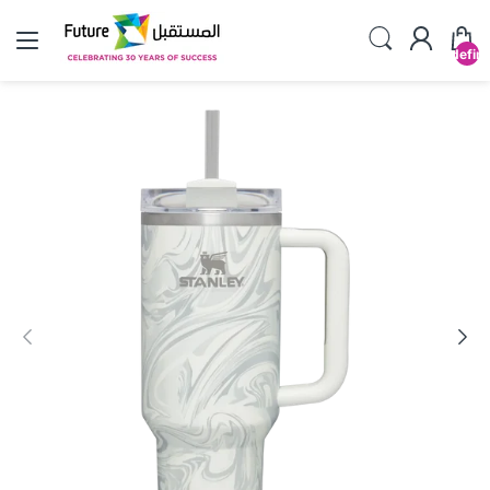
undefin