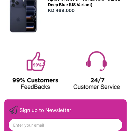
Deep Blue (US Variant)
KD 469.000
Sign up to Newsletter