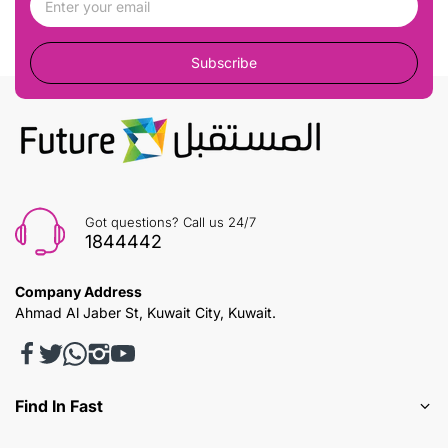
Subscribe
Got questions? Call us 24/7
1844442
Company Address
Ahmad Al Jaber St, Kuwait City, Kuwait.
Find In Fast