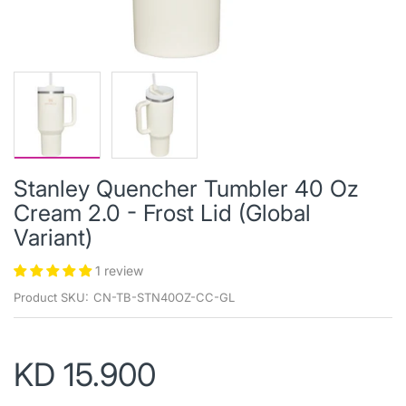
Stanley Quencher Tumbler 40 Oz
Cream 2.0 - Frost Lid (Global
Variant)
1 review
Product SKU:
CN-TB-STN40OZ-CC-GL
KD 15.900