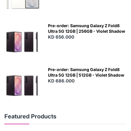
Pre-order: Samsung Galaxy Z Fold8
Ultra 5G 12GB | 256GB - Violet Shadow
KD 656.000
Pre-order: Samsung Galaxy Z Fold8
Ultra 5G 12GB | 512GB - Violet Shadow
KD 686.000
Featured Products