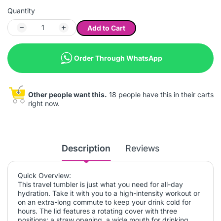
Quantity
Add to Cart
Order Through WhatsApp
Other people want this.
18 people have this in their carts
right now.
Description
Reviews
Quick Overview:
This travel tumbler is just what you need for all-day
hydration. Take it with you to a high-intensity workout or
on an extra-long commute to keep your drink cold for
hours. The lid features a rotating cover with three
positions: a straw opening, a wide mouth for drinking,