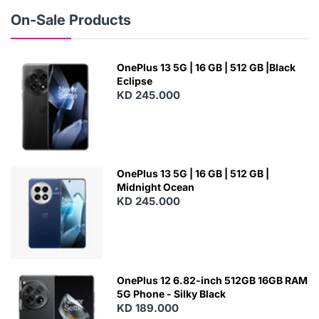
W
On-Sale Products
OnePlus 13 5G | 16 GB | 512 GB |Black
Eclipse
KD 245.000
OnePlus 13 5G | 16 GB | 512 GB |
Midnight Ocean
KD 245.000
OnePlus 12 6.82-inch 512GB 16GB RAM
5G Phone - Silky Black
KD 189.000