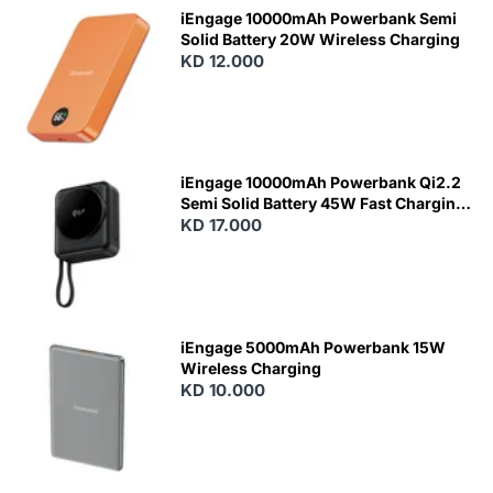
iEngage 10000mAh Powerbank Semi
Solid Battery 20W Wireless Charging
KD 12.000
N
E
W
iEngage 10000mAh Powerbank Qi2.2
Semi Solid Battery 45W Fast Charging
With Built-In Cables and Magsafe
KD 17.000
N
E
W
iEngage 5000mAh Powerbank 15W
Wireless Charging
KD 10.000
N
E