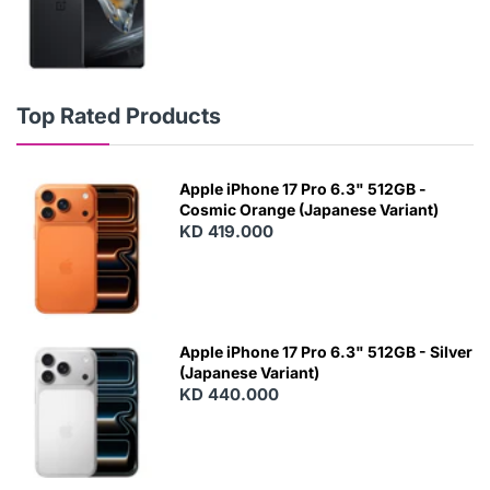
Top Rated Products
Apple iPhone 17 Pro 6.3" 512GB -
Cosmic Orange (Japanese Variant)
KD 419.000
Apple iPhone 17 Pro 6.3" 512GB - Silver
(Japanese Variant)
KD 440.000