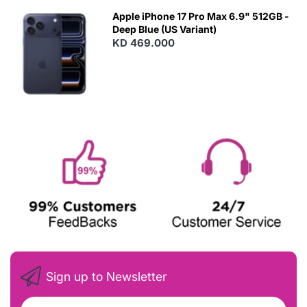
Apple iPhone 17 Pro Max 6.9" 512GB -
Deep Blue (US Variant)
KD 469.000
Sign up to Newsletter