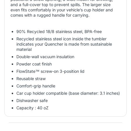
and a full-cover top to prevent spills. The larger size
even fits comfortably in your vehicle’s cup holder and
comes with a rugged handle for carrying.
90% Recycled 18/8 stainless steel, BPA-free
Recycled stainless steel icon inside the tumbler
indicates your Quencher is made from sustainable
material
Double-wall vacuum insulation
Powder coat finish
FlowState™ screw-on 3-position lid
Reusable straw
Comfort-grip handle
Car cup holder compatible (base diameter: 3.1 inches)
Dishwasher safe
Capacity : 40 oZ