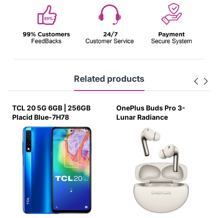
Related products
TCL 20 5G 6GB | 256GB
OnePlus Buds Pro 3-
Placid Blue-7H78
Lunar Radiance