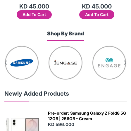
KD 45.000
KD 45.000
Add To Cart
Add To Cart
Shop By Brand
Newly Added Products
Pre-order: Samsung Galaxy Z Fold8 5G
12GB | 256GB - Cream
KD 596.000