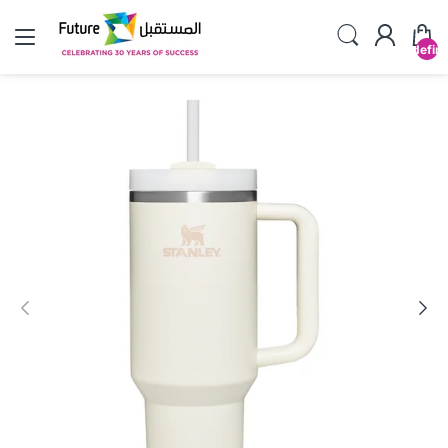
undefin