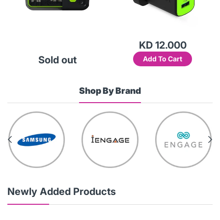
KD 12.000
Sold out
Add To Cart
Shop By Brand
Newly Added Products