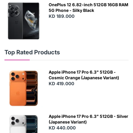
OnePlus 12 6.82-inch 512GB 16GB RAM
5G Phone - Silky Black
KD 189.000
Top Rated Products
Apple iPhone 17 Pro 6.3" 512GB -
Cosmic Orange (Japanese Variant)
KD 419.000
Apple iPhone 17 Pro 6.3" 512GB - Silver
(Japanese Variant)
KD 440.000