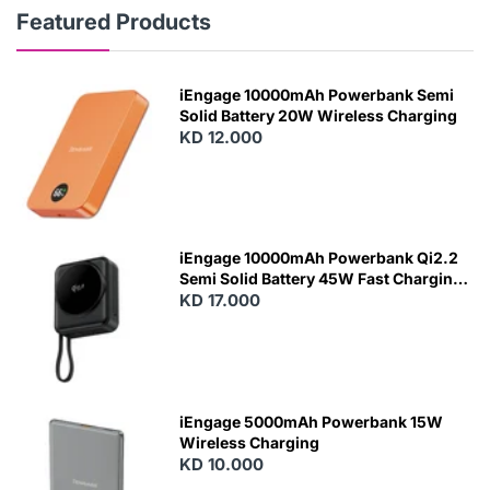
Featured Products
iEngage 10000mAh Powerbank Semi
Solid Battery 20W Wireless Charging
KD 12.000
N
E
W
iEngage 10000mAh Powerbank Qi2.2
Semi Solid Battery 45W Fast Charging
With Built-In Cables and Magsafe
KD 17.000
N
E
W
iEngage 5000mAh Powerbank 15W
Wireless Charging
KD 10.000