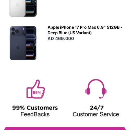
Apple iPhone 17 Pro Max 6.9" 512GB -
Deep Blue (US Variant)
KD 469.000