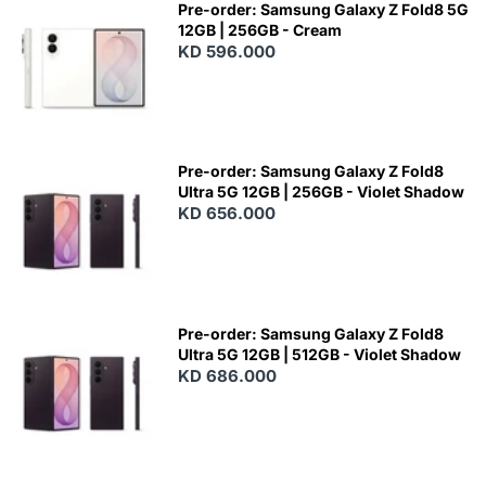
Pre-order: Samsung Galaxy Z Fold8 5G
12GB | 256GB - Cream
KD 596.000
Pre-order: Samsung Galaxy Z Fold8
Ultra 5G 12GB | 256GB - Violet Shadow
KD 656.000
Pre-order: Samsung Galaxy Z Fold8
Ultra 5G 12GB | 512GB - Violet Shadow
KD 686.000