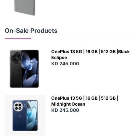
N
E
W
On-Sale Products
OnePlus 13 5G | 16 GB | 512 GB |Black
Eclipse
KD 245.000
OnePlus 13 5G | 16 GB | 512 GB |
Midnight Ocean
KD 245.000