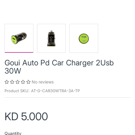
Goui Auto Pd Car Charger 2Usb
30W
No reviews
Product SKU:
AT-G-CAR30WTRA-3A-TP
KD 5.000
Quantity