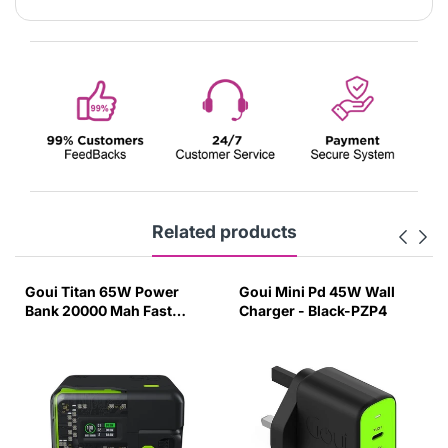
Related products
Goui Titan 65W Power
Goui Mini Pd 45W Wall
Bank 20000 Mah Fast
Charger - Black-PZP4
Charging