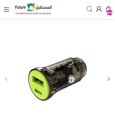
undefin