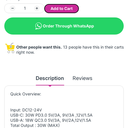
Add to Cart
Order Through WhatsApp
Other people want this.
13 people have this in their carts
right now.
Description
Reviews
Quick Overview:
Input: DC12-24V
USB-C: 30W PD3.0 5V/3A, 9V/3A ,12V/1.5A
USB-A: 18W QC3.0 5V/3A, 9V/2A,12V/1.5A
Total Output : 30W (MAX)