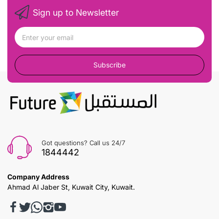
Sign up to Newsletter
Subscribe
Got questions? Call us 24/7
1844442
Company Address
Ahmad Al Jaber St, Kuwait City, Kuwait.