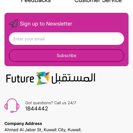
Sign up to Newsletter
Subscribe
Got questions? Call us 24/7
1844442
Company Address
Ahmad Al Jaber St, Kuwait City, Kuwait.