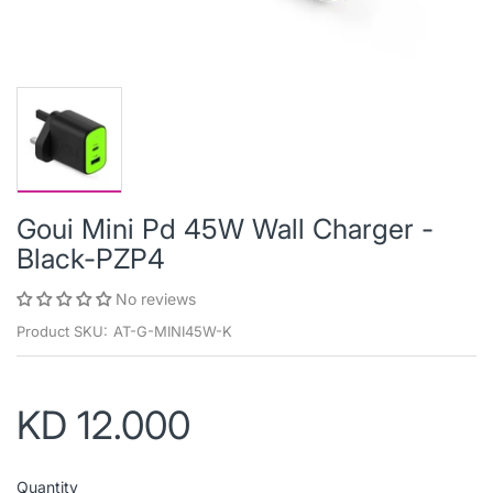
Goui Mini Pd 45W Wall Charger -
Black-PZP4
No reviews
Product SKU:
AT-G-MINI45W-K
KD 12.000
Quantity