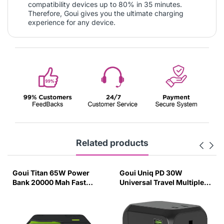
compatibility devices up to 80% in 35 minutes.
Therefore, Goui gives you the ultimate charging
experience for any device.
Related products
Goui Titan 65W Power
Goui Uniq PD 30W
Bank 20000 Mah Fast
Universal Travel Multiple
Charging
Adapter Charger Black-
OO78