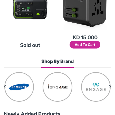
KD 15.000
Sold out
Add To Cart
Shop By Brand
Newly Added Products