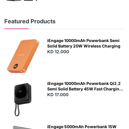
Featured Products
iEngage 10000mAh Powerbank Semi
Solid Battery 20W Wireless Charging
KD 12.000
N
E
W
iEngage 10000mAh Powerbank Qi2.2
Semi Solid Battery 45W Fast Charging
With Built-In Cables and Magsafe
KD 17.000
N
E
W
iEngage 5000mAh Powerbank 15W