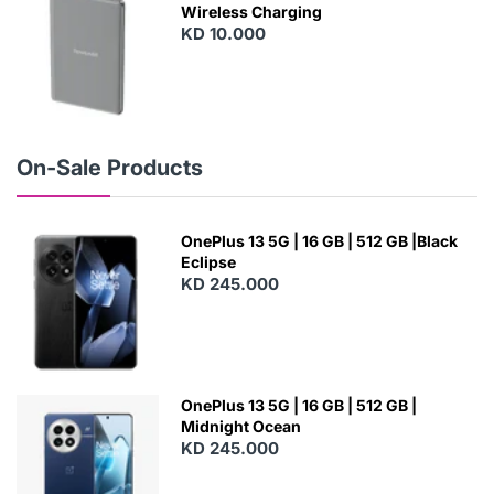
Wireless Charging
KD 10.000
N
E
W
On-Sale Products
OnePlus 13 5G | 16 GB | 512 GB |Black
Eclipse
KD 245.000
OnePlus 13 5G | 16 GB | 512 GB |
Midnight Ocean
KD 245.000