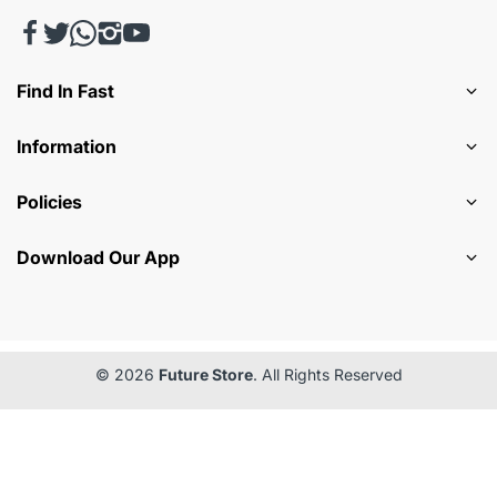
Find In Fast
Information
Policies
Download Our App
© 2026
Future Store
. All Rights Reserved