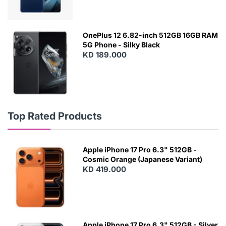
OnePlus 12 6.82-inch 512GB 16GB RAM
5G Phone - Silky Black
KD 189.000
Top Rated Products
Apple iPhone 17 Pro 6.3" 512GB -
Cosmic Orange (Japanese Variant)
KD 419.000
Apple iPhone 17 Pro 6.3" 512GB - Silver