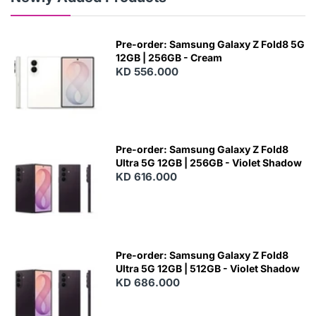
Pre-order: Samsung Galaxy Z Fold8 5G
12GB | 256GB - Cream
KD 556.000
Pre-order: Samsung Galaxy Z Fold8
Ultra 5G 12GB | 256GB - Violet Shadow
KD 616.000
Pre-order: Samsung Galaxy Z Fold8
Ultra 5G 12GB | 512GB - Violet Shadow
KD 686.000