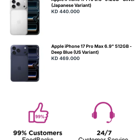
(Japanese Variant)
KD 440.000
Apple iPhone 17 Pro Max 6.9" 512GB -
Deep Blue (US Variant)
KD 469.000