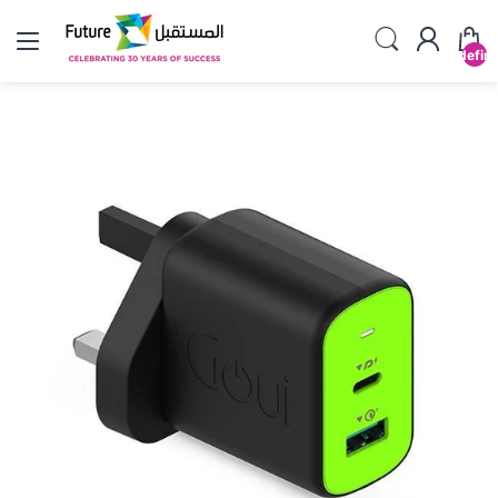
undefin