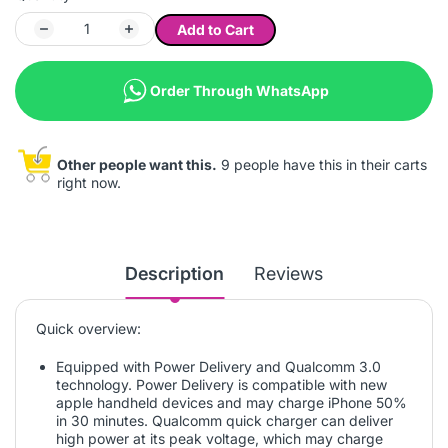
Add to Cart
Order Through WhatsApp
Other people want this.
9 people have this in their carts
right now.
Description
Reviews
Quick overview:
Equipped with Power Delivery and Qualcomm 3.0
technology. Power Delivery is compatible with new
apple handheld devices and may charge iPhone 50%
in 30 minutes. Qualcomm quick charger can deliver
high power at its peak voltage, which may charge