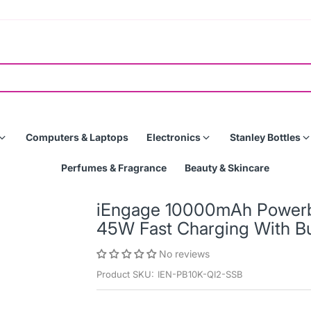
Computers & Laptops
Electronics
Stanley Bottles
Perfumes & Fragrance
Beauty & Skincare
iEngage 10000mAh Powerba
45W Fast Charging With Bu
No reviews
Product SKU:
IEN-PB10K-QI2-SSB