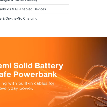
arbuds & Qi-Enabled Devices
se & On-the-Go Charging