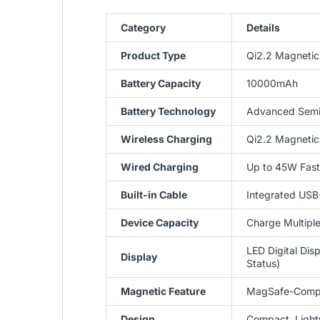
Category
Details
Product Type
Qi2.2 Magnetic
Battery Capacity
10000mAh
Battery Technology
Advanced Semi-
Wireless Charging
Qi2.2 Magnetic
Wired Charging
Up to 45W Fast
Built-in Cable
Integrated USB
Device Capacity
Charge Multipl
LED Digital Dis
Display
Status)
Magnetic Feature
MagSafe-Compa
Design
Compact, Lightw