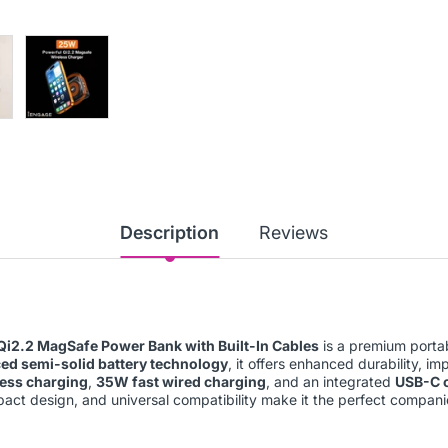
Description
Reviews
i2.2 MagSafe Power Bank with Built-In Cables
is a premium portab
ed semi-solid battery technology
, it offers enhanced durability, i
less charging
,
35W fast wired charging
, and an integrated
USB-C 
act design, and universal compatibility make it the perfect compani