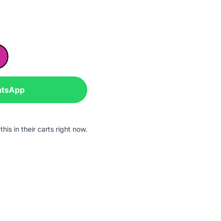
atsApp
his in their carts right now.