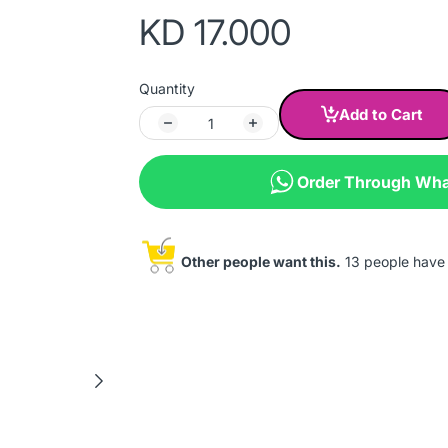
KD 17.000
Quantity
Add to Cart
Order Through Wh
Other people want this.
13 people have t