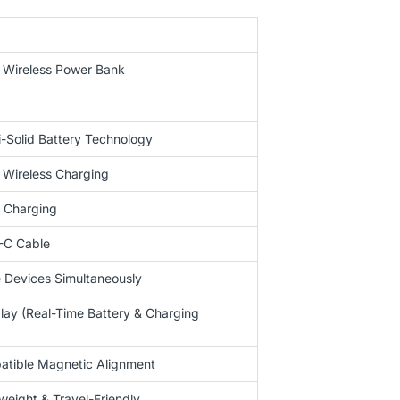
 Wireless Power Bank
Solid Battery Technology
 Wireless Charging
 Charging
-C Cable
e Devices Simultaneously
play (Real-Time Battery & Charging
tible Magnetic Alignment
eight & Travel-Friendly