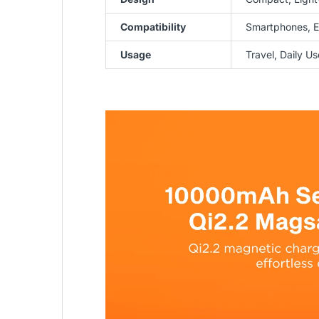
Compatibility
Smartphones, E
Usage
Travel, Daily U