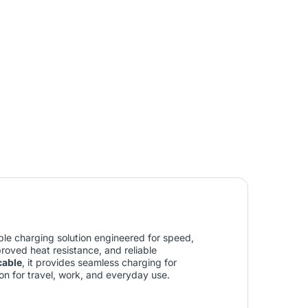
le charging solution engineered for speed,
mproved heat resistance, and reliable
cable
, it provides seamless charging for
on for travel, work, and everyday use.