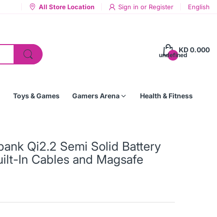
All Store Location
Sign in
or
Register
English
KD 0.000
undefined
Toys & Games
Gamers Arena
Health & Fitness
nk Qi2.2 Semi Solid Battery
ilt-In Cables and Magsafe