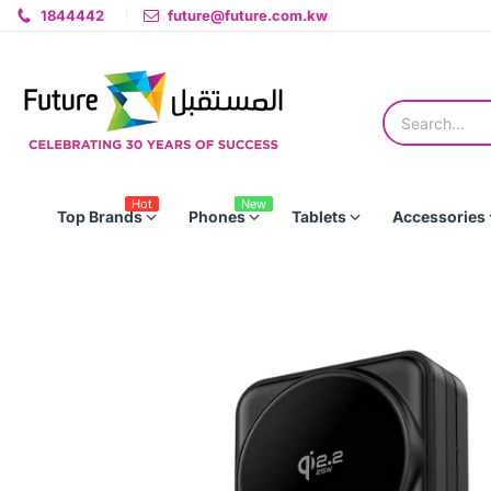
1844442
future@future.com.kw
Hot
New
Top Brands
Phones
Tablets
Accessories