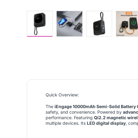
Quick Overview:
The
iEngage 10000mAh Semi-Solid Battery Q
safety, and convenience. Powered by
advanc
performance. Featuring
Qi2.2 magnetic wire
multiple devices. Its
LED digital display
, comp