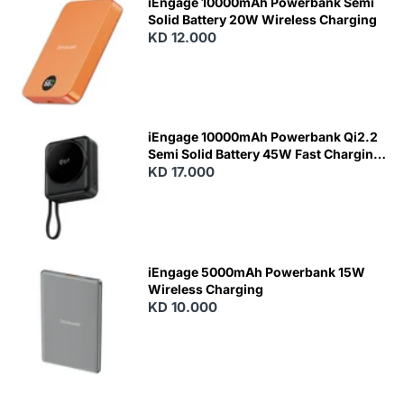
iEngage 10000mAh Powerbank Semi
Solid Battery 20W Wireless Charging
KD 12.000
N
E
W
iEngage 10000mAh Powerbank Qi2.2
Semi Solid Battery 45W Fast Charging
With Built-In Cables and Magsafe
KD 17.000
N
E
W
iEngage 5000mAh Powerbank 15W
Wireless Charging
KD 10.000
N
E
W