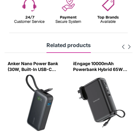
Related products
Anker Nano Power Bank
iEngage 10000mAh
(30W, Built-In USB-C
Powerbank Hybrid 65W
Cable) 10000 PD Black
Gan Charger With Built-In
Cable