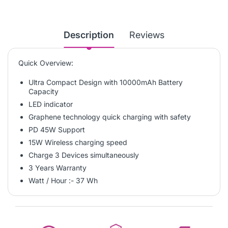
Description
Reviews
Quick Overview:
Ultra Compact Design with 10000mAh Battery
Capacity
LED indicator
Graphene technology quick charging with safety
PD 45W Support
15W Wireless charging speed
Charge 3 Devices simultaneously
3 Years Warranty
Watt / Hour :- 37 Wh