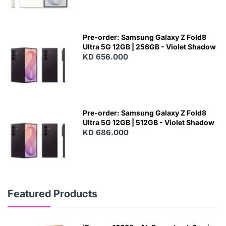
Pre-order: Samsung Galaxy Z Fold8
Ultra 5G 12GB | 256GB - Violet Shadow
KD 656.000
Pre-order: Samsung Galaxy Z Fold8
Ultra 5G 12GB | 512GB - Violet Shadow
KD 686.000
Featured Products