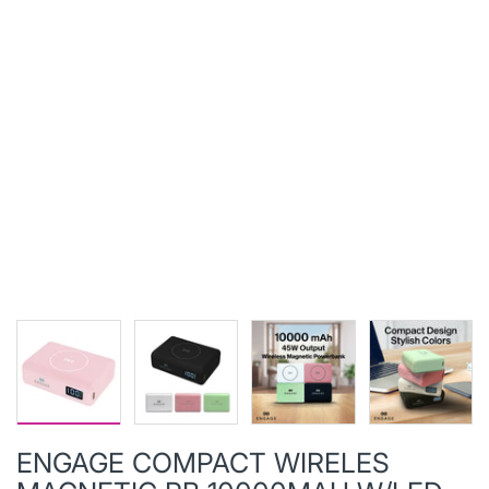
ENGAGE COMPACT WIRELES