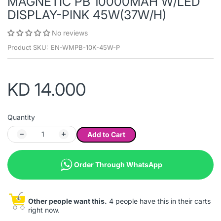
MAGNETIC PB 10000MAH W/LED
DISPLAY-PINK 45W(37W/H)
No reviews
Product SKU:
EN-WMPB-10K-45W-P
KD 14.000
Quantity
Add to Cart
Order Through WhatsApp
Other people want this.
4 people have this in their carts
right now.