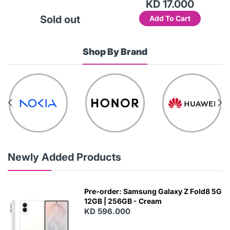
KD 17.000
Sold out
Add To Cart
Shop By Brand
Newly Added Products
Pre-order: Samsung Galaxy Z Fold8 5G
12GB | 256GB - Cream
KD 596.000