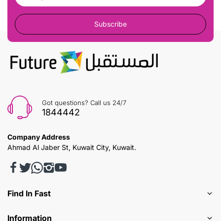
Subscribe
Got questions? Call us 24/7
1844442
Company Address
Ahmad Al Jaber St, Kuwait City, Kuwait.
Find In Fast
Information