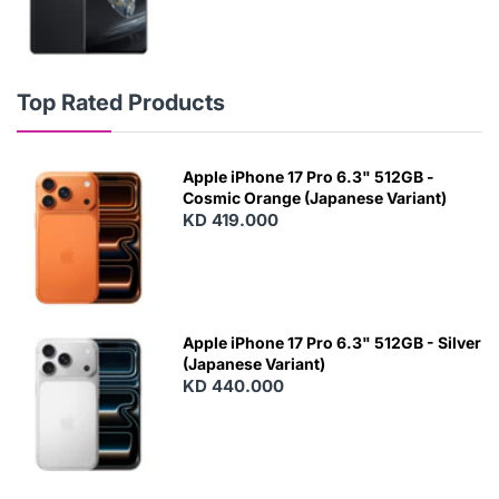
Top Rated Products
Apple iPhone 17 Pro 6.3" 512GB -
Cosmic Orange (Japanese Variant)
KD 419.000
Apple iPhone 17 Pro 6.3" 512GB - Silver
(Japanese Variant)
KD 440.000