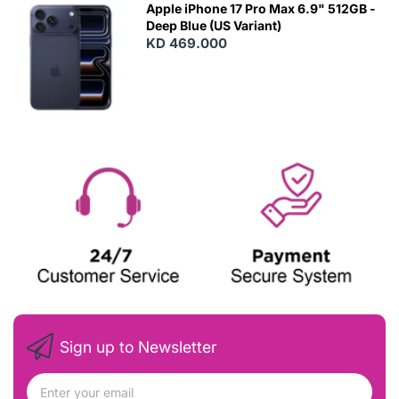
Apple iPhone 17 Pro Max 6.9" 512GB -
Deep Blue (US Variant)
KD 469.000
Sign up to Newsletter