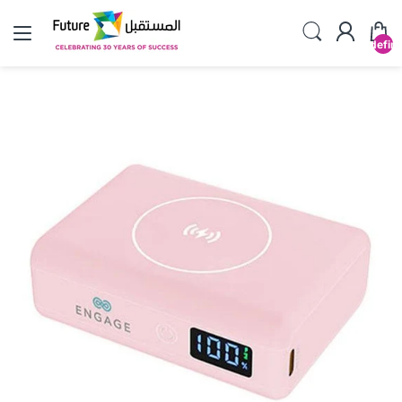
undefin