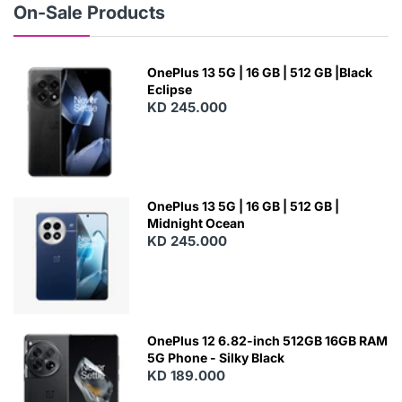
On-Sale Products
OnePlus 13 5G | 16 GB | 512 GB |Black
Eclipse
KD 245.000
OnePlus 13 5G | 16 GB | 512 GB |
Midnight Ocean
KD 245.000
OnePlus 12 6.82-inch 512GB 16GB RAM
5G Phone - Silky Black
KD 189.000