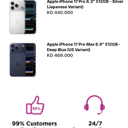
Apple iPhone 17 Pro 6.3" 512GB - Silver
(Japanese Variant)
KD 440.000
Apple iPhone 17 Pro Max 6.9" 512GB -
Deep Blue (US Variant)
KD 469.000