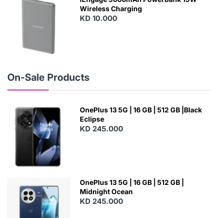
Wireless Charging
KD 10.000
N
E
W
On-Sale Products
OnePlus 13 5G | 16 GB | 512 GB |Black
Eclipse
KD 245.000
OnePlus 13 5G | 16 GB | 512 GB |
Midnight Ocean
KD 245.000