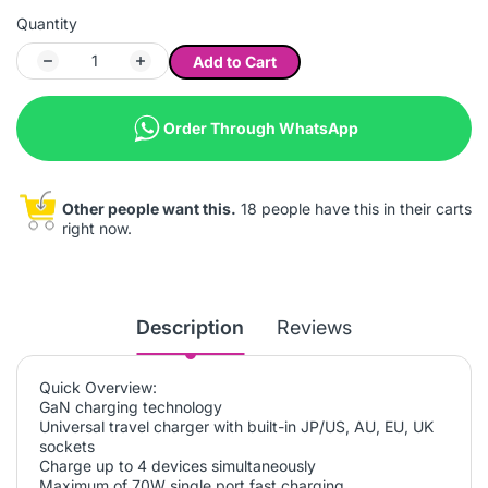
Quantity
Add to Cart
Order Through WhatsApp
Other people want this.
18 people have this in their carts
right now.
Description
Reviews
Quick Overview:
GaN charging technology
Universal travel charger with built-in JP/US, AU, EU, UK
sockets
Charge up to 4 devices simultaneously
Maximum of 70W single port fast charging