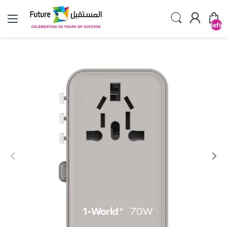
undefin