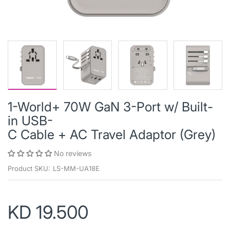
1-World+ 70W GaN 3-Port w/ Built-
in USB-
C Cable + AC Travel Adaptor (Grey)
No reviews
Product SKU:
LS-MM-UA18E
KD 19.500