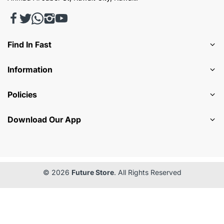
Find In Fast
Information
Policies
Download Our App
© 2026
Future Store
. All Rights Reserved