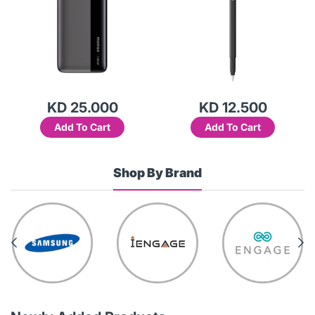
KD 25.000
KD 12.500
Add To Cart
Add To Cart
Shop By Brand