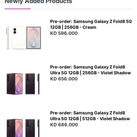
Newly Added Products
Pre-order: Samsung Galaxy Z Fold8 5G
12GB | 256GB - Cream
KD 596.000
Pre-order: Samsung Galaxy Z Fold8
Ultra 5G 12GB | 256GB - Violet Shadow
KD 656.000
Pre-order: Samsung Galaxy Z Fold8
Ultra 5G 12GB | 512GB - Violet Shadow
KD 686.000