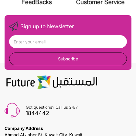
Sign up to Newsletter
Subscribe
Got questions? Call us 24/7
1844442
Company Address
Ahmad Al Jaber St, Kuwait City, Kuwait.