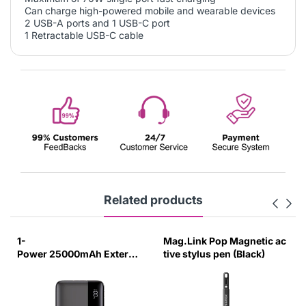
Can charge high-powered mobile and wearable devices
2 USB-A ports and 1 USB-C port
1 Retractable USB-C cable
Related products
1-
Mag.Link Pop Magnetic ac
Power 25000mAh External
tive stylus pen (Black)
Battery Pack (Black)