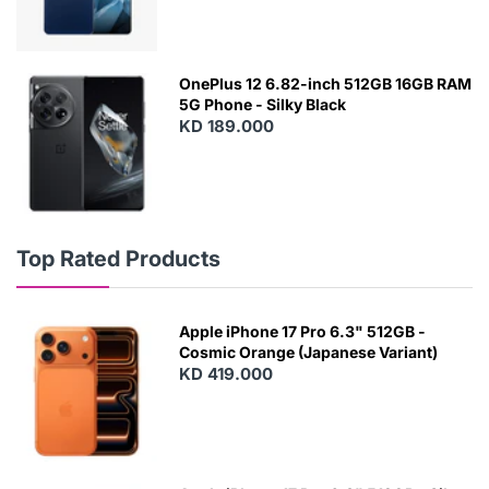
OnePlus 12 6.82-inch 512GB 16GB RAM
5G Phone - Silky Black
KD 189.000
Top Rated Products
Apple iPhone 17 Pro 6.3" 512GB -
Cosmic Orange (Japanese Variant)
KD 419.000