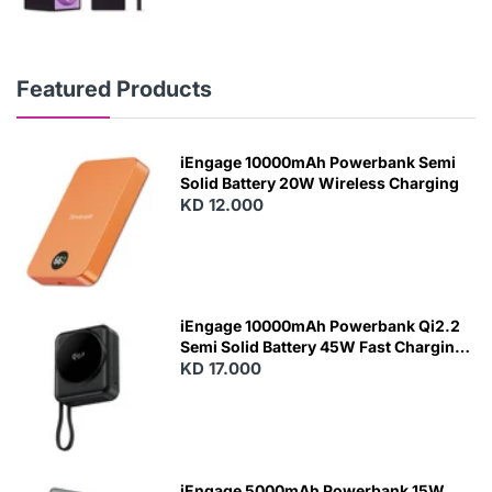
Featured Products
iEngage 10000mAh Powerbank Semi
Solid Battery 20W Wireless Charging
KD 12.000
N
E
W
iEngage 10000mAh Powerbank Qi2.2
Semi Solid Battery 45W Fast Charging
With Built-In Cables and Magsafe
KD 17.000
N
E
W
iEngage 5000mAh Powerbank 15W