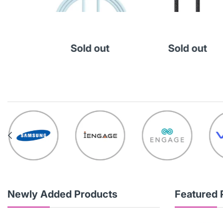
000
Cart
Sold out
Sold out
Newly Added Products
Featured 