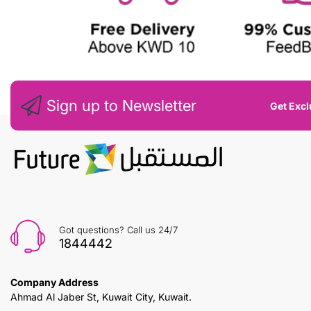
Sign up to Newsletter
Get Excl
Got questions? Call us 24/7
1844442
Company Address
Ahmad Al Jaber St, Kuwait City, Kuwait.