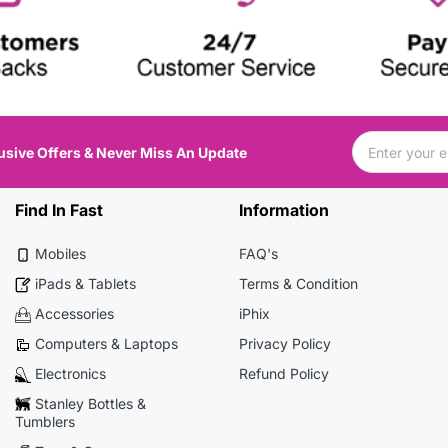
usive Offers & Never Miss An Update
Find In Fast
Information
Mobiles
FAQ's
iPads & Tablets
Terms & Condition
Accessories
iPhix
Computers & Laptops
Privacy Policy
Electronics
Refund Policy
Stanley Bottles &
Tumblers