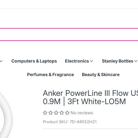
Computers & Laptops
Electronics
Stanley Bottles
Perfumes & Fragrance
Beauty & Skincare
Anker PowerLine III Flow
0.9M | 3Ft White-LO5M
No reviews
Product SKU:
7D-A8552H21