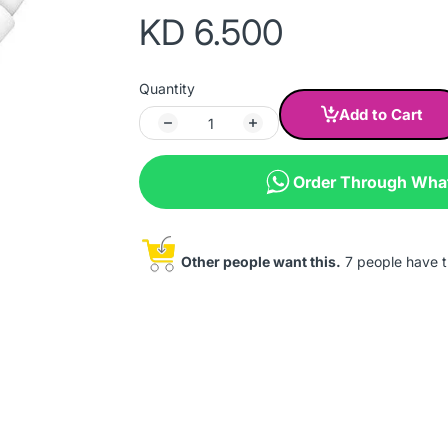
KD 6.500
Quantity
Add to Cart
Order Through Wh
Other people want this.
7 people have th