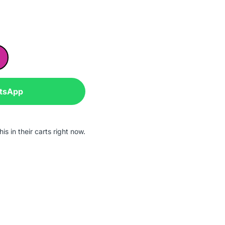
atsApp
is in their carts right now.