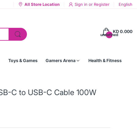
All Store Location
Sign in
or
Register
English
KD 0.000
undefined
Toys & Games
Gamers Arena
Health & Fitness
 USB-C to USB-C Cable 100W