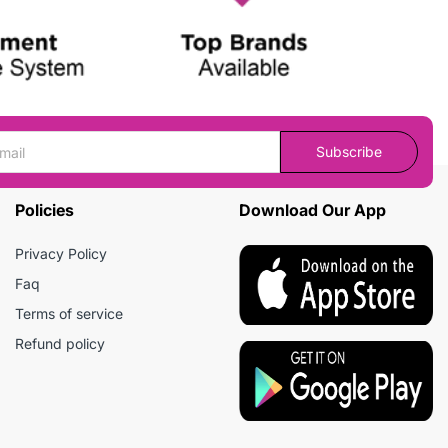
Subscribe
Policies
Download Our App
Privacy Policy
Faq
Terms of service
Refund policy