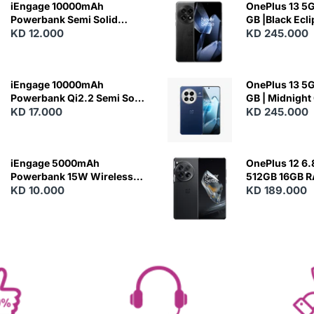
iEngage 10000mAh
OnePlus 13 5G 
Powerbank Semi Solid
GB |Black Ecl
Battery 20W Wireless
KD 12.000
KD 245.000
Charging
iEngage 10000mAh
OnePlus 13 5G 
Powerbank Qi2.2 Semi Solid
GB | Midnight
Battery 45W Fast Charging
KD 17.000
KD 245.000
With Built-In Cables and
Magsafe
iEngage 5000mAh
OnePlus 12 6.
Powerbank 15W Wireless
512GB 16GB 
Charging
KD 10.000
- Silky Black
KD 189.000