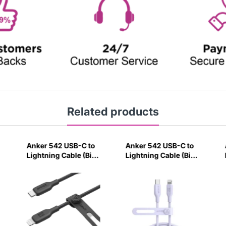
Related products
Anker 542 USB-C to
Anker 542 USB-C to
Lightning Cable (Bio-
Lightning Cable (Bio-
Nylon) (0.9m/3ft)
Based) (0.9m/3ft)
Black-F0BZ
Violet-P4L8