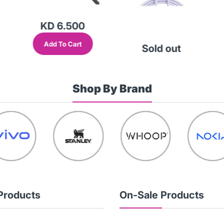
KD 6.500
Add To Cart
Sold out
Shop By Brand
Products
On-Sale Products