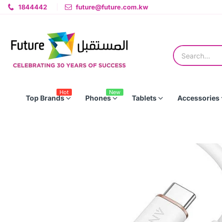
1844442
future@future.com.kw
Hot
New
Top Brands
Phones
Tablets
Accessories