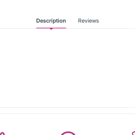
Description
Reviews