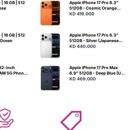
| 16 GB | 512
Apple iPhone 17 Pro 6.3"
ipse
512GB - Cosmic Orange
(Japanese Variant)
KD 419.000
| 16 GB | 512
Apple iPhone 17 Pro 6.3"
 Ocean
512GB - Silver (Japanese
Variant)
KD 440.000
82-inch
Apple iPhone 17 Pro Max
RAM 5G Phone
6.9" 512GB - Deep Blue (US
Variant)
KD 469.000