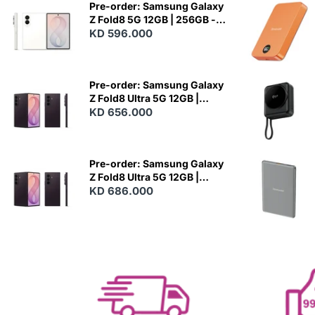
Pre-order: Samsung Galaxy
Z Fold8 5G 12GB | 256GB -
Cream
KD 596.000
N
E
W
Pre-order: Samsung Galaxy
Z Fold8 Ultra 5G 12GB |
256GB - Violet Shadow
KD 656.000
N
E
W
Pre-order: Samsung Galaxy
Z Fold8 Ultra 5G 12GB |
512GB - Violet Shadow
KD 686.000
N
E
W