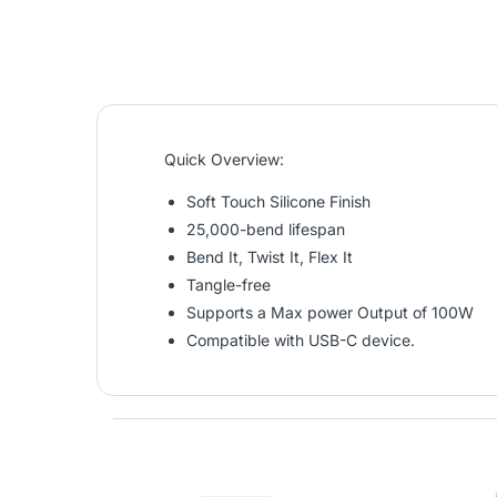
Quick Overview:
Soft Touch Silicone Finish
25,000-bend lifespan
Bend It, Twist It, Flex It
Tangle-free
Supports a Max power Output of 100W
Compatible with USB-C device.