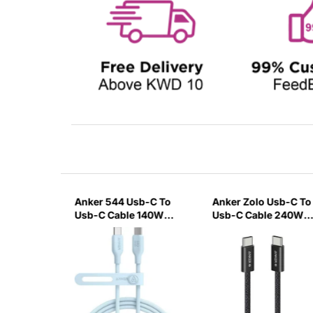
-A to
Anker 544 Usb-C To
Anker Zolo Usb-C To
with
Usb-C Cable 140W
Usb-C Cable 240W
nnector
Bio-Based 0.9M/3Ft
Braided 0.9M/3Ft -
-Blue
Black