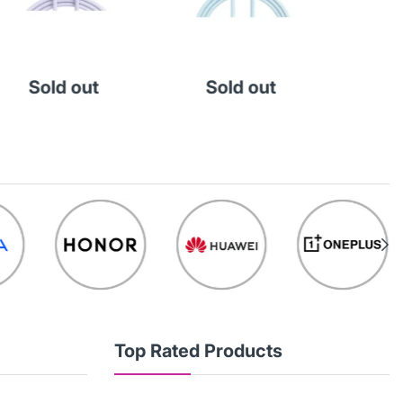
Sold out
Sold out
So
Top Rated Products