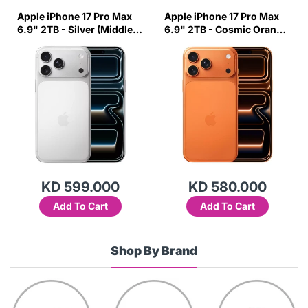
Apple iPhone 17 Pro Max
Apple iPhone 17 Pro Max
6.9" 2TB - Silver (Middle
6.9" 2TB - Cosmic Orange
East Variant)
(Middle East Variant)
KD 599.000
KD 580.000
Add To Cart
Add To Cart
Shop By Brand