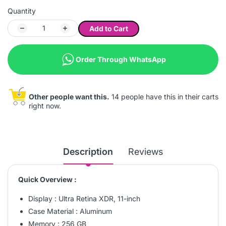
Quantity
Add to Cart
Order Through WhatsApp
Other people want this.
14 people have this in their carts
right now.
Description
Reviews
Quick Overview :
Display : Ultra Retina XDR, 11-inch
Case Material : Aluminum
Memory : 256 GB