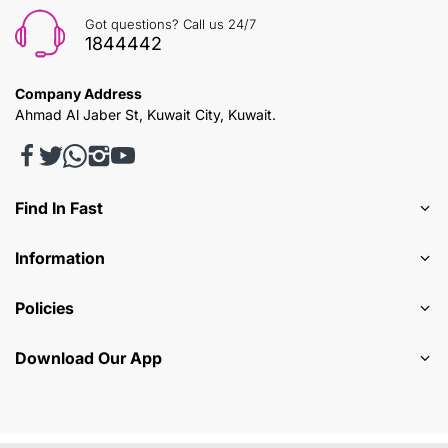
Got questions? Call us 24/7
1844442
Company Address
Ahmad Al Jaber St, Kuwait City, Kuwait.
Find In Fast
Information
Policies
Download Our App