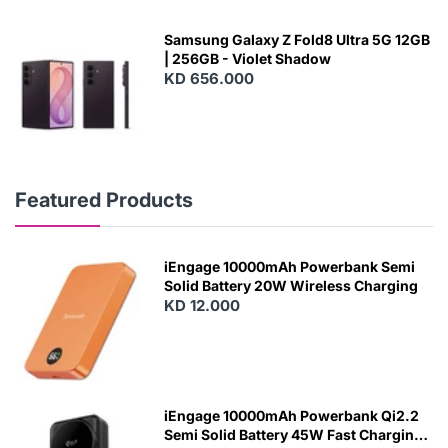
Samsung Galaxy Z Fold8 Ultra 5G 12GB
| 256GB - Violet Shadow
KD 656.000
Featured Products
iEngage 10000mAh Powerbank Semi
Solid Battery 20W Wireless Charging
KD 12.000
N
E
W
iEngage 10000mAh Powerbank Qi2.2
Semi Solid Battery 45W Fast Charging