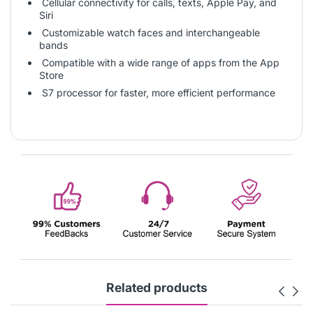
Cellular connectivity for calls, texts, Apple Pay, and
Siri
Customizable watch faces and interchangeable
bands
Compatible with a wide range of apps from the App
Store
S7 processor for faster, more efficient performance
Related products