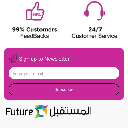
Sign up to Newsletter
Subscribe