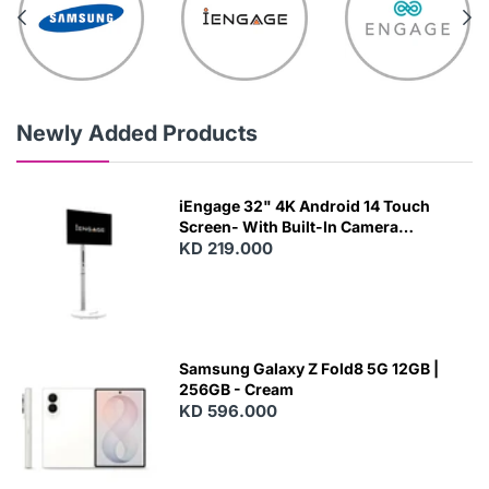
Newly Added Products
iEngage 32" 4K Android 14 Touch
Screen- With Built-In Camera
(15000Mah) (Wifi) (8/128)
KD 219.000
Samsung Galaxy Z Fold8 5G 12GB |
256GB - Cream
KD 596.000