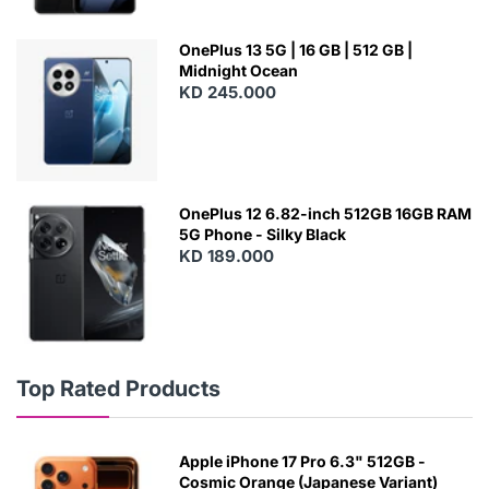
OnePlus 13 5G | 16 GB | 512 GB |
Midnight Ocean
KD 245.000
OnePlus 12 6.82-inch 512GB 16GB RAM
5G Phone - Silky Black
KD 189.000
Top Rated Products
Apple iPhone 17 Pro 6.3" 512GB -
Cosmic Orange (Japanese Variant)