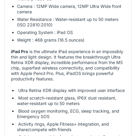
Camera : 12MP Wide camera, 12MP Ultra Wide front
camera
Water Resistance : Water-resistant up to 50 meters
(ISO 22810:2010)
Operating System : iPad OS
Weight : 468 grams (16.5 ounces)
iPad Pro
is the ultimate iPad experience in an impossibly
thin and light design. It features the breakthrough Ultra
Retina XDR display, incredible performance from the M5
chip, superfast wireless connectivity, and compatibility
with Apple Pencil Pro. Plus, iPadOS brings powerful
productivity features.
Ultra Retina XDR display with improved user interface
Most scratch-resistant glass, IP6X dust resistant,
water-resistant up to 50 meters
Blood oxygen monitoring, ECG, sleep tracking, and
Emergency SOS
Activity rings, Apple Fitness+ integration, and
share/compete with friends