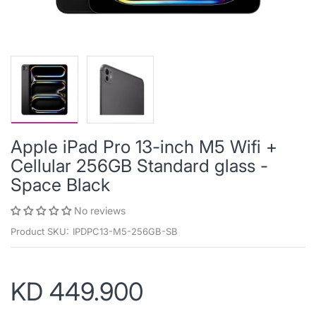
Apple iPad Pro 13-inch M5 Wifi +
Cellular 256GB Standard glass -
Space Black
No reviews
Product SKU:
IPDPC13-M5-256GB-SB
KD 449.900