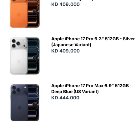
KD 409.000
Apple iPhone 17 Pro 6.3" 512GB - Silver
(Japanese Variant)
KD 409.000
Apple iPhone 17 Pro Max 6.9" 512GB -
Deep Blue (US Variant)
KD 444.000