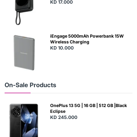
With Built-In Cables and Magsafe
KD 17.000
N
E
W
iEngage 5000mAh Powerbank 15W
Wireless Charging
KD 10.000
N
E
W
On-Sale Products
OnePlus 13 5G | 16 GB | 512 GB |Black
Eclipse
KD 245.000