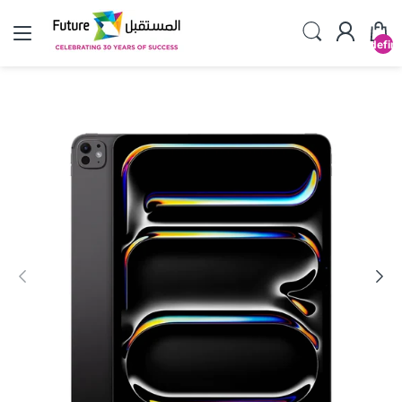
undefin