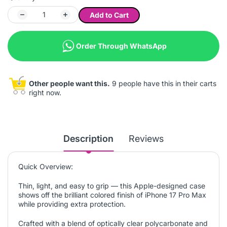
Add to Cart
Order Through WhatsApp
Other people want this.
9 people have this in their carts
right now.
Description
Reviews
Quick Overview:
Thin, light, and easy to grip — this Apple-designed case
shows off the brilliant colored finish of iPhone 17 Pro Max
while providing extra protection.
Crafted with a blend of optically clear polycarbonate and