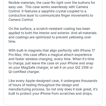
flexible materials, the case fits right over the buttons for
easy use. This case works seamlessly with Camera
Control. It features a sapphire crystal coupled to a
conductive layer to communicate finger movements to
Camera Control.
On the surface, a scratch-resistant coating has been
applied to both the interior and exterior. And all materials
and coatings are optimized to prevent yellowing over
time.
With built-in magnets that align perfectly with iPhone 17
Pro Max, this case offers a magical attach experience
and faster wireless charging, every time. When it’s time
to charge, just leave the case on your iPhone and snap
on your MagSafe charger, or set it on your Qi2 25W or
Qi-certified charger.
Like every Apple-designed case, it undergoes thousands
of hours of testing throughout the design and
manufacturing process. So not only does it look great, it’s
built to protect your iPhone from scratches and drops.