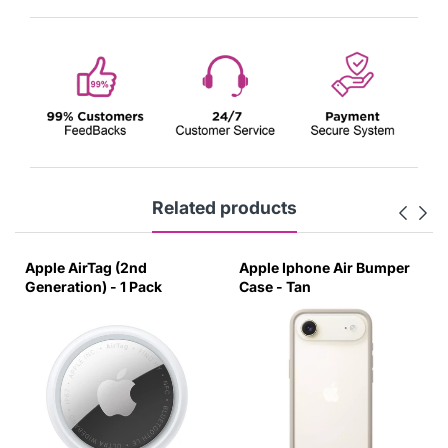
Related products
le AirTag (2nd
Apple Iphone Air Bumper
Apple
eration) - 1 Pack
Case - Tan
Case -