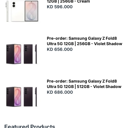
12GB | 256GB - Cream
KD 596.000
Pre-order: Samsung Galaxy Z Fold8
Ultra 5G 12GB | 256GB - Violet Shadow
KD 656.000
Pre-order: Samsung Galaxy Z Fold8
Ultra 5G 12GB | 512GB - Violet Shadow
KD 686.000
Featured Products