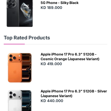
5G Phone - Silky Black
KD 189.000
Top Rated Products
Apple iPhone 17 Pro 6.3" 512GB -
Cosmic Orange (Japanese Variant)
KD 419.000
Apple iPhone 17 Pro 6.3" 512GB - Silver
(Japanese Variant)
KD 440.000