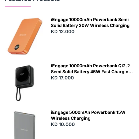
iEngage 10000mAh Powerbank Semi
Solid Battery 20W Wireless Charging
KD 12.000
N
E
W
iEngage 10000mAh Powerbank Qi2.2
Semi Solid Battery 45W Fast Charging
With Built-In Cables and Magsafe
KD 17.000
N
E
W
iEngage 5000mAh Powerbank 15W
Wireless Charging
KD 10.000