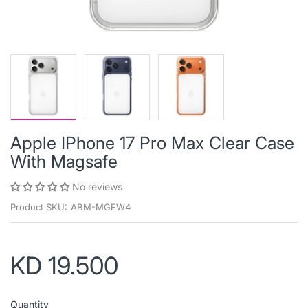
Apple IPhone 17 Pro Max Clear Case
With Magsafe
No reviews
Product SKU:
ABM-MGFW4
KD 19.500
Quantity