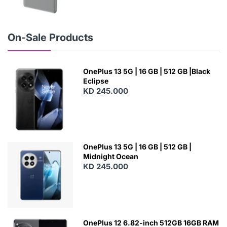
N
E
W
On-Sale Products
OnePlus 13 5G | 16 GB | 512 GB |Black
Eclipse
KD 245.000
OnePlus 13 5G | 16 GB | 512 GB |
Midnight Ocean
KD 245.000
OnePlus 12 6.82-inch 512GB 16GB RAM