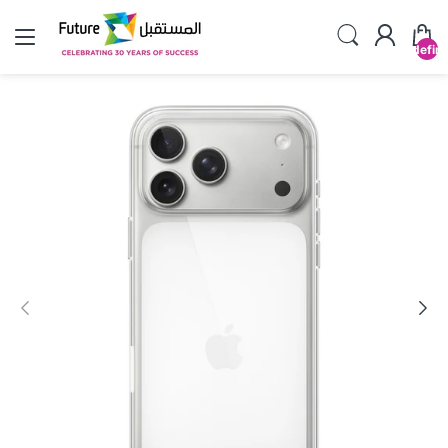
undefin