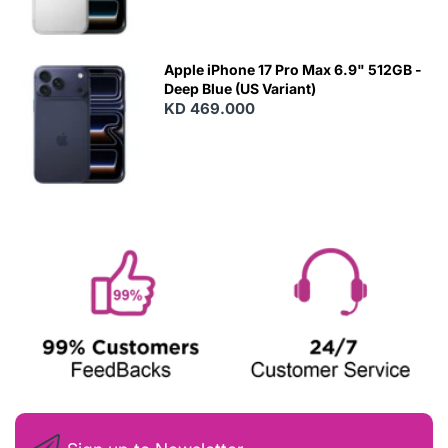
Apple iPhone 17 Pro Max 6.9" 512GB -
Deep Blue (US Variant)
KD 469.000