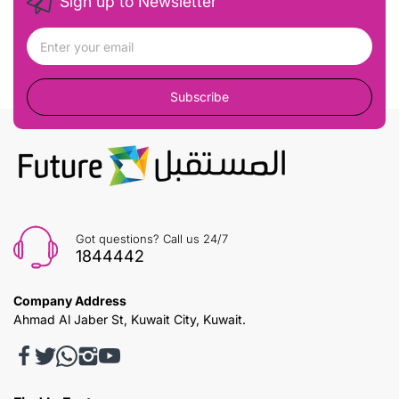
Sign up to Newsletter
Subscribe
Got questions? Call us 24/7
1844442
Company Address
Ahmad Al Jaber St, Kuwait City, Kuwait.