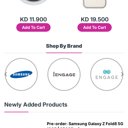
KD 11.900
KD 19.500
Add To Cart
Add To Cart
Shop By Brand
Newly Added Products
Pre-order: Samsung Galaxy Z Fold8 5G