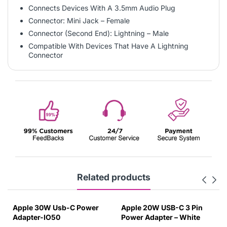
Connects Devices With A 3.5mm Audio Plug
Connector: Mini Jack – Female
Connector (Second End): Lightning – Male
Compatible With Devices That Have A Lightning
Connector
Related products
Apple 30W Usb-C Power
Apple 20W USB-C 3 Pin
Adapter-IO50
Power Adapter – White