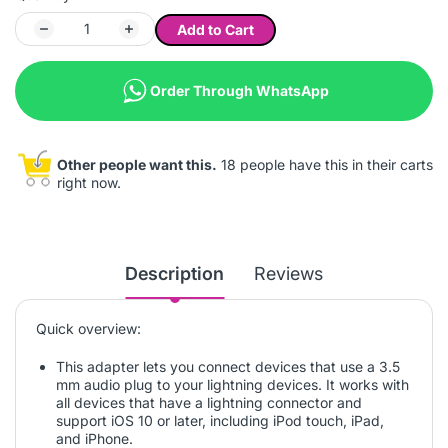
Add to Cart
Order Through WhatsApp
Other people want this.
18 people have this in their carts
right now.
Description
Reviews
Quick overview:
This adapter lets you connect devices that use a 3.5
mm audio plug to your lightning devices. It works with
all devices that have a lightning connector and
support iOS 10 or later, including iPod touch, iPad,
and iPhone.