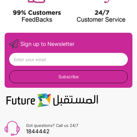
Sign up to Newsletter
Subscribe
Got questions? Call us 24/7
1844442