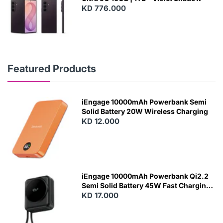
KD 776.000
Featured Products
iEngage 10000mAh Powerbank Semi
Solid Battery 20W Wireless Charging
KD 12.000
N
E
W
iEngage 10000mAh Powerbank Qi2.2
Semi Solid Battery 45W Fast Charging
With Built-In Cables and Magsafe
KD 17.000