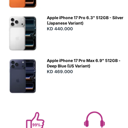
Apple iPhone 17 Pro 6.3" 512GB - Silver
(Japanese Variant)
KD 440.000
Apple iPhone 17 Pro Max 6.9" 512GB -
Deep Blue (US Variant)
KD 469.000