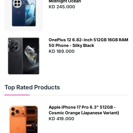
Midnight Ocean
KD 245.000
OnePlus 12 6.82-inch 512GB 16GB RAM
5G Phone - Silky Black
KD 189.000
Top Rated Products
Apple iPhone 17 Pro 6.3" 512GB -
Cosmic Orange (Japanese Variant)
KD 419.000