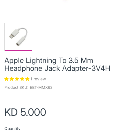
Apple Lightning To 3.5 Mm
Headphone Jack Adapter-3V4H
1 review
Product SKU:
EBT-MMX62
KD 5.000
Quantity