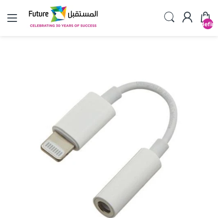
undefin