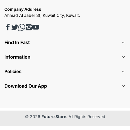
Company Address
Ahmad Al Jaber St, Kuwait City, Kuwait.
Find In Fast
Information
Policies
Download Our App
© 2026
Future Store
. All Rights Reserved