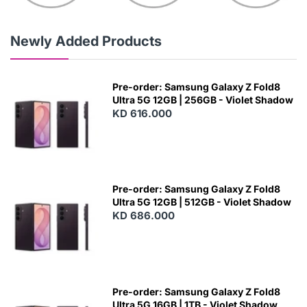
Newly Added Products
Pre-order: Samsung Galaxy Z Fold8
Ultra 5G 12GB | 256GB - Violet Shadow
KD 616.000
Pre-order: Samsung Galaxy Z Fold8
Ultra 5G 12GB | 512GB - Violet Shadow
KD 686.000
Pre-order: Samsung Galaxy Z Fold8
Ultra 5G 16GB | 1TB - Violet Shadow