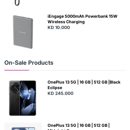
N
E
W
iEngage 5000mAh Powerbank 15W
Wireless Charging
KD 10.000
N
E
W
On-Sale Products
OnePlus 13 5G | 16 GB | 512 GB |Black
Eclipse
KD 245.000
OnePlus 13 5G | 16 GB | 512 GB |