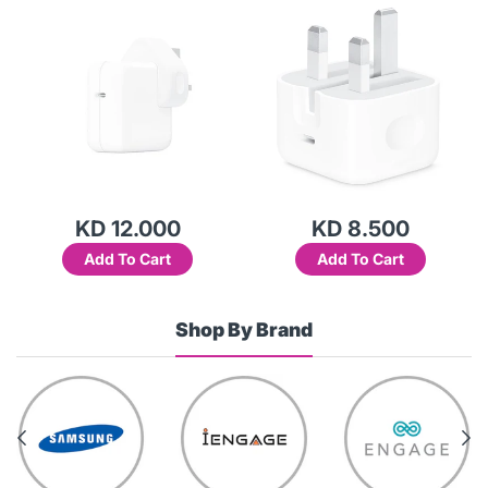
KD 12.000
KD 8.500
Add To Cart
Add To Cart
Shop By Brand