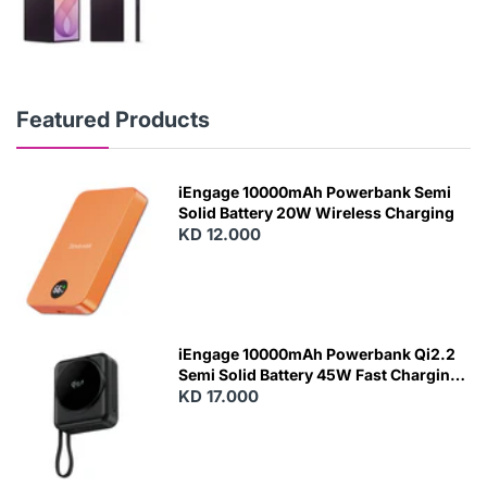
Featured Products
iEngage 10000mAh Powerbank Semi
Solid Battery 20W Wireless Charging
KD 12.000
N
E
W
iEngage 10000mAh Powerbank Qi2.2
Semi Solid Battery 45W Fast Charging
With Built-In Cables and Magsafe
KD 17.000
N
E