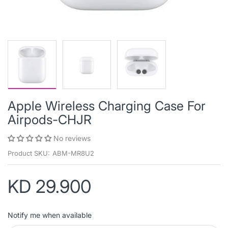
Apple Wireless Charging Case For
Airpods-CHJR
No reviews
Product SKU:
ABM-MR8U2
KD 29.900
Notify me when available