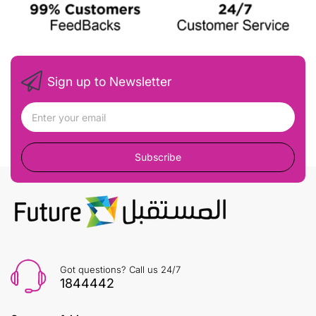
Sign up to Newsletter
Subscribe
Got questions? Call us 24/7
1844442