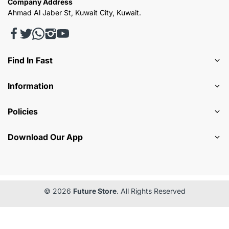
Company Address
Ahmad Al Jaber St, Kuwait City, Kuwait.
Find In Fast
Information
Policies
Download Our App
© 2026
Future Store
. All Rights Reserved