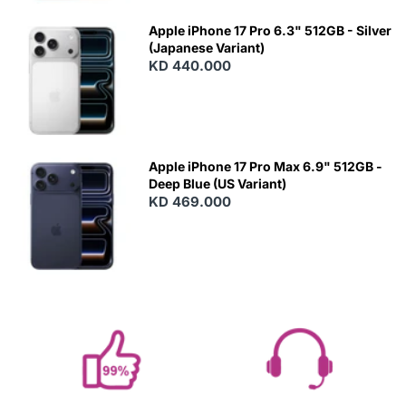
Apple iPhone 17 Pro 6.3" 512GB - Silver
(Japanese Variant)
KD 440.000
Apple iPhone 17 Pro Max 6.9" 512GB -
Deep Blue (US Variant)
KD 469.000