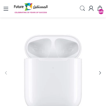
undefin