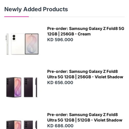
Newly Added Products
Pre-order: Samsung Galaxy Z Fold8 5G
12GB | 256GB - Cream
KD 596.000
Pre-order: Samsung Galaxy Z Fold8
Ultra 5G 12GB | 256GB - Violet Shadow
KD 656.000
Pre-order: Samsung Galaxy Z Fold8
Ultra 5G 12GB | 512GB - Violet Shadow
KD 686.000