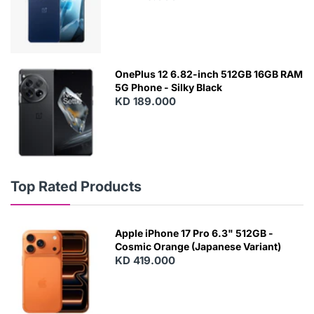
OnePlus 12 6.82-inch 512GB 16GB RAM
5G Phone - Silky Black
KD 189.000
Top Rated Products
Apple iPhone 17 Pro 6.3" 512GB -
Cosmic Orange (Japanese Variant)
KD 419.000