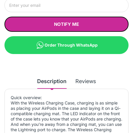
NOTIFY ME
Order Through WhatsApp
Description
Reviews
Quick overview:
With the Wireless Charging Case, charging is as simple
as placing your AirPods in the case and laying it on a Qi-
compatible charging mat. The LED indicator on the front
of the case lets you know that your AirPods are charging.
And when you’re away from a charging mat, you can use
the Lightning port to charge. The Wireless Charging