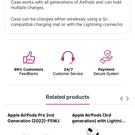
Case works with all generations of AirPods and can hold
multiple charges.
Case can be charged either wirelessly using a Qi-
compatible charging mat or with the Lightning connector
Related products
Apple AirPods Pro 2nd
Apple AirPods (3rd
Generation (2022)-F5WJ
generation) with Lightning
Charging Case White-
8CGT