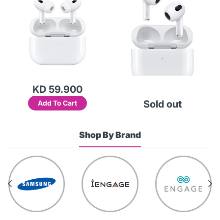
KD 59.900
Sold out
Add To Cart
Shop By Brand