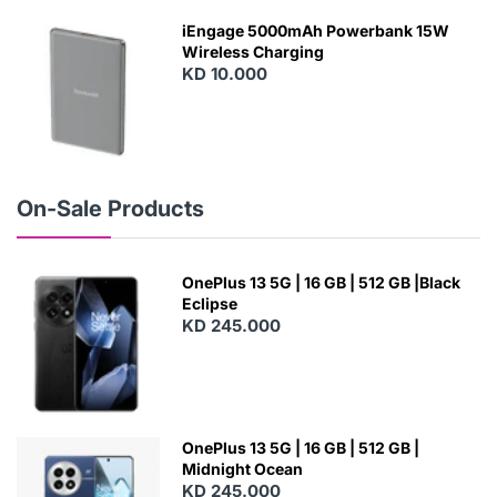
W
iEngage 5000mAh Powerbank 15W
Wireless Charging
KD 10.000
N
E
W
On-Sale Products
OnePlus 13 5G | 16 GB | 512 GB |Black
Eclipse
KD 245.000
OnePlus 13 5G | 16 GB | 512 GB |
Midnight Ocean
KD 245.000