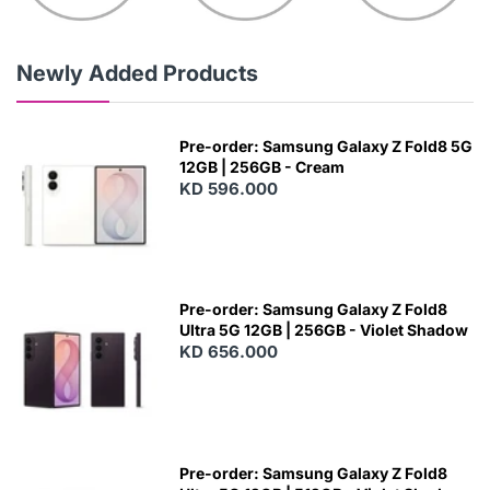
Newly Added Products
Pre-order: Samsung Galaxy Z Fold8 5G
12GB | 256GB - Cream
KD 596.000
Pre-order: Samsung Galaxy Z Fold8
Ultra 5G 12GB | 256GB - Violet Shadow
KD 656.000
Pre-order: Samsung Galaxy Z Fold8