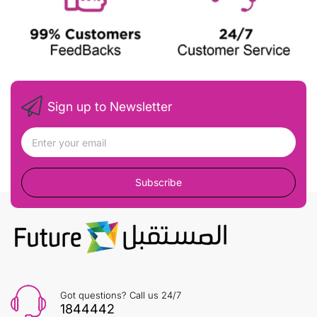
Sign up to Newsletter
Subscribe
Got questions? Call us 24/7
1844442