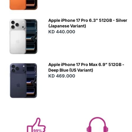
Apple iPhone 17 Pro 6.3" 512GB - Silver
(Japanese Variant)
KD 440.000
Apple iPhone 17 Pro Max 6.9" 512GB -
Deep Blue (US Variant)
KD 469.000