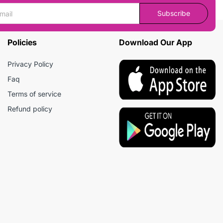
Subscribe
Policies
Download Our App
Privacy Policy
Faq
Terms of service
Refund policy