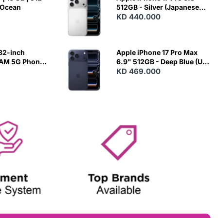
 Ocean
512GB - Silver (Japanese
Variant)
KD 440.000
82-inch
Apple iPhone 17 Pro Max
RAM 5G Phone
6.9" 512GB - Deep Blue (US
Variant)
KD 469.000