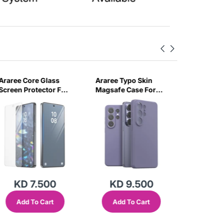
Araree Core Glass
Araree Typo Skin
Araree 
Screen Protector For
Magsafe Case For
Magsafe
Samsung Galaxy S26
Samsung Galaxy S26
Samsung
Ultra -Clear
Ultra -Violet
Ultra -B
KD 7.500
KD 9.500
KD
Add To Cart
Add To Cart
Add