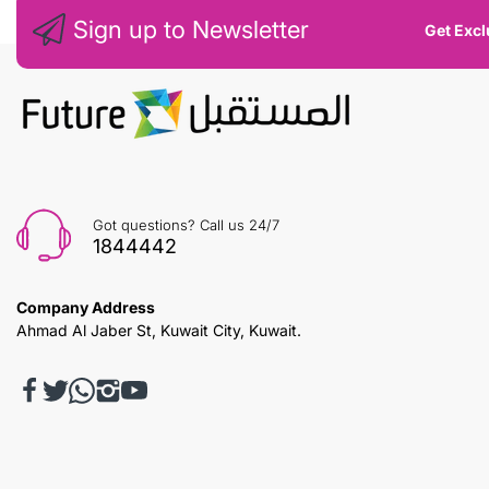
Sign up to Newsletter
Get Excl
Got questions? Call us 24/7
1844442
Company Address
Ahmad Al Jaber St, Kuwait City, Kuwait.