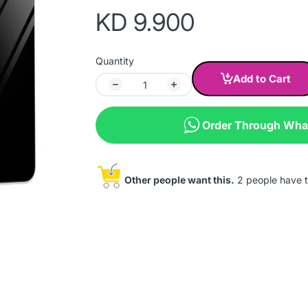
KD 9.900
Quantity
Add to Cart
Order Through Wh
Other people want this.
2 people have th