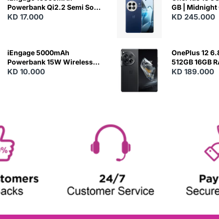
Powerbank Qi2.2 Semi Solid
GB | Midnight
Battery 45W Fast Charging
KD 17.000
KD 245.000
With Built-In Cables and
Magsafe
iEngage 5000mAh
OnePlus 12 6.
Powerbank 15W Wireless
512GB 16GB 
Charging
KD 10.000
- Silky Black
KD 189.000