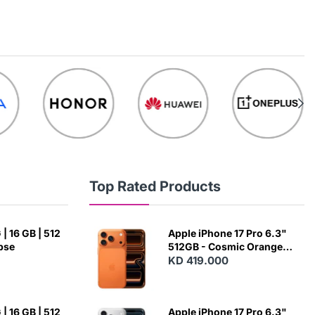
Top Rated Products
| 16 GB | 512
Apple iPhone 17 Pro 6.3"
ipse
512GB - Cosmic Orange
(Japanese Variant)
KD 419.000
| 16 GB | 512
Apple iPhone 17 Pro 6.3"