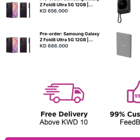
Z Fold8 Ultra 5G 12GB |
256GB - Violet Shadow
KD 656.000
N
E
W
Pre-order: Samsung Galaxy
Z Fold8 Ultra 5G 12GB |
512GB - Violet Shadow
KD 686.000
N
E
W