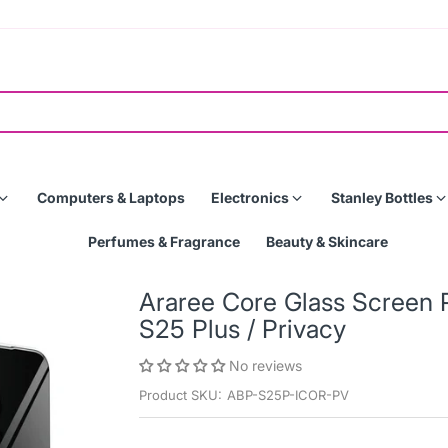
Computers & Laptops
Electronics
Stanley Bottles
Perfumes & Fragrance
Beauty & Skincare
Araree Core Glass Screen 
S25 Plus / Privacy
No reviews
Product SKU:
ABP-S25P-ICOR-PV