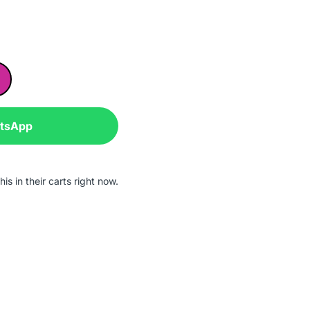
atsApp
is in their carts right now.