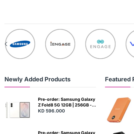
Newly Added Products
Featured 
Pre-order: Samsung Galaxy
Z Fold8 5G 12GB | 256GB -
Cream
KD 596.000
N
E
W
Pre-order: Samsung Galaxy