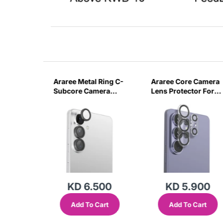
 Ring C-
Araree Metal Ring C-
Araree Core Camera
era
Subcore Camera
Lens Protector For
or For
Lens Protector For
Samsung Galaxy S2
axy S26
Samsung Galaxy
Ultra -Clear
S26/ S26 Plus -Clear
500
KD 6.500
KD 5.900
Cart
Add To Cart
Add To Cart