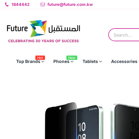
1844442
future@future.com.kw
Hot
New
Top Brands
Phones
Tablets
Accessories