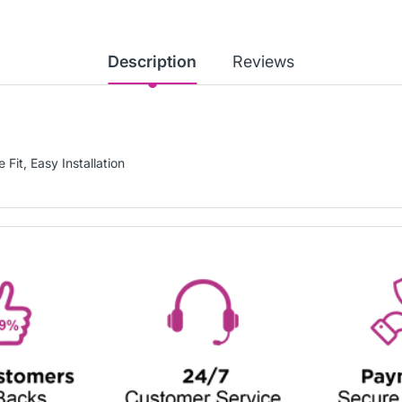
Description
Reviews
 Fit, Easy Installation