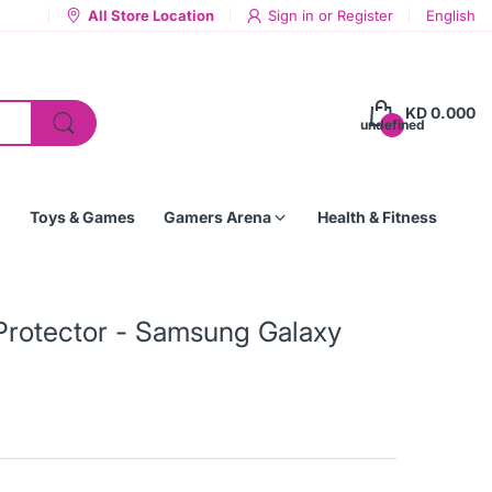
All Store Location
Sign in
or
Register
English
KD 0.000
undefined
Toys & Games
Gamers Arena
Health & Fitness
Protector - Samsung Galaxy