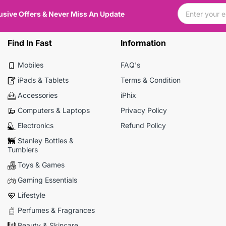
usive Offers & Never Miss An Update
Find In Fast
Information
Mobiles
FAQ's
iPads & Tablets
Terms & Condition
Accessories
iPhix
Computers & Laptops
Privacy Policy
Electronics
Refund Policy
Stanley Bottles &
Tumblers
Toys & Games
Gaming Essentials
Lifestyle
Perfumes & Fragrances
Beauty & Skincare