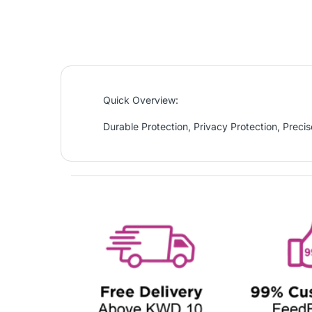
Quick Overview:
Durable Protection, Privacy Protection, Precise