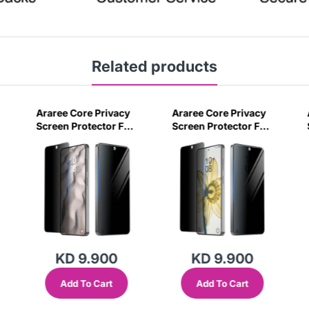
Related products
Araree Core Privacy
Araree Core Privacy
Screen Protector For
Screen Protector For
6
Samsung Galaxy S26
Samsung Galaxy S26
Ultra -Black
Plus -Black
KD 9.900
KD 9.900
Add To Cart
Add To Cart