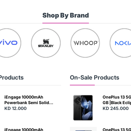
Shop By Brand
Products
On-Sale Products
iEngage 10000mAh
OnePlus 13 5G 
Powerbank Semi Solid
GB |Black Ecl
Battery 20W Wireless
KD 12.000
KD 245.000
Charging
iEngage 10000mAh
OnePlus 13 5G 