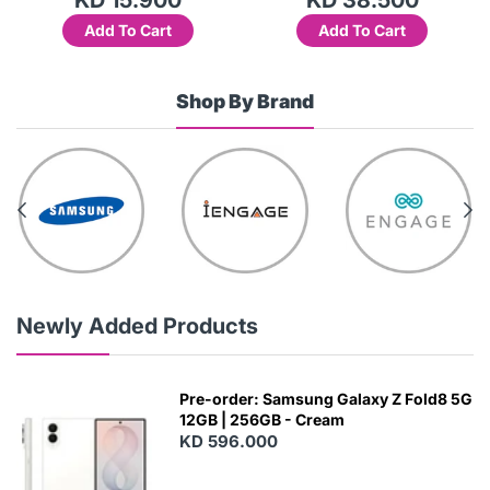
Add To Cart
Add To Cart
Shop By Brand
Newly Added Products
Pre-order: Samsung Galaxy Z Fold8 5G
12GB | 256GB - Cream
KD 596.000