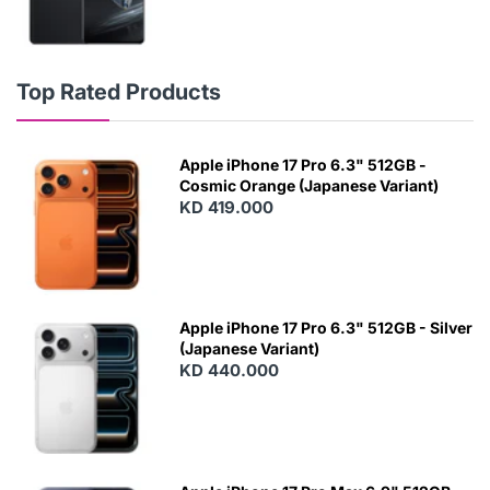
Top Rated Products
Apple iPhone 17 Pro 6.3" 512GB -
Cosmic Orange (Japanese Variant)
KD 419.000
Apple iPhone 17 Pro 6.3" 512GB - Silver
(Japanese Variant)
KD 440.000