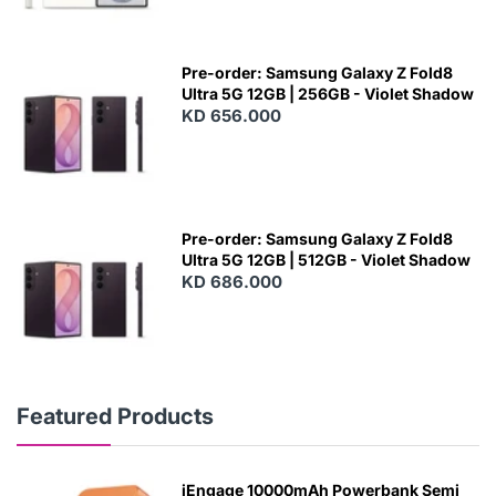
Pre-order: Samsung Galaxy Z Fold8
Ultra 5G 12GB | 256GB - Violet Shadow
KD 656.000
Pre-order: Samsung Galaxy Z Fold8
Ultra 5G 12GB | 512GB - Violet Shadow
KD 686.000
Featured Products
iEngage 10000mAh Powerbank Semi