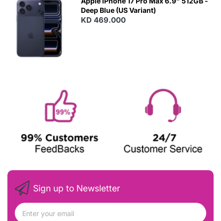
Apple iPhone 17 Pro Max 6.9" 512GB -
Deep Blue (US Variant)
KD 469.000
Sign up to Newsletter