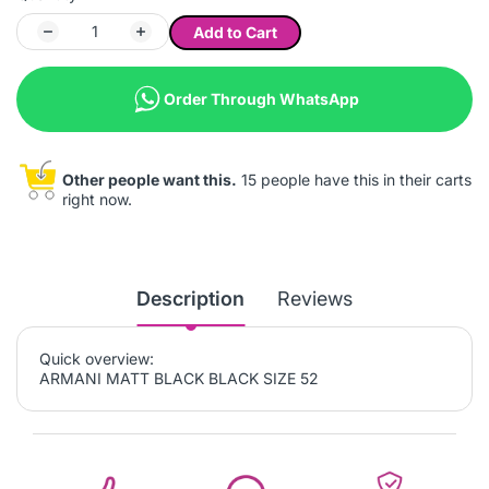
Add to Cart
Order Through WhatsApp
Other people want this.
15 people have this in their carts
right now.
Description
Reviews
Quick overview:
ARMANI MATT BLACK BLACK SIZE 52