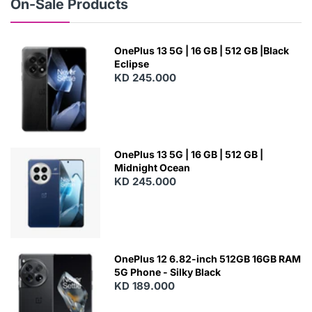
On-Sale Products
OnePlus 13 5G | 16 GB | 512 GB |Black
Eclipse
KD 245.000
OnePlus 13 5G | 16 GB | 512 GB |
Midnight Ocean
KD 245.000
OnePlus 12 6.82-inch 512GB 16GB RAM
5G Phone - Silky Black
KD 189.000