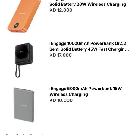
Solid Battery 20W Wireless Charging
KD 12.000
N
E
W
iEngage 10000mAh Powerbank Qi2.2
Semi Solid Battery 45W Fast Charging
With Built-In Cables and Magsafe
KD 17.000
N
E
W
iEngage 5000mAh Powerbank 15W
Wireless Charging
KD 10.000
N
E
W