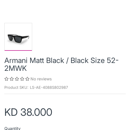
Armani Matt Black / Black Size 52-
2MWK
No reviews
Product SKU:
LS-AE-4088S802987
KD 38.000
Quantity