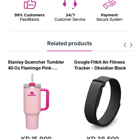
Related products
Stanley Quencher Tumbler
Google Fitbit Air Fitness
40 Oz Flamingo Pink-
Tracker - Obsidian Black
Transparent Lid-(Global
Variant)
KD 15.900
KD 38.500