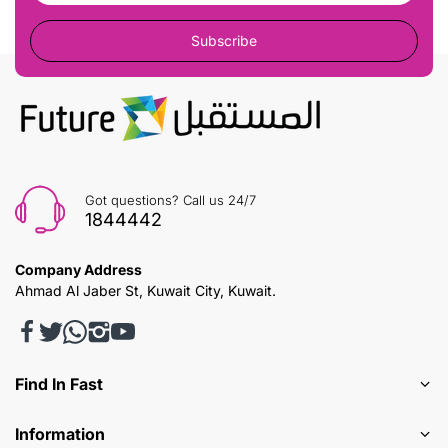
Subscribe
Got questions? Call us 24/7
1844442
Company Address
Ahmad Al Jaber St, Kuwait City, Kuwait.
Find In Fast
Information