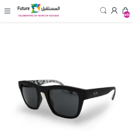
undefin