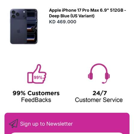
Apple iPhone 17 Pro Max 6.9" 512GB -
Deep Blue (US Variant)
KD 469.000
Sign up to Newsletter