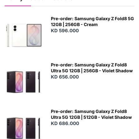
Pre-order: Samsung Galaxy Z Fold8 5G
12GB | 256GB - Cream
KD 596.000
Pre-order: Samsung Galaxy Z Fold8
Ultra 5G 12GB | 256GB - Violet Shadow
KD 656.000
Pre-order: Samsung Galaxy Z Fold8
Ultra 5G 12GB | 512GB - Violet Shadow
KD 686.000