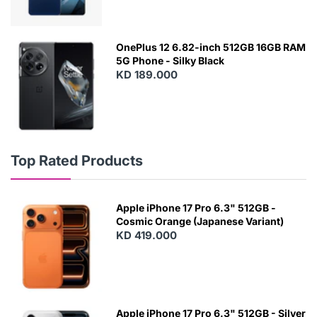
OnePlus 12 6.82-inch 512GB 16GB RAM
5G Phone - Silky Black
KD 189.000
Top Rated Products
Apple iPhone 17 Pro 6.3" 512GB -
Cosmic Orange (Japanese Variant)
KD 419.000
Apple iPhone 17 Pro 6.3" 512GB - Silver