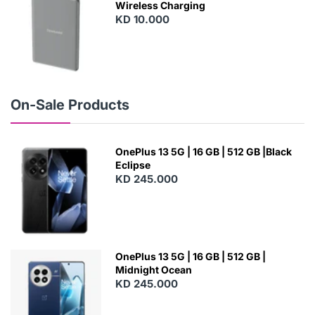
Wireless Charging
KD 10.000
N
E
W
On-Sale Products
OnePlus 13 5G | 16 GB | 512 GB |Black
Eclipse
KD 245.000
OnePlus 13 5G | 16 GB | 512 GB |
Midnight Ocean
KD 245.000