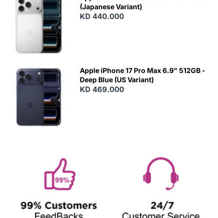
(Japanese Variant)
KD 440.000
Apple iPhone 17 Pro Max 6.9" 512GB -
Deep Blue (US Variant)
KD 469.000