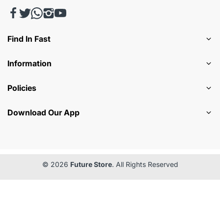
Find In Fast
Information
Policies
Download Our App
© 2026
Future Store
. All Rights Reserved