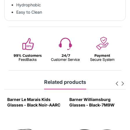
Hydrophobic
Easy to Clean
Related products
Barner Williamsburg
Barner Dalston Kids
C
Glasses - Black-7M9W
Glasses - Palace Blue-
W0CH