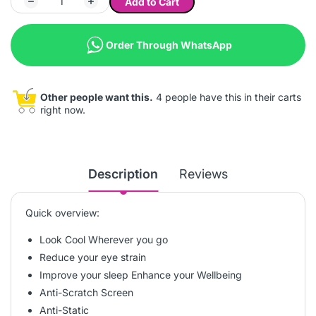
Add to Cart
Order Through WhatsApp
Other people want this.
4 people have this in their carts
right now.
Description
Reviews
Quick overview:
Look Cool Wherever you go
Reduce your eye strain
Improve your sleep Enhance your Wellbeing
Anti-Scratch Screen
Anti-Static