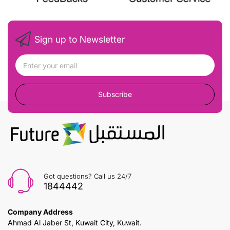
Sign up to Newsletter
Subscribe
Got questions? Call us 24/7
1844442
Company Address
Ahmad Al Jaber St, Kuwait City, Kuwait.