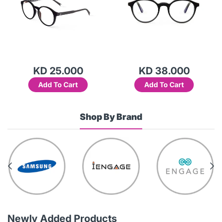
KD 38.000
KD 25.000
Add To Cart
Add To Cart
Shop By Brand
Newly Added Products