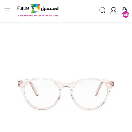
undefin