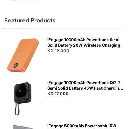
Featured Products
iEngage 10000mAh Powerbank Semi
Solid Battery 20W Wireless Charging
KD 12.000
N
E
W
iEngage 10000mAh Powerbank Qi2.2
Semi Solid Battery 45W Fast Charging
With Built-In Cables and Magsafe
KD 17.000
N
E
W
iEngage 5000mAh Powerbank 15W