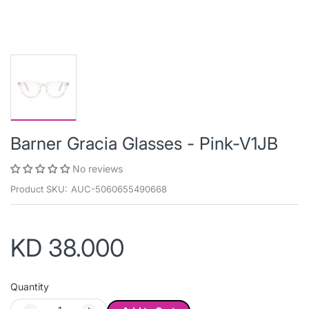
Barner Gracia Glasses - Pink-V1JB
No reviews
Product SKU:
AUC-5060655490668
KD 38.000
Quantity