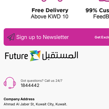
Sign up to Newsletter
Get Excl
Got questions? Call us 24/7
1844442
Company Address
Ahmad Al Jaber St, Kuwait City, Kuwait.