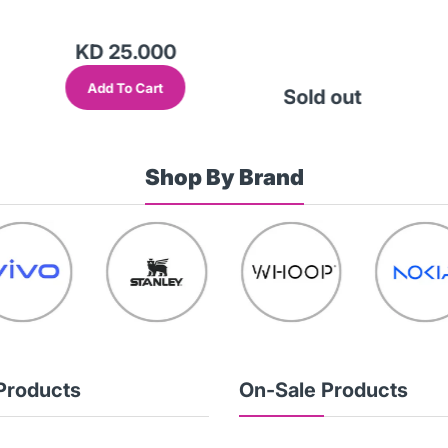
KD 25.000
Add To Cart
Sold out
Shop By Brand
Products
On-Sale Products