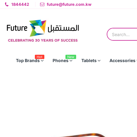
1844442
future@future.com.kw
Hot
New
Top Brands
Phones
Tablets
Accessories