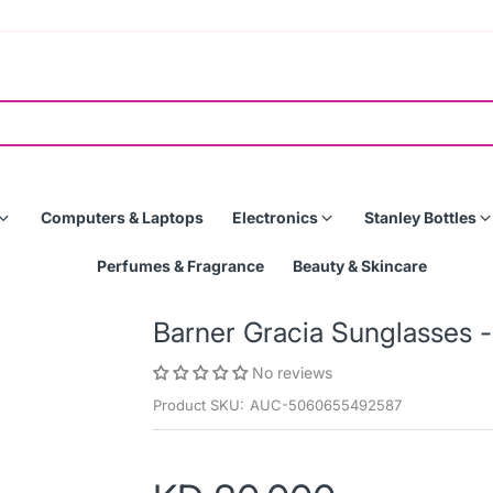
Computers & Laptops
Electronics
Stanley Bottles
Perfumes & Fragrance
Beauty & Skincare
Barner Gracia Sunglasses
No reviews
Product SKU:
AUC-5060655492587