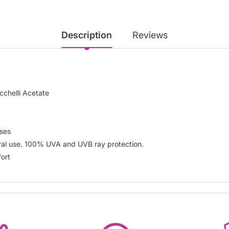
Description
Reviews
chelli Acetate
nses
eral use. 100% UVA and UVB ray protection.
fort