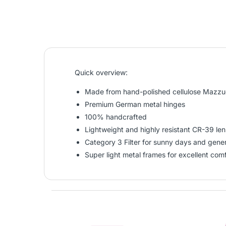
Quick overview:
Made from hand-polished cellulose Mazzuc
Premium German metal hinges
100% handcrafted
Lightweight and highly resistant CR-39 le
Category 3 Filter for sunny days and gen
Super light metal frames for excellent com