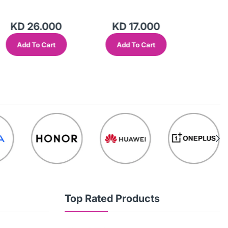
KD 26.000
KD 17.000
KD 
Add To Cart
Add To Cart
Add
Top Rated Products