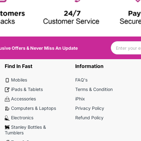
usive Offers & Never Miss An Update
Find In Fast
Information
Mobiles
FAQ's
iPads & Tablets
Terms & Condition
Accessories
iPhix
Computers & Laptops
Privacy Policy
Electronics
Refund Policy
Stanley Bottles &
Tumblers