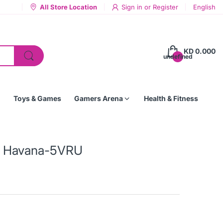
All Store Location
Sign in
or
Register
English
KD 0.000
undefined
Toys & Games
Gamers Arena
Health & Fitness
 - Havana-5VRU