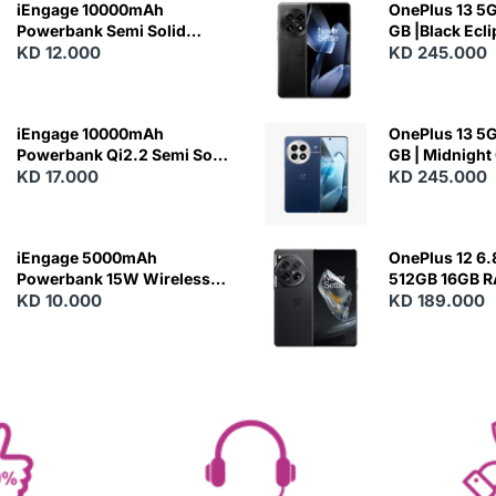
iEngage 10000mAh
OnePlus 13 5G 
Powerbank Semi Solid
GB |Black Ecl
Battery 20W Wireless
KD 12.000
KD 245.000
Charging
iEngage 10000mAh
OnePlus 13 5G 
Powerbank Qi2.2 Semi Solid
GB | Midnight
Battery 45W Fast Charging
KD 17.000
KD 245.000
With Built-In Cables and
Magsafe
iEngage 5000mAh
OnePlus 12 6.
Powerbank 15W Wireless
512GB 16GB 
Charging
KD 10.000
- Silky Black
KD 189.000