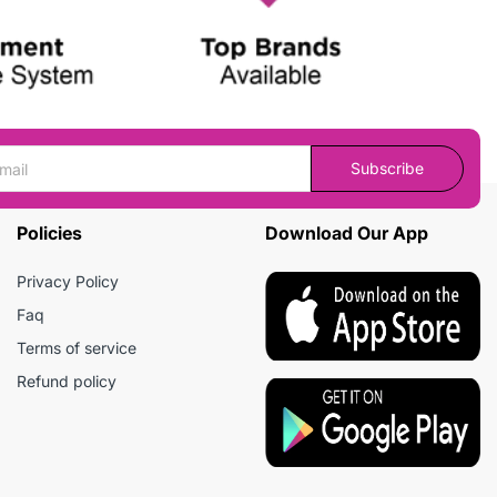
Subscribe
Policies
Download Our App
Privacy Policy
Faq
Terms of service
Refund policy