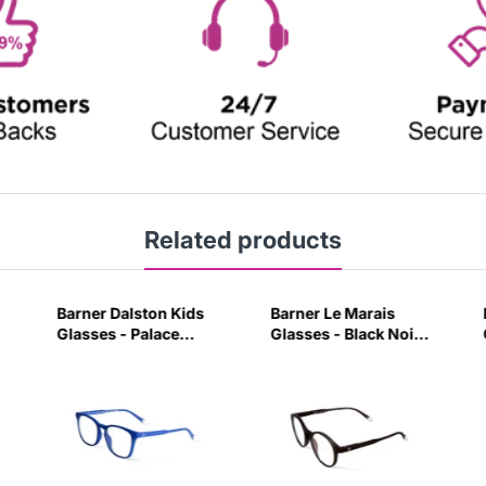
Related products
Barner Dalston Kids
Barner Le Marais
Glasses - Palace
Glasses - Black Noir-
Blue-W0CH
PVGY