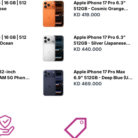
| 16 GB | 512
Apple iPhone 17 Pro 6.3"
ipse
512GB - Cosmic Orange
(Japanese Variant)
KD 419.000
| 16 GB | 512
Apple iPhone 17 Pro 6.3"
 Ocean
512GB - Silver (Japanese
Variant)
KD 440.000
82-inch
Apple iPhone 17 Pro Max
RAM 5G Phone
6.9" 512GB - Deep Blue (US
Variant)
KD 469.000