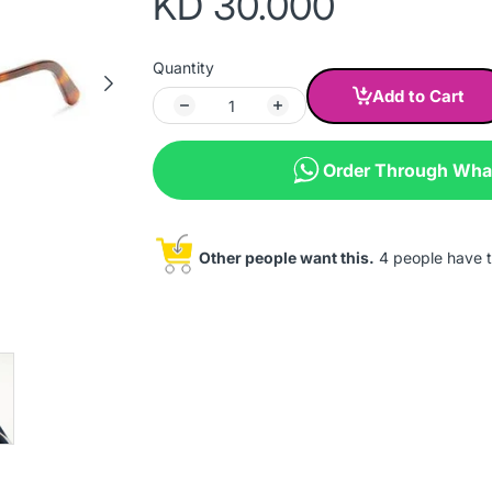
KD 30.000
Quantity
Add to Cart
Order Through Wh
Other people want this.
4 people have th