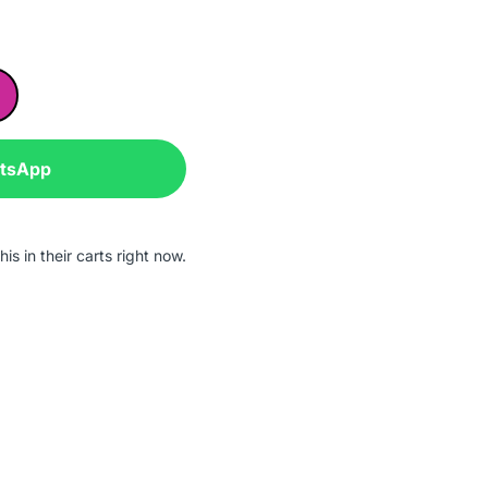
atsApp
is in their carts right now.