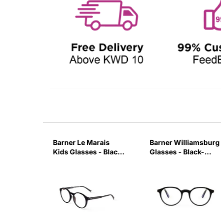
on
Barner Le Marais
Barner Williamsburg
ck Noir-
Kids Glasses - Black
Glasses - Black-
Noir-AARC
7M9W