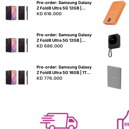
Pre-order: Samsung Galaxy
Z Fold8 Ultra 5G 12GB |
256GB - Violet Shadow
KD 616.000
N
E
W
Pre-order: Samsung Galaxy
Z Fold8 Ultra 5G 12GB |
512GB - Violet Shadow
KD 686.000
N
E
W
Pre-order: Samsung Galaxy
Z Fold8 Ultra 5G 16GB | 1TB -
Violet Shadow
KD 776.000
N
E
W