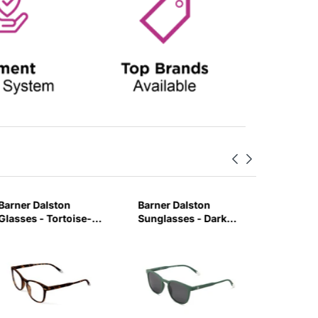
Barner Dalston
Barner Dalston
Barner 
Glasses - Tortoise-
Sunglasses - Dark
Glasses 
MAUB
Green-GRUY
Tortois