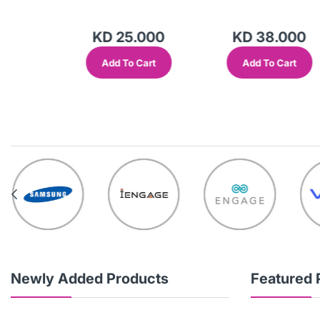
.000
KD 25.000
KD 38.000
Cart
Add To Cart
Add To Cart
Newly Added Products
Featured 