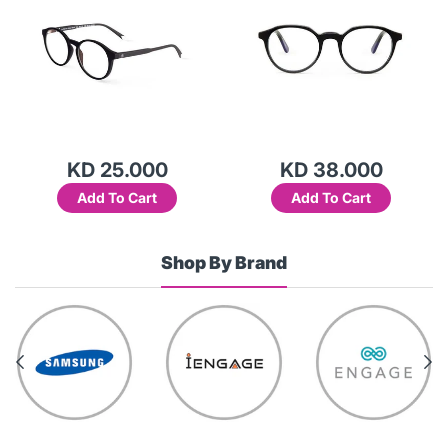
KD 25.000
KD 38.000
Add To Cart
Add To Cart
Shop By Brand