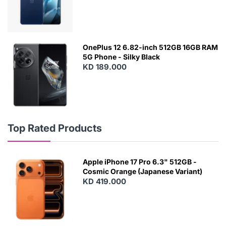
OnePlus 12 6.82-inch 512GB 16GB RAM
5G Phone - Silky Black
KD 189.000
Top Rated Products
Apple iPhone 17 Pro 6.3" 512GB -
Cosmic Orange (Japanese Variant)
KD 419.000