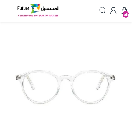
undefin