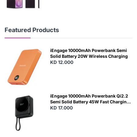
Featured Products
iEngage 10000mAh Powerbank Semi
Solid Battery 20W Wireless Charging
KD 12.000
N
E
W
iEngage 10000mAh Powerbank Qi2.2
Semi Solid Battery 45W Fast Charging
With Built-In Cables and Magsafe
KD 17.000
N
E