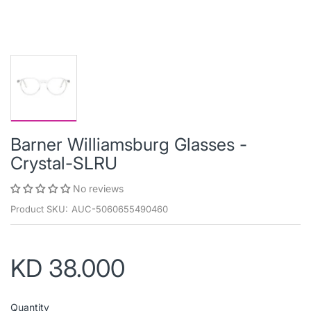
Barner Williamsburg Glasses -
Crystal-SLRU
No reviews
Product SKU:
AUC-5060655490460
KD 38.000
Quantity