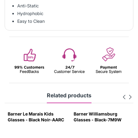
Anti-Static
Hydrophobic
Easy to Clean
Related products
Barner Le Marais Kids
Barner Williamsburg
Glasses - Black Noir-AARC
Glasses - Black-7M9W