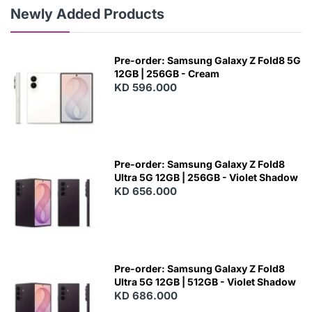
Newly Added Products
Pre-order: Samsung Galaxy Z Fold8 5G
12GB | 256GB - Cream
KD 596.000
Pre-order: Samsung Galaxy Z Fold8
Ultra 5G 12GB | 256GB - Violet Shadow
KD 656.000
Pre-order: Samsung Galaxy Z Fold8
Ultra 5G 12GB | 512GB - Violet Shadow
KD 686.000