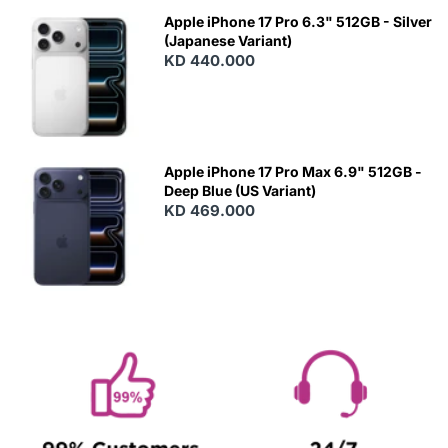
Apple iPhone 17 Pro 6.3" 512GB - Silver
(Japanese Variant)
KD 440.000
Apple iPhone 17 Pro Max 6.9" 512GB -
Deep Blue (US Variant)
KD 469.000