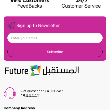
Sign up to Newsletter
Subscribe
Got questions? Call us 24/7
1844442
Company Address