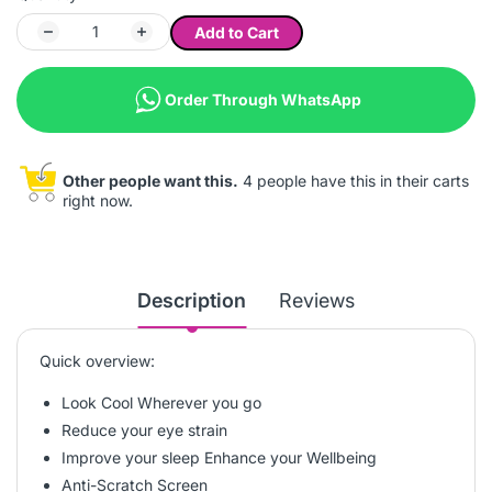
Add to Cart
Order Through WhatsApp
Other people want this.
4 people have this in their carts
right now.
Description
Reviews
Quick overview:
Look Cool Wherever you go
Reduce your eye strain
Improve your sleep Enhance your Wellbeing
Anti-Scratch Screen