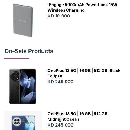
W
iEngage 5000mAh Powerbank 15W
Wireless Charging
KD 10.000
N
E
W
On-Sale Products
OnePlus 13 5G | 16 GB | 512 GB |Black
Eclipse
KD 245.000
OnePlus 13 5G | 16 GB | 512 GB |
Midnight Ocean
KD 245.000