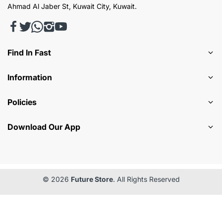
Ahmad Al Jaber St, Kuwait City, Kuwait.
Find In Fast
Information
Policies
Download Our App
© 2026
Future Store
. All Rights Reserved