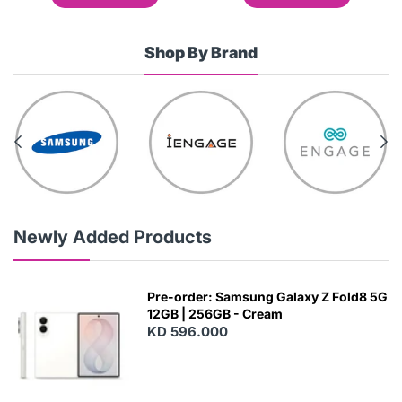
Shop By Brand
Newly Added Products
Pre-order: Samsung Galaxy Z Fold8 5G
12GB | 256GB - Cream
KD 596.000