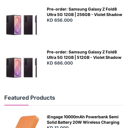
Pre-order: Samsung Galaxy Z Fold8
Ultra 5G 12GB | 256GB - Violet Shadow
KD 656.000
Pre-order: Samsung Galaxy Z Fold8
Ultra 5G 12GB | 512GB - Violet Shadow
KD 686.000
Featured Products
iEngage 10000mAh Powerbank Semi
Solid Battery 20W Wireless Charging
KD 12.000