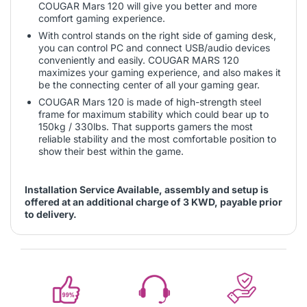
COUGAR Mars 120 will give you better and more
comfort gaming experience.
With control stands on the right side of gaming desk,
you can control PC and connect USB/audio devices
conveniently and easily. COUGAR MARS 120
maximizes your gaming experience, and also makes it
be the connecting center of all your gaming gear.
COUGAR Mars 120 is made of high-strength steel
frame for maximum stability which could bear up to
150kg / 330lbs. That supports gamers the most
reliable stability and the most comfortable position to
show their best within the game.
Installation Service Available, assembly and setup is
offered at an additional charge of 3 KWD, payable prior
to delivery.