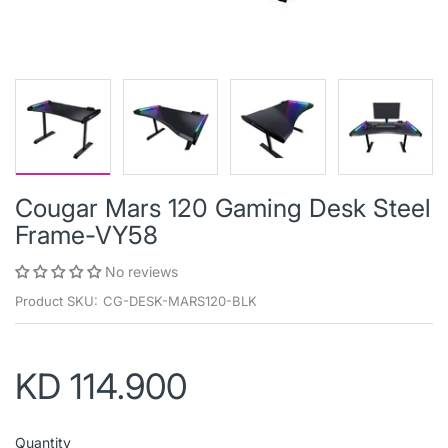
Cougar Mars 120 Gaming Desk Steel
Frame-VY58
No reviews
Product SKU:
CG-DESK-MARS120-BLK
KD 114.900
Quantity