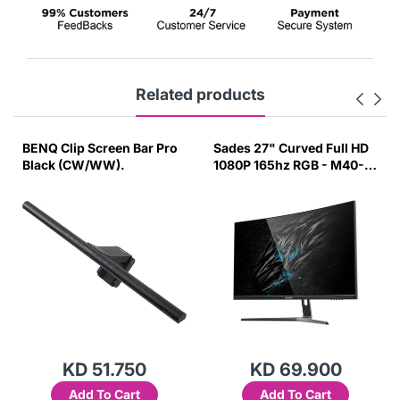
Related products
BENQ Clip Screen Bar Pro
Sades 27" Curved Full HD
Black (CW/WW).
1080P 165hz RGB - M40-
UV53
KD 51.750
KD 69.900
Add To Cart
Add To Cart