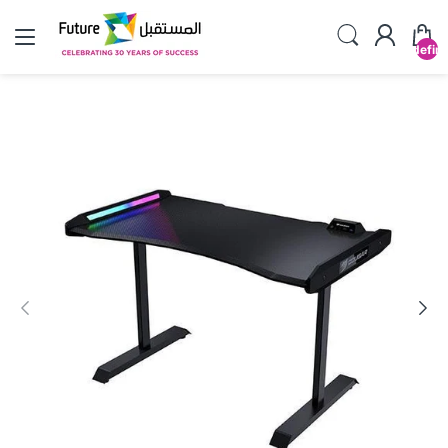
undefin