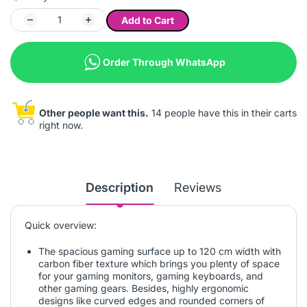
Add to Cart
Order Through WhatsApp
Other people want this.
14 people have this in their carts
right now.
Description
Reviews
Quick overview:
The spacious gaming surface up to 120 cm width with
carbon fiber texture which brings you plenty of space
for your gaming monitors, gaming keyboards, and
other gaming gears. Besides, highly ergonomic
designs like curved edges and rounded corners of