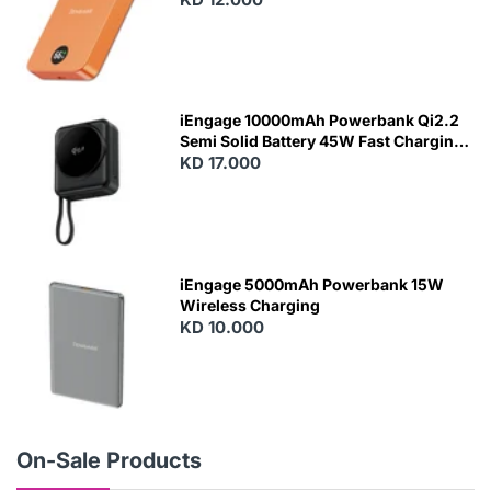
N
E
W
iEngage 10000mAh Powerbank Qi2.2
Semi Solid Battery 45W Fast Charging
With Built-In Cables and Magsafe
KD 17.000
N
E
W
iEngage 5000mAh Powerbank 15W
Wireless Charging
KD 10.000
N
E
W
On-Sale Products