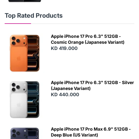
Top Rated Products
Apple iPhone 17 Pro 6.3" 512GB -
Cosmic Orange (Japanese Variant)
KD 419.000
Apple iPhone 17 Pro 6.3" 512GB - Silver
(Japanese Variant)
KD 440.000
Apple iPhone 17 Pro Max 6.9" 512GB -
Deep Blue (US Variant)