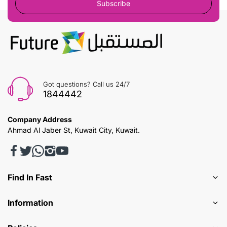
Subscribe
Got questions? Call us 24/7
1844442
Company Address
Ahmad Al Jaber St, Kuwait City, Kuwait.
Find In Fast
Information