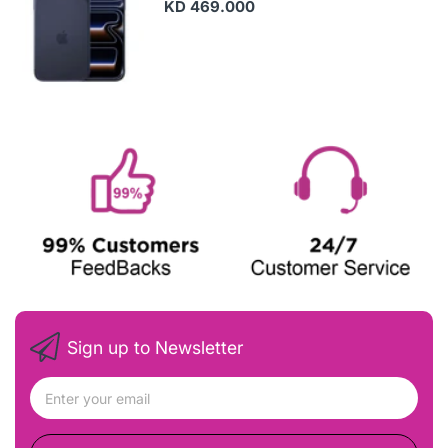
KD 469.000
Sign up to Newsletter