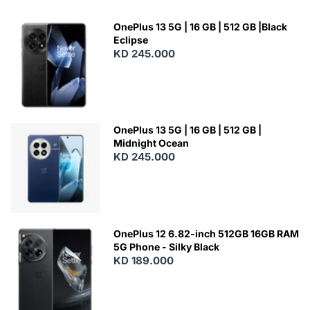
OnePlus 13 5G | 16 GB | 512 GB |Black
Eclipse
KD 245.000
OnePlus 13 5G | 16 GB | 512 GB |
Midnight Ocean
KD 245.000
OnePlus 12 6.82-inch 512GB 16GB RAM
5G Phone - Silky Black
KD 189.000