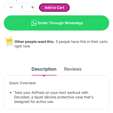
Add to Cart
Order Through WhatsApp
Other people want this.
5 people have this in their carts
right now.
Description
Reviews
Quick Overview:
Take your AirPods on your next workout with
Decoded, a liquid silicone protective case that's
designed for active use.