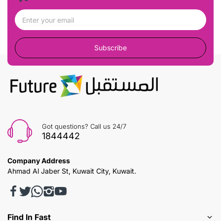
Subscribe
Got questions? Call us 24/7
1844442
Company Address
Ahmad Al Jaber St, Kuwait City, Kuwait.
Find In Fast