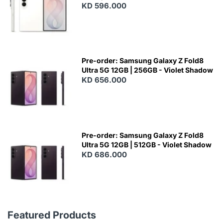
KD 596.000
Pre-order: Samsung Galaxy Z Fold8
Ultra 5G 12GB | 256GB - Violet Shadow
KD 656.000
Pre-order: Samsung Galaxy Z Fold8
Ultra 5G 12GB | 512GB - Violet Shadow
KD 686.000
Featured Products