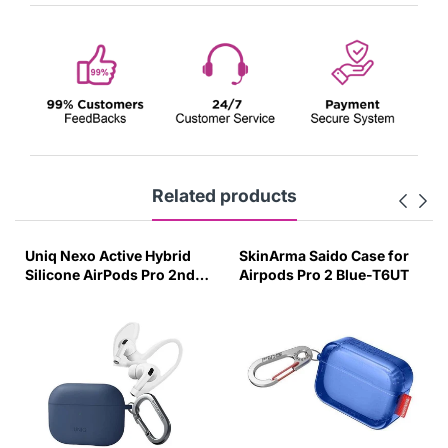
Related products
Uniq Nexo Active Hybrid
SkinArma Saido Case for
Silicone AirPods Pro 2nd
Airpods Pro 2 Blue-T6UT
Gen Case with Sports Ear
Hooks Caspian Blue-ZN16