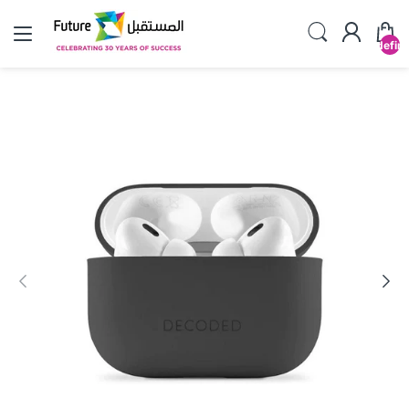
undefin