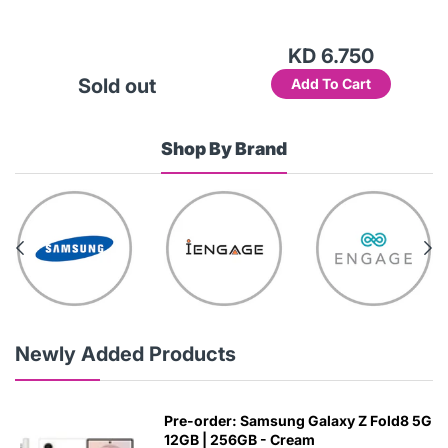
KD 6.750
Sold out
Add To Cart
Shop By Brand
Newly Added Products
Pre-order: Samsung Galaxy Z Fold8 5G
12GB | 256GB - Cream