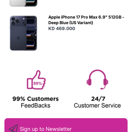
Apple iPhone 17 Pro Max 6.9" 512GB -
Deep Blue (US Variant)
KD 469.000
Sign up to Newsletter