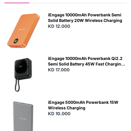
iEngage 10000mAh Powerbank Semi
Solid Battery 20W Wireless Charging
KD 12.000
N
E
W
iEngage 10000mAh Powerbank Qi2.2
Semi Solid Battery 45W Fast Charging
With Built-In Cables and Magsafe
KD 17.000
N
E
W
iEngage 5000mAh Powerbank 15W
Wireless Charging
KD 10.000