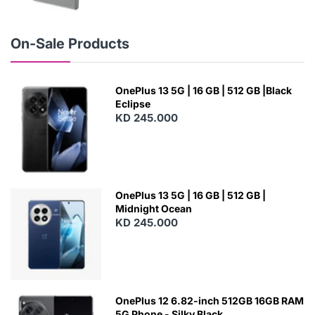
N
E
W
On-Sale Products
OnePlus 13 5G | 16 GB | 512 GB |Black
Eclipse
KD 245.000
OnePlus 13 5G | 16 GB | 512 GB |
Midnight Ocean
KD 245.000
OnePlus 12 6.82-inch 512GB 16GB RAM
5G Phone - Silky Black