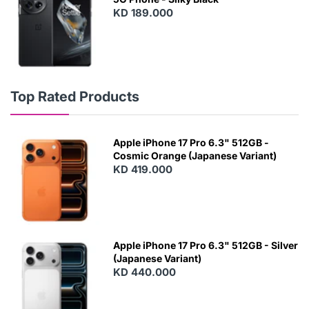
KD 189.000
Top Rated Products
Apple iPhone 17 Pro 6.3" 512GB -
Cosmic Orange (Japanese Variant)
KD 419.000
Apple iPhone 17 Pro 6.3" 512GB - Silver
(Japanese Variant)
KD 440.000