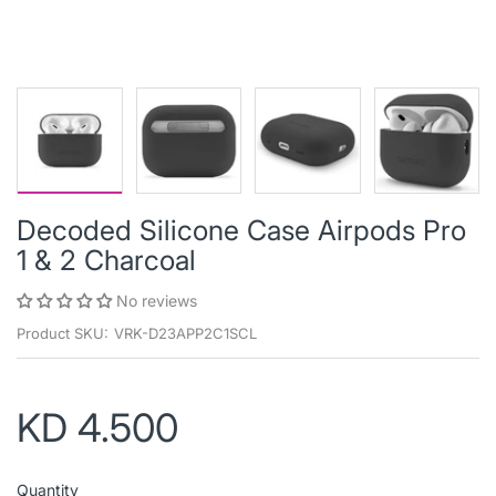
Decoded Silicone Case Airpods Pro
1 & 2 Charcoal
No reviews
Product SKU:
VRK-D23APP2C1SCL
KD 4.500
Quantity