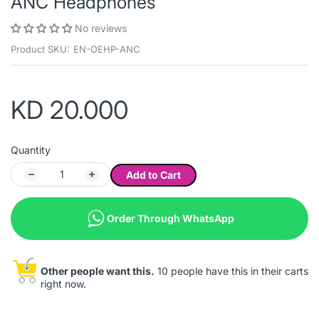
ANC Headphones
No reviews
Product SKU:
EN-OEHP-ANC
KD 20.000
Quantity
Add to Cart
Order Through WhatsApp
Other people want this.
10 people have this in their carts
right now.