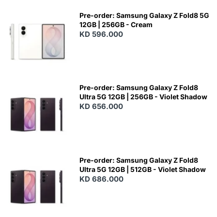
Pre-order: Samsung Galaxy Z Fold8 5G
12GB | 256GB - Cream
KD 596.000
Pre-order: Samsung Galaxy Z Fold8
Ultra 5G 12GB | 256GB - Violet Shadow
KD 656.000
Pre-order: Samsung Galaxy Z Fold8
Ultra 5G 12GB | 512GB - Violet Shadow
KD 686.000