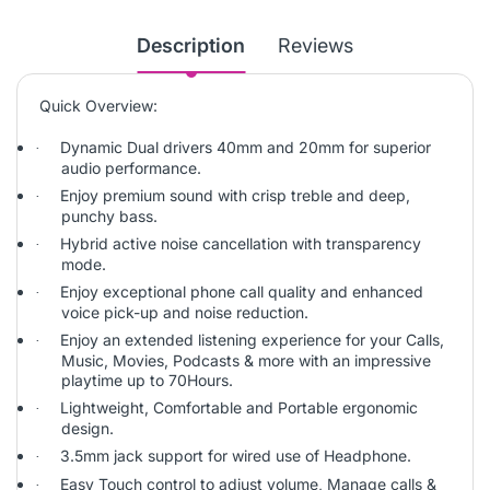
Description
Reviews
Quick Overview:
Dynamic Dual drivers 40mm and 20mm for superior
·
audio performance.
Enjoy premium sound with crisp treble and deep,
·
punchy bass.
Hybrid active noise cancellation with transparency
·
mode.
Enjoy exceptional phone call quality and enhanced
·
voice pick-up and noise reduction.
Enjoy an extended listening experience for your Calls,
·
Music, Movies, Podcasts & more with an impressive
playtime up to 70Hours.
Lightweight, Comfortable and Portable ergonomic
·
design.
3.5mm jack support for wired use of Headphone.
·
Easy Touch control to adjust volume, Manage calls &
·