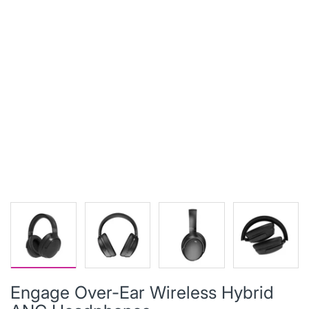
Engage Over-Ear Wireless Hybrid