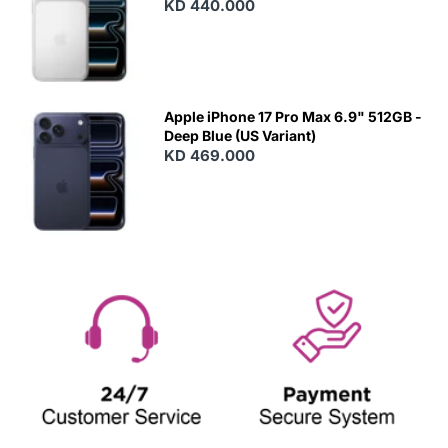
KD 440.000
Apple iPhone 17 Pro Max 6.9" 512GB -
Deep Blue (US Variant)
KD 469.000