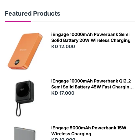
Featured Products
iEngage 10000mAh Powerbank Semi
Solid Battery 20W Wireless Charging
KD 12.000
N
E
W
iEngage 10000mAh Powerbank Qi2.2
Semi Solid Battery 45W Fast Charging
With Built-In Cables and Magsafe
KD 17.000
N
E
W
iEngage 5000mAh Powerbank 15W
Wireless Charging
KD 10.000