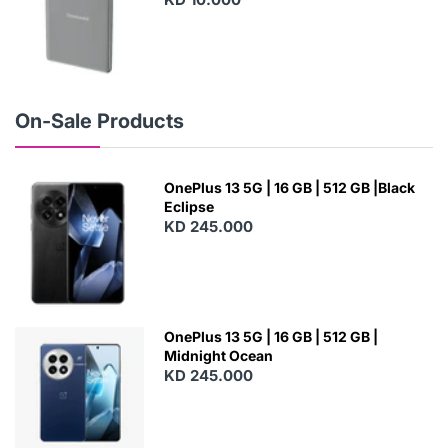
N
E
W
On-Sale Products
OnePlus 13 5G | 16 GB | 512 GB |Black
Eclipse
KD 245.000
OnePlus 13 5G | 16 GB | 512 GB |
Midnight Ocean
KD 245.000