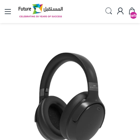
undefin