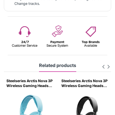
Change tracks.
Related products
Steelseries Arctis Nova 3P
Steelseries Arctis Nova 3P
Wireless Gaming Headset
Wireless Gaming Headset
For Playstation - Aqua
For Playstation - Black