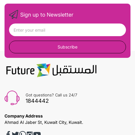
Sign up to Newsletter
Subscribe
Got questions? Call us 24/7
1844442
Company Address
Ahmad Al Jaber St, Kuwait City, Kuwait.