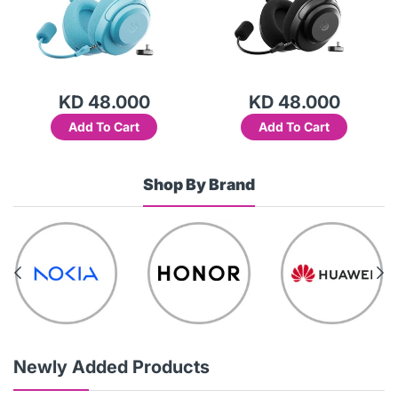
KD 48.000
KD 48.000
Add To Cart
Add To Cart
Shop By Brand
Newly Added Products