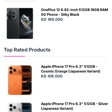
OnePlus 12 6.82-inch 512GB 16GB RAM
5G Phone - Silky Black
KD 189.000
Top Rated Products
Apple iPhone 17 Pro 6.3" 512GB -
Cosmic Orange (Japanese Variant)
KD 419.000
Apple iPhone 17 Pro 6.3" 512GB - Silver
(Japanese Variant)