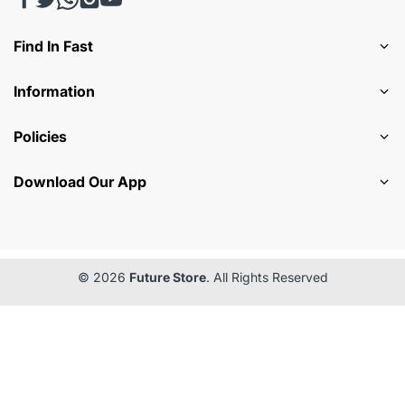
Find In Fast
Information
Policies
Download Our App
© 2026
Future Store
. All Rights Reserved