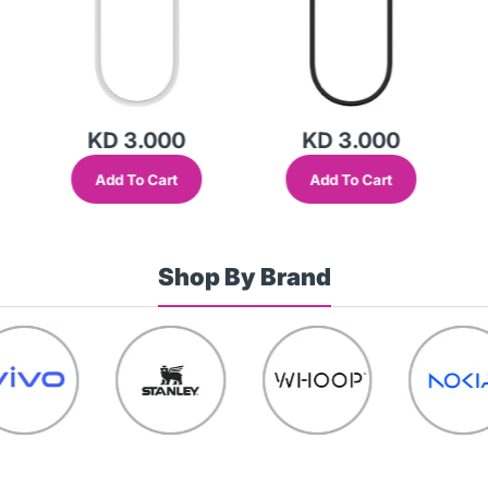
KD 3.000
KD 3.000
Add To Cart
Add To Cart
Shop By Brand