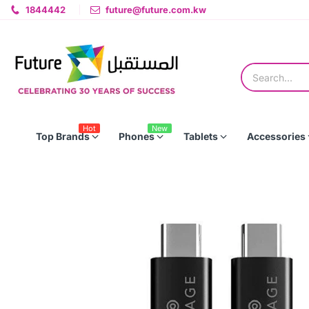
1844442
future@future.com.kw
Hot
New
Top Brands
Phones
Tablets
Accessories