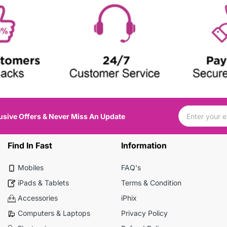
usive Offers & Never Miss An Update
Find In Fast
Information
Mobiles
FAQ's
iPads & Tablets
Terms & Condition
Accessories
iPhix
Computers & Laptops
Privacy Policy