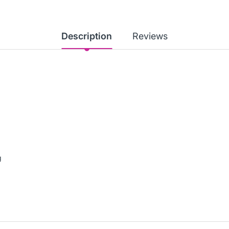
Description
Reviews
g