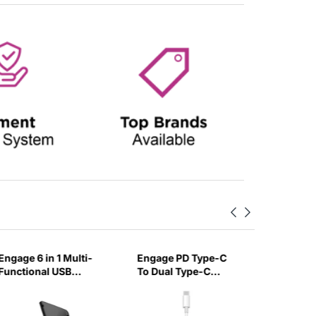
Engage 6 in 1 Multi-
Engage PD Type-C
Engage 
Functional USB
To Dual Type-C
Type-C
Cables Box with SIM
Charging Audio
Cable wi
Card Accessories-
Adapter Cable-UZVV
Connect
Z1R3
cm-FTD