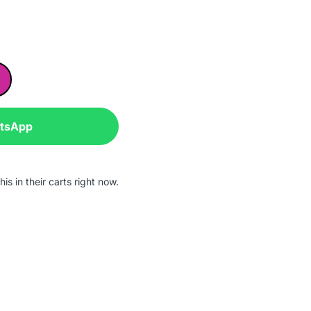
atsApp
is in their carts right now.