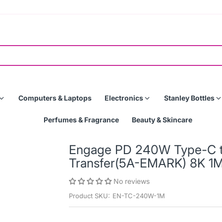
Computers & Laptops
Electronics
Stanley Bottles
Perfumes & Fragrance
Beauty & Skincare
Engage PD 240W Type-C to
Transfer(5A-EMARK) 8K 1
No reviews
Product SKU:
EN-TC-240W-1M