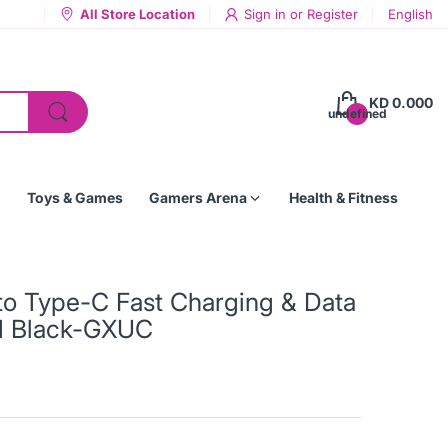
All Store Location
Sign in
or
Register
English
KD 0.000
undefined
Toys & Games
Gamers Arena
Health & Fitness
 Type-C Fast Charging & Data
M Black-GXUC