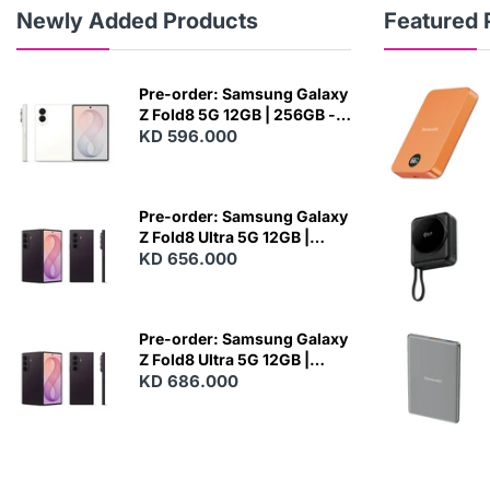
Newly Added Products
Featured 
Pre-order: Samsung Galaxy
Z Fold8 5G 12GB | 256GB -
Cream
KD 596.000
N
E
W
Pre-order: Samsung Galaxy
Z Fold8 Ultra 5G 12GB |
256GB - Violet Shadow
KD 656.000
N
E
W
Pre-order: Samsung Galaxy
Z Fold8 Ultra 5G 12GB |
512GB - Violet Shadow
KD 686.000
N
E
W