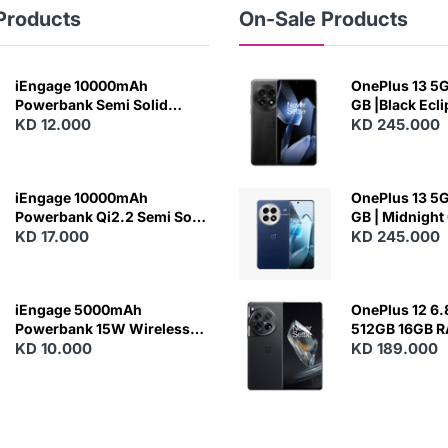
Products
On-Sale Products
iEngage 10000mAh
OnePlus 13 5G 
Powerbank Semi Solid
GB |Black Ecl
Battery 20W Wireless
KD 12.000
KD 245.000
Charging
iEngage 10000mAh
OnePlus 13 5G 
Powerbank Qi2.2 Semi Solid
GB | Midnight
Battery 45W Fast Charging
KD 17.000
KD 245.000
With Built-In Cables and
Magsafe
iEngage 5000mAh
OnePlus 12 6.
Powerbank 15W Wireless
512GB 16GB 
Charging
KD 10.000
- Silky Black
KD 189.000