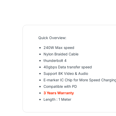
Quick Overview:
240W Max speed
Nylon Braided Cable
thunderbolt 4
40gbps Data transfer speed
Support 8K Video & Audio
E-marker IC Chip for More Speed Chargin
Compatible with PD
3 Years Warranty
Length : 1 Meter