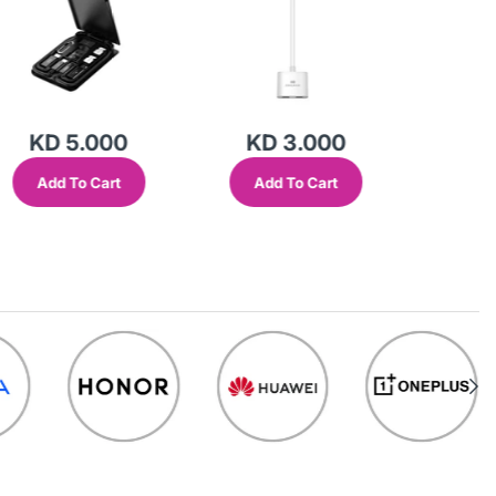
KD 5.000
KD 3.000
KD
Add To Cart
Add To Cart
Add