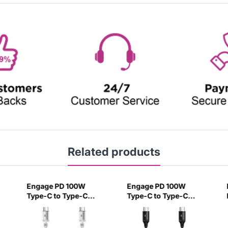
Related products
Engage PD 100W
Engage PD 100W
Type-C to Type-C
Type-C to Type-C
Cable 30 cm White-
Cable 30 cm Black-
BCVC
GXX5