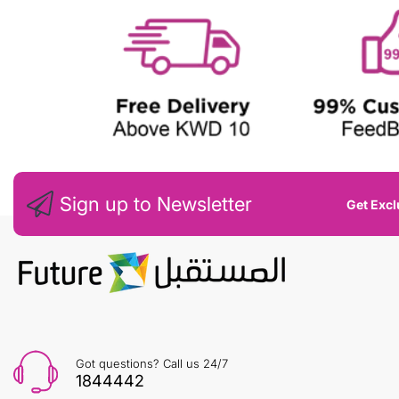
Sign up to Newsletter
Get Excl
Got questions? Call us 24/7
1844442