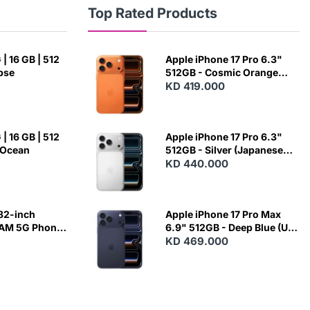
Top Rated Products
| 16 GB | 512
Apple iPhone 17 Pro 6.3"
ipse
512GB - Cosmic Orange
(Japanese Variant)
KD 419.000
| 16 GB | 512
Apple iPhone 17 Pro 6.3"
 Ocean
512GB - Silver (Japanese
Variant)
KD 440.000
82-inch
Apple iPhone 17 Pro Max
RAM 5G Phone
6.9" 512GB - Deep Blue (US
Variant)
KD 469.000