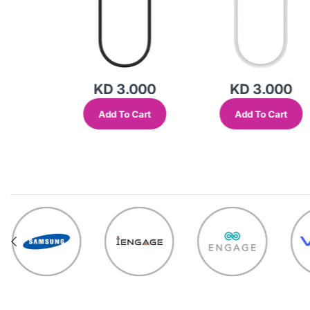
000
KD 3.000
KD 3.000
Cart
Add To Cart
Add To Cart