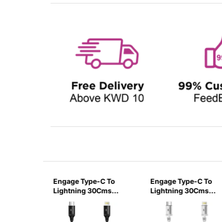
1 USB-C
Engage Type-C To
Engage Type-C To
htning
Lightning 30Cms
Lightning 30Cms
harging
Cable - Black
Cable - White
 1 Meter-