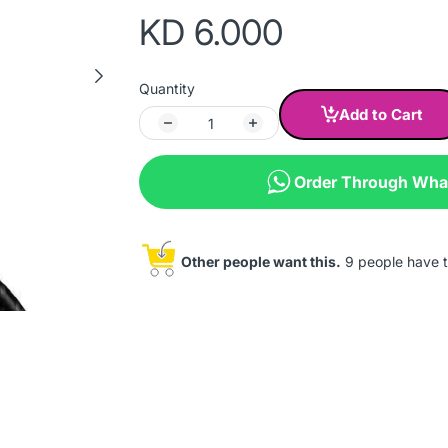
KD 6.000
Quantity
Add to Cart
Order Through Wh
Other people want this.
9 people have th