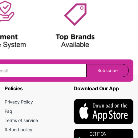
Subscribe
Policies
Download Our App
Privacy Policy
Faq
Terms of service
Refund policy