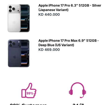
Apple iPhone 17 Pro 6.3" 512GB - Silver
(Japanese Variant)
KD 440.000
Apple iPhone 17 Pro Max 6.9" 512GB -
Deep Blue (US Variant)
KD 469.000