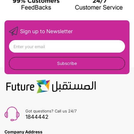
Sign up to Newsletter
Subscribe
Got questions? Call us 24/7
1844442
Company Address