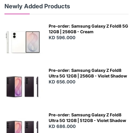
Newly Added Products
Pre-order: Samsung Galaxy Z Fold8 5G
12GB | 256GB - Cream
KD 596.000
Pre-order: Samsung Galaxy Z Fold8
Ultra 5G 12GB | 256GB - Violet Shadow
KD 656.000
Pre-order: Samsung Galaxy Z Fold8
Ultra 5G 12GB | 512GB - Violet Shadow
KD 686.000