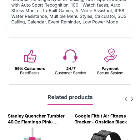
with Auto Sport Recognition, 100+ Watch faces, Auto
Stress Monitor, In-Built Games, AI Voice Assistant, IP68
Water Resistance, Multiple Menu Styles, Calculator, SOS
Calling, Calendar, Event Reminder, Low Power Mode
Related products
Stanley Quencher Tumbler
Google Fitbit Air Fitness
40 Oz Flamingo Pink-
Tracker - Obsidian Black
Transparent Lid-(Global
Variant)