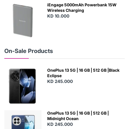
W
iEngage 5000mAh Powerbank 15W
Wireless Charging
KD 10.000
N
E
W
On-Sale Products
OnePlus 13 5G | 16 GB | 512 GB |Black
Eclipse
KD 245.000
OnePlus 13 5G | 16 GB | 512 GB |
Midnight Ocean
KD 245.000