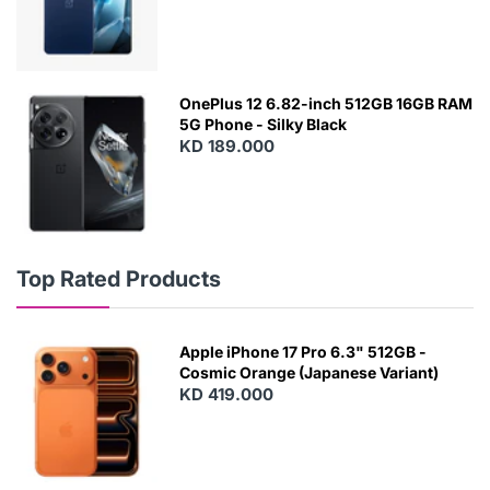
OnePlus 12 6.82-inch 512GB 16GB RAM
5G Phone - Silky Black
KD 189.000
Top Rated Products
Apple iPhone 17 Pro 6.3" 512GB -
Cosmic Orange (Japanese Variant)
KD 419.000