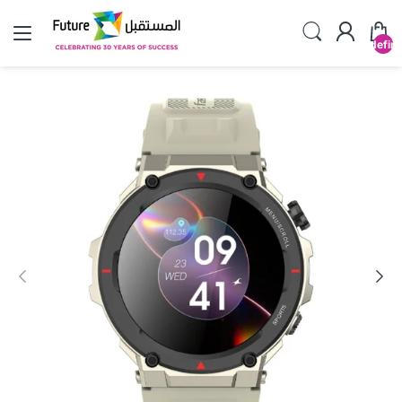
undefin