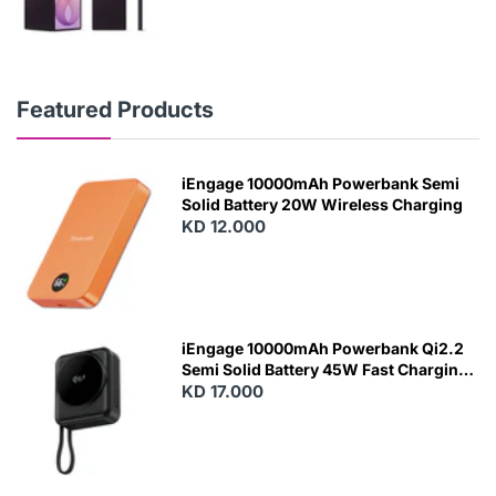
Featured Products
iEngage 10000mAh Powerbank Semi
Solid Battery 20W Wireless Charging
KD 12.000
N
E
W
iEngage 10000mAh Powerbank Qi2.2
Semi Solid Battery 45W Fast Charging
With Built-In Cables and Magsafe
KD 17.000
N
E