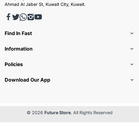
Ahmad Al Jaber St, Kuwait City, Kuwait.
Find In Fast
Information
Policies
Download Our App
© 2026
Future Store
. All Rights Reserved