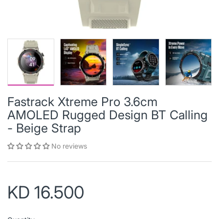
Fastrack Xtreme Pro 3.6cm
AMOLED Rugged Design BT Calling
- Beige Strap
No reviews
KD 16.500