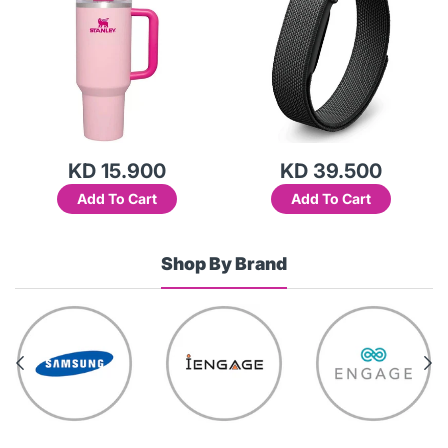
KD 15.900
KD 39.500
Add To Cart
Add To Cart
Shop By Brand