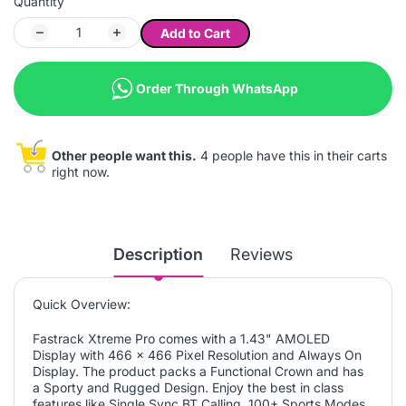
Quantity
Add to Cart
Order Through WhatsApp
Other people want this.
4 people have this in their carts
right now.
Description
Reviews
Quick Overview:
Fastrack Xtreme Pro comes with a 1.43" AMOLED
Display with 466 x 466 Pixel Resolution and Always On
Display. The product packs a Functional Crown and has
a Sporty and Rugged Design. Enjoy the best in class
features like Single Sync BT Calling, 100+ Sports Modes