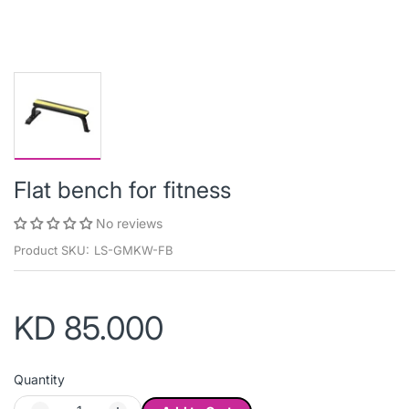
Flat bench for fitness
No reviews
Product SKU:
LS-GMKW-FB
KD 85.000
Quantity