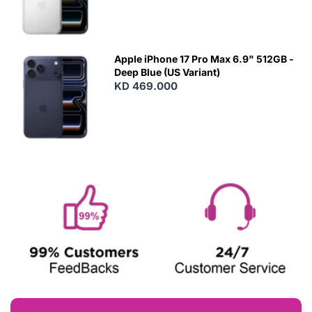
Apple iPhone 17 Pro Max 6.9" 512GB -
Deep Blue (US Variant)
KD 469.000