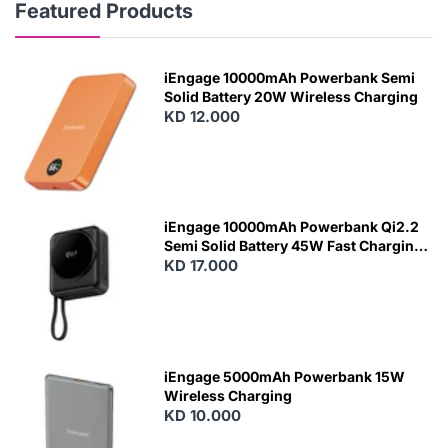
Featured Products
iEngage 10000mAh Powerbank Semi
Solid Battery 20W Wireless Charging
KD 12.000
N
E
W
iEngage 10000mAh Powerbank Qi2.2
Semi Solid Battery 45W Fast Charging
With Built-In Cables and Magsafe
KD 17.000
N
E
W
iEngage 5000mAh Powerbank 15W
Wireless Charging
KD 10.000