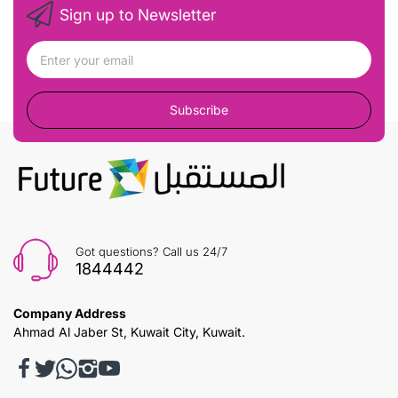
Sign up to Newsletter
Subscribe
Got questions? Call us 24/7
1844442
Company Address
Ahmad Al Jaber St, Kuwait City, Kuwait.