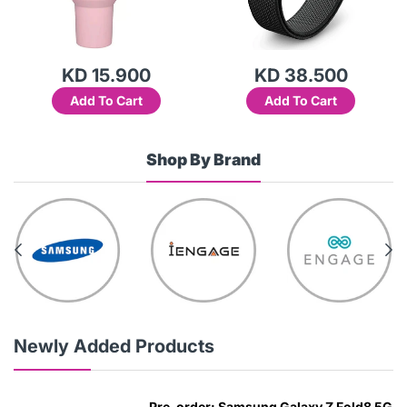
 15.900
KD 38.500
KD 1
 To Cart
Add To Cart
Add T
Shop By Brand
Newly Added Products
Pre-order: Samsung Galaxy Z Fold8 5G