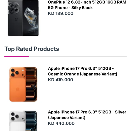
OnePlus 12 6.82-inch 512GB 16GB RAM
5G Phone - Silky Black
KD 189.000
Top Rated Products
Apple iPhone 17 Pro 6.3" 512GB -
Cosmic Orange (Japanese Variant)
KD 419.000
Apple iPhone 17 Pro 6.3" 512GB - Silver
(Japanese Variant)
KD 440.000