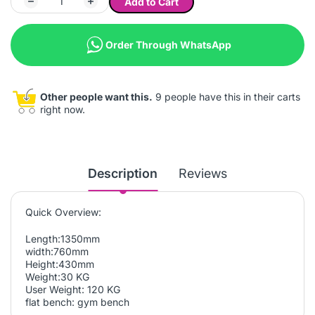
Add to Cart
Order Through WhatsApp
Other people want this.
9 people have this in their carts
right now.
Description
Reviews
Quick Overview:
Length:1350mm
width:760mm
Height:430mm
Weight:30 KG
User Weight: 120 KG
flat bench: gym bench