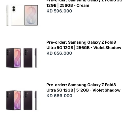
12GB | 256GB - Cream
KD 596.000
Pre-order: Samsung Galaxy Z Fold8
Ultra 5G 12GB | 256GB - Violet Shadow
KD 656.000
Pre-order: Samsung Galaxy Z Fold8
Ultra 5G 12GB | 512GB - Violet Shadow
KD 686.000