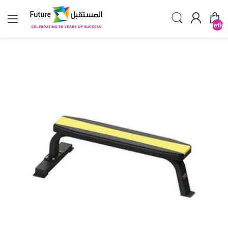
undefin