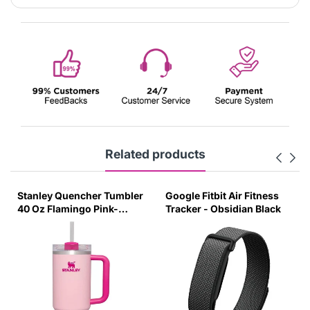
Related products
uencher Tumbler
Google Fitbit Air Fitness
Stanley Quen
ingo Pink-
Tracker - Obsidian Black
40 Oz Orchid 
t Lid-(Global
Transparent L
Variant)