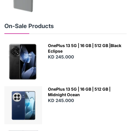
N
E
W
On-Sale Products
OnePlus 13 5G | 16 GB | 512 GB |Black
Eclipse
KD 245.000
OnePlus 13 5G | 16 GB | 512 GB |
Midnight Ocean
KD 245.000