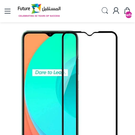
undefin