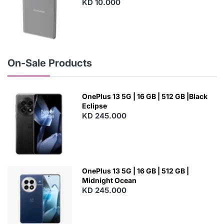
KD 10.000
N
E
W
On-Sale Products
OnePlus 13 5G | 16 GB | 512 GB |Black
Eclipse
KD 245.000
OnePlus 13 5G | 16 GB | 512 GB |
Midnight Ocean
KD 245.000