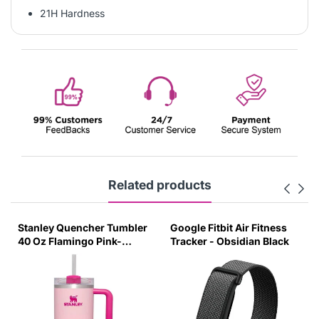
21H Hardness
Related products
Stanley Quencher Tumbler
Google Fitbit Air Fitness
40 Oz Flamingo Pink-
Tracker - Obsidian Black
Transparent Lid-(Global
Variant)