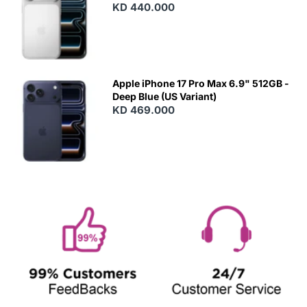
KD 440.000
Apple iPhone 17 Pro Max 6.9" 512GB -
Deep Blue (US Variant)
KD 469.000