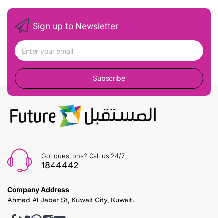
Sign up to Newsletter
Subscribe
Got questions? Call us 24/7
1844442
Company Address
Ahmad Al Jaber St, Kuwait City, Kuwait.