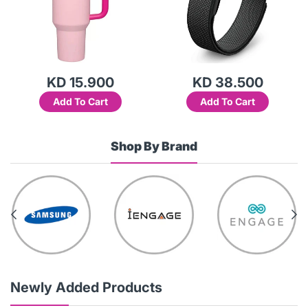
KD 15.900
KD 38.500
Add To Cart
Add To Cart
Shop By Brand
Newly Added Products