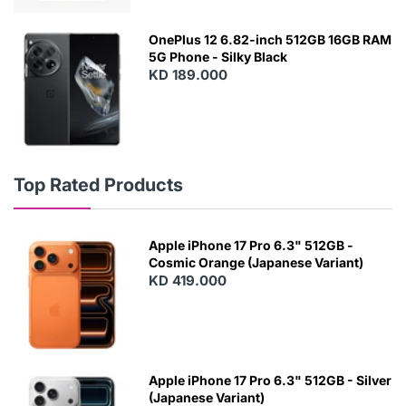
OnePlus 12 6.82-inch 512GB 16GB RAM
5G Phone - Silky Black
KD 189.000
Top Rated Products
Apple iPhone 17 Pro 6.3" 512GB -
Cosmic Orange (Japanese Variant)
KD 419.000
Apple iPhone 17 Pro 6.3" 512GB - Silver
(Japanese Variant)