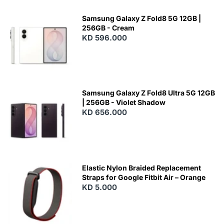
Samsung Galaxy Z Fold8 5G 12GB |
256GB - Cream
KD 596.000
Samsung Galaxy Z Fold8 Ultra 5G 12GB
| 256GB - Violet Shadow
KD 656.000
Elastic Nylon Braided Replacement
Straps for Google Fitbit Air – Orange
KD 5.000