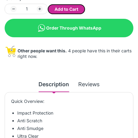
Add to Cart
Order Through WhatsApp
Other people want this.
4 people have this in their carts
right now.
Description
Reviews
Quick Overview:
Impact Protection
Anti Scratch
Anti Smudge
Ultra Clear