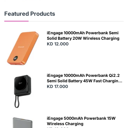
Featured Products
iEngage 10000mAh Powerbank Semi
Solid Battery 20W Wireless Charging
KD 12.000
N
E
W
iEngage 10000mAh Powerbank Qi2.2
Semi Solid Battery 45W Fast Charging
With Built-In Cables and Magsafe
KD 17.000
N
E
W
iEngage 5000mAh Powerbank 15W
Wireless Charging