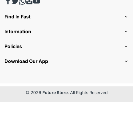
Find In Fast
Information
Policies
Download Our App
© 2026
Future Store
. All Rights Reserved