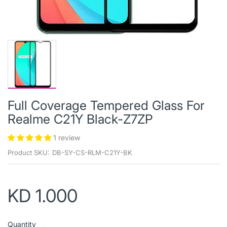
Full Coverage Tempered Glass For
Realme C21Y Black-Z7ZP
1 review
Product SKU:
DB-SY-CS-RLM-C21Y-BK
KD 1.000
Quantity