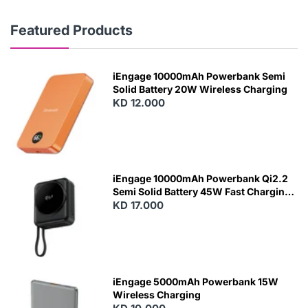
Featured Products
iEngage 10000mAh Powerbank Semi
Solid Battery 20W Wireless Charging
KD 12.000
N
E
W
iEngage 10000mAh Powerbank Qi2.2
Semi Solid Battery 45W Fast Charging
With Built-In Cables and Magsafe
KD 17.000
N
E
W
iEngage 5000mAh Powerbank 15W
Wireless Charging