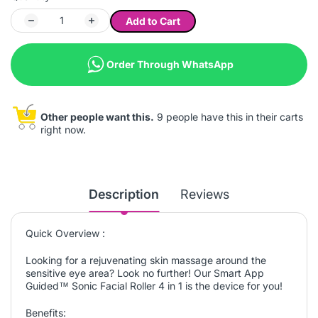
Add to Cart
Order Through WhatsApp
Other people want this.
9 people have this in their carts
right now.
Description
Reviews
Quick Overview :
Looking for a rejuvenating skin massage around the
sensitive eye area? Look no further! Our Smart App
Guided™ Sonic Facial Roller 4 in 1 is the device for you!
Benefits: