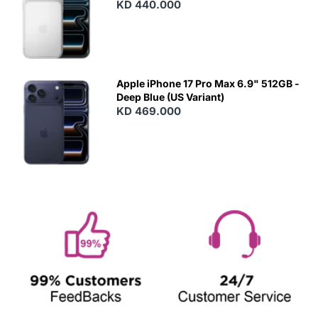
KD 440.000
Apple iPhone 17 Pro Max 6.9" 512GB -
Deep Blue (US Variant)
KD 469.000