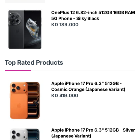
OnePlus 12 6.82-inch 512GB 16GB RAM
5G Phone - Silky Black
KD 189.000
Top Rated Products
Apple iPhone 17 Pro 6.3" 512GB -
Cosmic Orange (Japanese Variant)
KD 419.000
Apple iPhone 17 Pro 6.3" 512GB - Silver
(Japanese Variant)