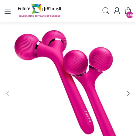
undefin