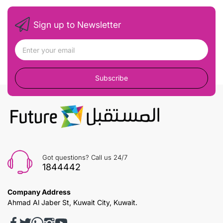
Sign up to Newsletter
Subscribe
Got questions? Call us 24/7
1844442
Company Address
Ahmad Al Jaber St, Kuwait City, Kuwait.