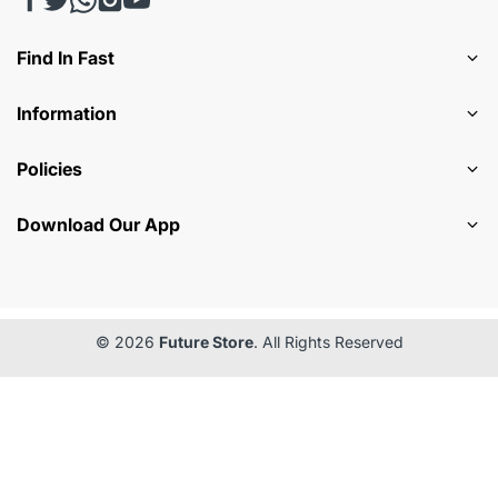
Find In Fast
Information
Policies
Download Our App
© 2026
Future Store
. All Rights Reserved