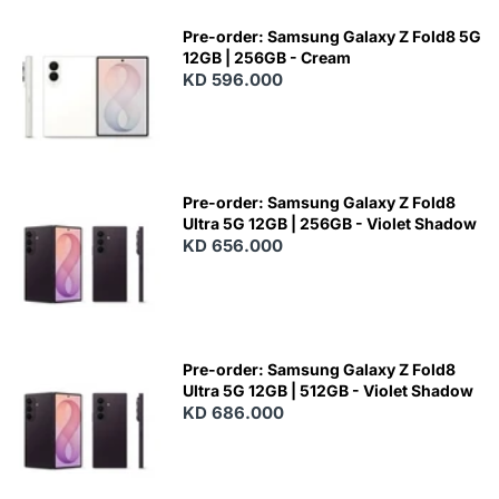
Pre-order: Samsung Galaxy Z Fold8 5G
12GB | 256GB - Cream
KD 596.000
Pre-order: Samsung Galaxy Z Fold8
Ultra 5G 12GB | 256GB - Violet Shadow
KD 656.000
Pre-order: Samsung Galaxy Z Fold8
Ultra 5G 12GB | 512GB - Violet Shadow
KD 686.000