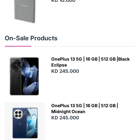
KD 10.000
N
E
W
On-Sale Products
OnePlus 13 5G | 16 GB | 512 GB |Black
Eclipse
KD 245.000
OnePlus 13 5G | 16 GB | 512 GB |
Midnight Ocean
KD 245.000