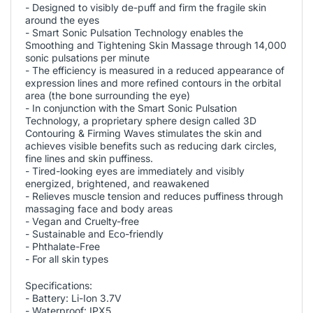
- Designed to visibly de-puff and firm the fragile skin
around the eyes
- Smart Sonic Pulsation Technology enables the
Smoothing and Tightening Skin Massage through 14,000
sonic pulsations per minute
- The efficiency is measured in a reduced appearance of
expression lines and more refined contours in the orbital
area (the bone surrounding the eye)
- In conjunction with the Smart Sonic Pulsation
Technology, a proprietary sphere design called 3D
Contouring & Firming Waves stimulates the skin and
achieves visible benefits such as reducing dark circles,
fine lines and skin puffiness.
- Tired-looking eyes are immediately and visibly
energized, brightened, and reawakened
- Relieves muscle tension and reduces puffiness through
massaging face and body areas
- Vegan and Cruelty-free
- Sustainable and Eco-friendly
- Phthalate-Free
- For all skin types
Specifications:
- Battery: Li-Ion 3.7V
- Waterproof: IPX5