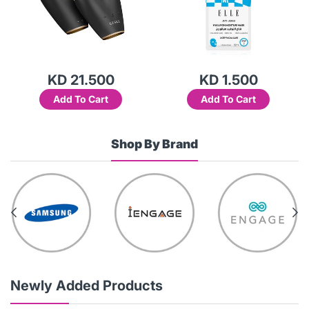
KD 21.500
KD 1.500
Add To Cart
Add To Cart
Shop By Brand
Newly Added Products