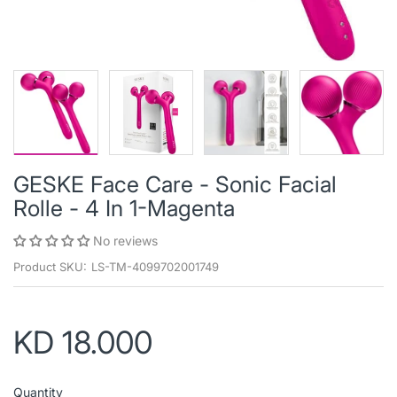
GESKE Face Care - Sonic Facial
Rolle - 4 In 1-Magenta
No reviews
Product SKU:
LS-TM-4099702001749
KD 18.000
Quantity