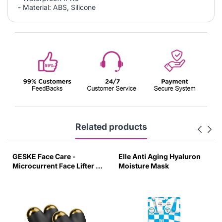
- Material: ABS, Silicone
Related products
GESKE Face Care -
Elle Anti Aging Hyaluron
Microcurrent Face Lifter -
Moisture Mask
6 In 1 - Grey