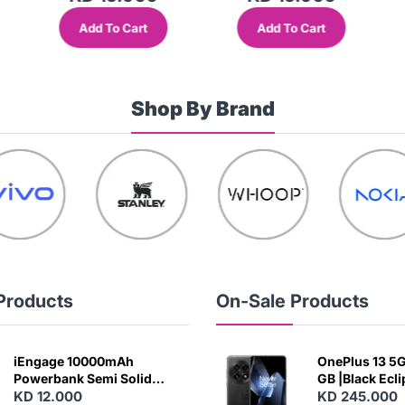
Add To Cart
Add To Cart
Shop By Brand
Products
On-Sale Products
iEngage 10000mAh
OnePlus 13 5G 
Powerbank Semi Solid
GB |Black Ecl
Battery 20W Wireless
KD 12.000
KD 245.000