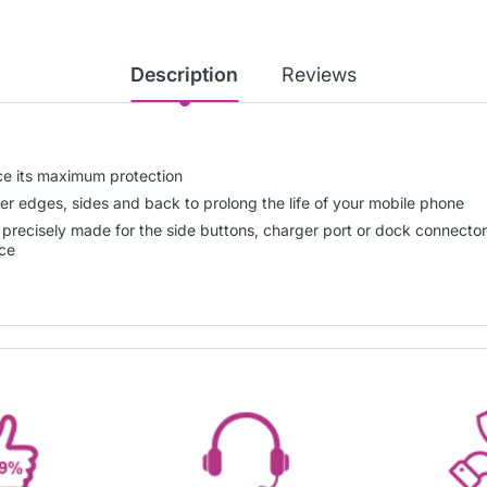
Description
Reviews
ice its maximum protection
er edges, sides and back to prolong the life of your mobile phone
gs precisely made for the side buttons, charger port or dock connect
ice