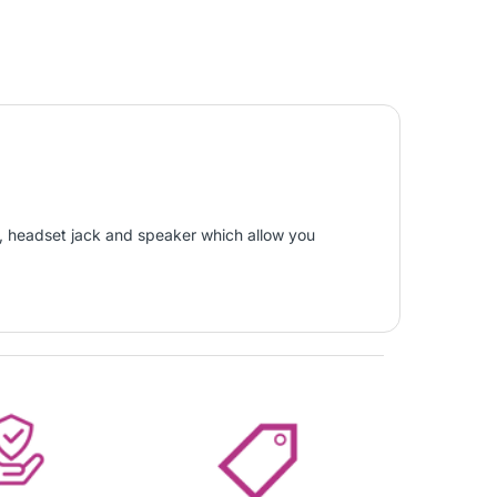
or, headset jack and speaker which allow you