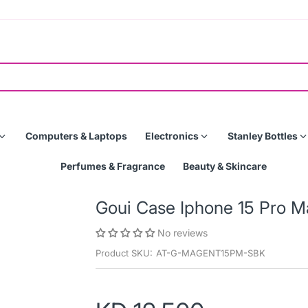
Computers & Laptops
Electronics
Stanley Bottles
Perfumes & Fragrance
Beauty & Skincare
Goui Case Iphone 15 Pro M
No reviews
Product SKU:
AT-G-MAGENT15PM-SBK