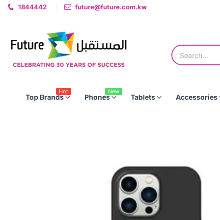
1844442
future@future.com.kw
Hot
New
Top Brands
Phones
Tablets
Accessories