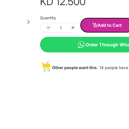
KD 12.500
Quantity
Add to Cart
Order Through Wh
Other people want this.
14 people have t