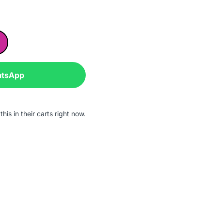
atsApp
his in their carts right now.