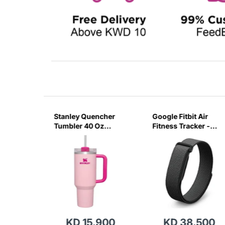
sb C
Stanley Quencher
Google Fitbit Air
r 3 Pin
Tumbler 40 Oz
Fitness Tracker -
G
Flamingo Pink-
Obsidian Black
Transparent Lid-
(Global Variant)
KD 15.900
KD 38.500