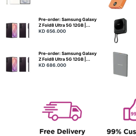
N
E
W
Pre-order: Samsung Galaxy
Z Fold8 Ultra 5G 12GB |
256GB - Violet Shadow
KD 656.000
N
E
W
Pre-order: Samsung Galaxy
Z Fold8 Ultra 5G 12GB |
512GB - Violet Shadow
KD 686.000
N
E
W