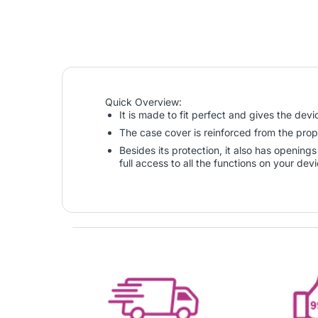
Quick Overview:
It is made to fit perfect and gives the dev
The case cover is reinforced from the prop
Besides its protection, it also has openin
full access to all the functions on your dev