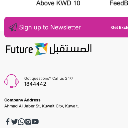
Sign up to Newsletter
Get Excl
Got questions? Call us 24/7
1844442
Company Address
Ahmad Al Jaber St, Kuwait City, Kuwait.