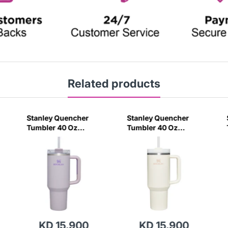
Related products
Stanley Quencher
Stanley Quencher
Tumbler 40 Oz
Tumbler 40 Oz
Orchid - Transparent
Cream 2.0 - Frost Lid
Lid (Global Variant)
(Global Variant)
KD 15.900
KD 15.900