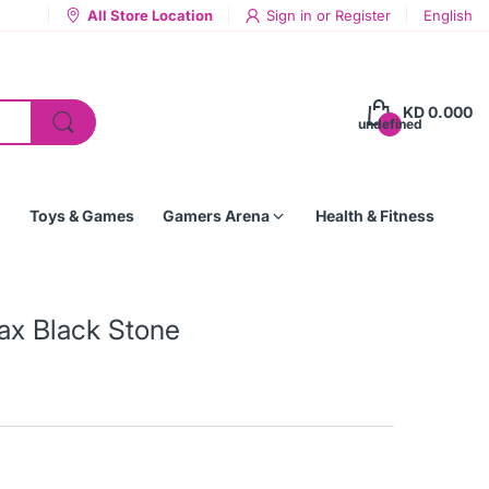
All Store Location
Sign in
or
Register
English
KD 0.000
undefined
Toys & Games
Gamers Arena
Health & Fitness
ax Black Stone