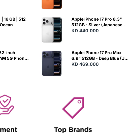
| 16 GB | 512
Apple iPhone 17 Pro 6.3"
 Ocean
512GB - Silver (Japanese
Variant)
KD 440.000
82-inch
Apple iPhone 17 Pro Max
RAM 5G Phone
6.9" 512GB - Deep Blue (US
Variant)
KD 469.000