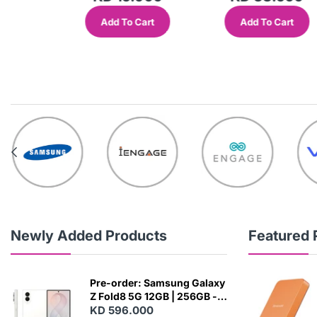
Add To Cart
Add To Cart
out
Newly Added Products
Featured 
Pre-order: Samsung Galaxy
Z Fold8 5G 12GB | 256GB -
Cream
KD 596.000