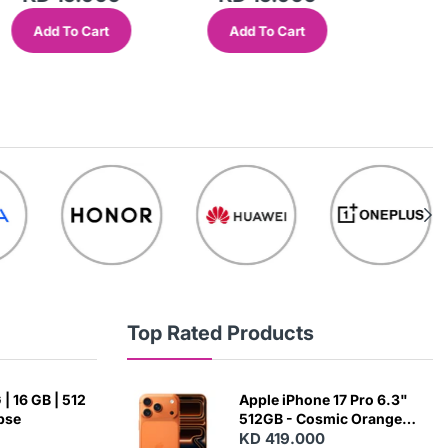
Add To Cart
Add To Cart
Add
Top Rated Products
| 16 GB | 512
Apple iPhone 17 Pro 6.3"
ipse
512GB - Cosmic Orange
(Japanese Variant)
KD 419.000