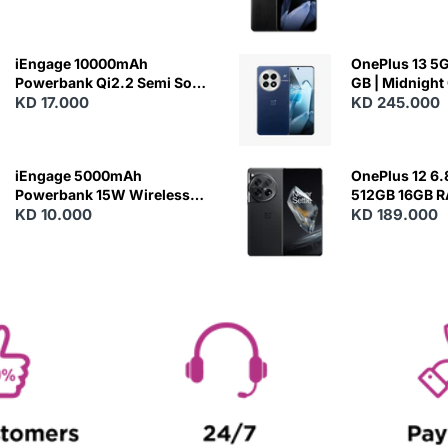
Charging
iEngage 10000mAh
OnePlus 13 5G 
Powerbank Qi2.2 Semi Solid
GB | Midnight
Battery 45W Fast Charging
KD 17.000
KD 245.000
With Built-In Cables and
Magsafe
iEngage 5000mAh
OnePlus 12 6.
Powerbank 15W Wireless
512GB 16GB 
Charging
KD 10.000
- Silky Black
KD 189.000