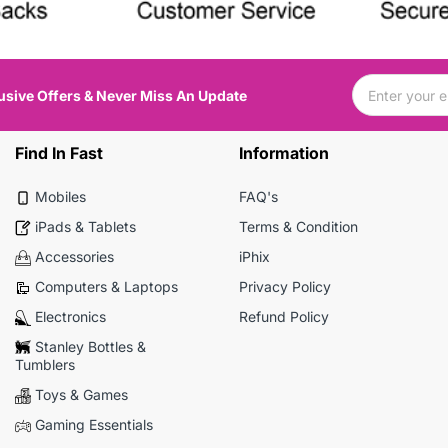
usive Offers & Never Miss An Update
Find In Fast
Information
Mobiles
FAQ's
iPads & Tablets
Terms & Condition
Accessories
iPhix
Computers & Laptops
Privacy Policy
Electronics
Refund Policy
Stanley Bottles &
Tumblers
Toys & Games
Gaming Essentials