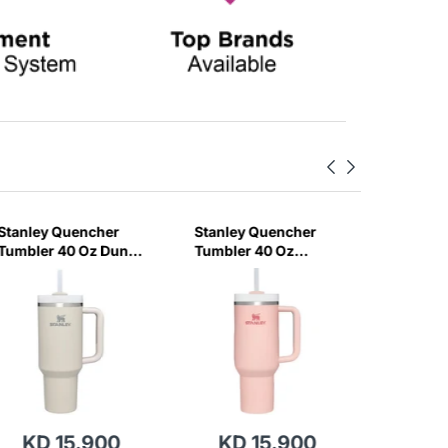
Stanley Quencher
Stanley Quencher
Stanley
Tumbler 40 Oz Dune
Tumbler 40 Oz
H2.0 Flo
- Frost Lid (Global
Bloom - Frost Lid
Tumbler
Variant)
(Global Variant)
Ml - Cr
Variant)
KD 15.900
KD 15.900
KD 