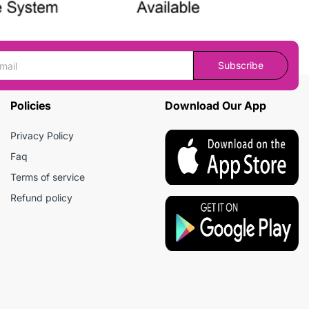
Subscribe
Policies
Download Our App
Privacy Policy
Faq
Terms of service
Refund policy