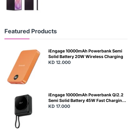
Featured Products
iEngage 10000mAh Powerbank Semi
Solid Battery 20W Wireless Charging
KD 12.000
N
E
W
iEngage 10000mAh Powerbank Qi2.2
Semi Solid Battery 45W Fast Charging
With Built-In Cables and Magsafe
KD 17.000
N
E