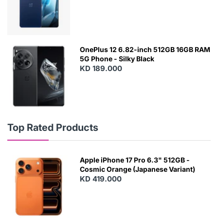
OnePlus 12 6.82-inch 512GB 16GB RAM
5G Phone - Silky Black
KD 189.000
Top Rated Products
Apple iPhone 17 Pro 6.3" 512GB -
Cosmic Orange (Japanese Variant)
KD 419.000