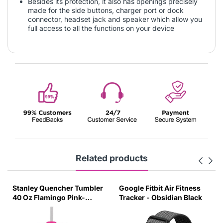
Besides its protection, it also has openings precisely
made for the side buttons, charger port or dock
connector, headset jack and speaker which allow you
full access to all the functions on your device
Related products
Stanley Quencher Tumbler
Google Fitbit Air Fitness
40 Oz Flamingo Pink-
Tracker - Obsidian Black
Transparent Lid-(Global
Variant)