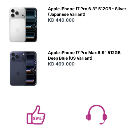
Apple iPhone 17 Pro 6.3" 512GB - Silver
(Japanese Variant)
KD 440.000
Apple iPhone 17 Pro Max 6.9" 512GB -
Deep Blue (US Variant)
KD 469.000