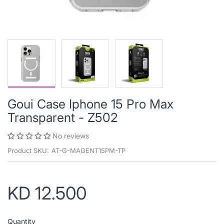
Goui Case Iphone 15 Pro Max
Transparent - Z502
No reviews
Product SKU:
AT-G-MAGENT15PM-TP
KD 12.500
Quantity