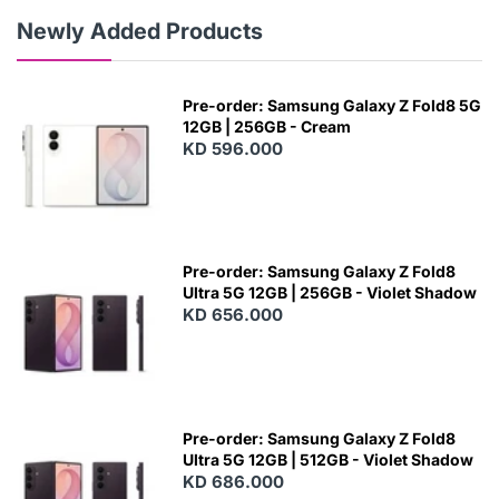
Newly Added Products
Pre-order: Samsung Galaxy Z Fold8 5G
12GB | 256GB - Cream
KD 596.000
Pre-order: Samsung Galaxy Z Fold8
Ultra 5G 12GB | 256GB - Violet Shadow
KD 656.000
Pre-order: Samsung Galaxy Z Fold8
Ultra 5G 12GB | 512GB - Violet Shadow
KD 686.000