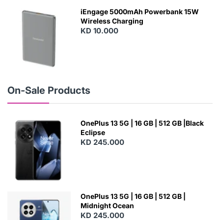
W
iEngage 5000mAh Powerbank 15W
Wireless Charging
KD 10.000
N
E
W
On-Sale Products
OnePlus 13 5G | 16 GB | 512 GB |Black
Eclipse
KD 245.000
OnePlus 13 5G | 16 GB | 512 GB |
Midnight Ocean
KD 245.000