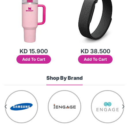
KD 15.900
KD 38.500
Add To Cart
Add To Cart
Shop By Brand