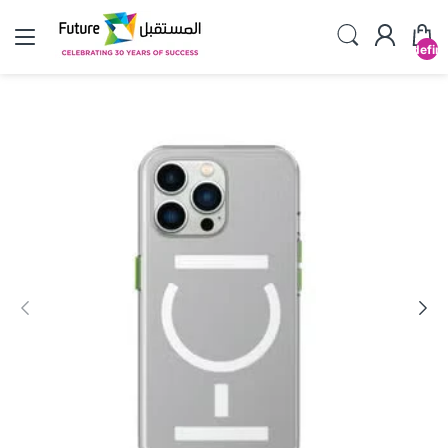
undefin