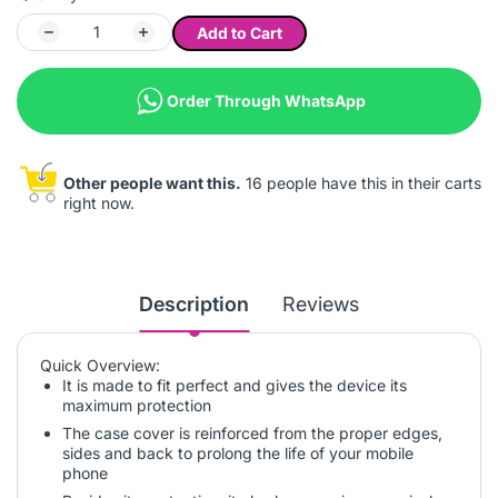
Add to Cart
Order Through WhatsApp
Other people want this.
16 people have this in their carts
right now.
Description
Reviews
Quick Overview:
It is made to fit perfect and gives the device its
maximum protection
The case cover is reinforced from the proper edges,
sides and back to prolong the life of your mobile
phone