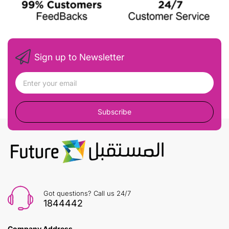
Sign up to Newsletter
Subscribe
Got questions? Call us 24/7
1844442
Company Address