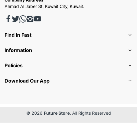
Ahmad Al Jaber St, Kuwait City, Kuwait.
Find In Fast
Information
Policies
Download Our App
© 2026
Future Store
. All Rights Reserved