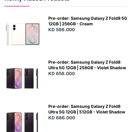
Pre-order: Samsung Galaxy Z Fold8 5G
12GB | 256GB - Cream
KD 596.000
Pre-order: Samsung Galaxy Z Fold8
Ultra 5G 12GB | 256GB - Violet Shadow
KD 656.000
Pre-order: Samsung Galaxy Z Fold8
Ultra 5G 12GB | 512GB - Violet Shadow
KD 686.000