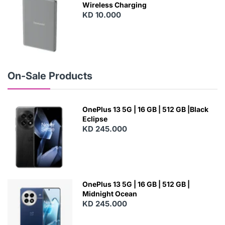
Wireless Charging
KD 10.000
N
E
W
On-Sale Products
OnePlus 13 5G | 16 GB | 512 GB |Black
Eclipse
KD 245.000
OnePlus 13 5G | 16 GB | 512 GB |
Midnight Ocean
KD 245.000