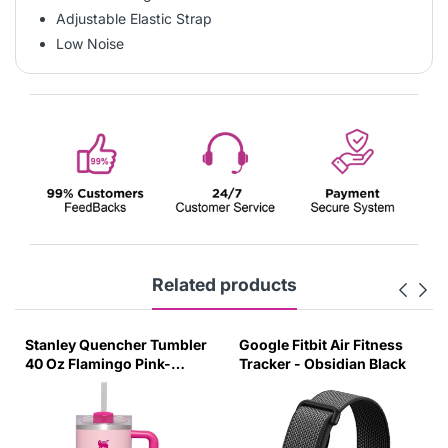
Adjustable Elastic Strap
Low Noise
Related products
Stanley Quencher Tumbler
Google Fitbit Air Fitness
40 Oz Flamingo Pink-
Tracker - Obsidian Black
Transparent Lid-(Global
Variant)