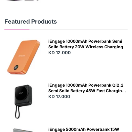
Featured Products
iEngage 10000mAh Powerbank Semi
Solid Battery 20W Wireless Charging
KD 12.000
N
E
W
iEngage 10000mAh Powerbank Qi2.2
Semi Solid Battery 45W Fast Charging
With Built-In Cables and Magsafe
KD 17.000
N
E
W
iEngage 5000mAh Powerbank 15W