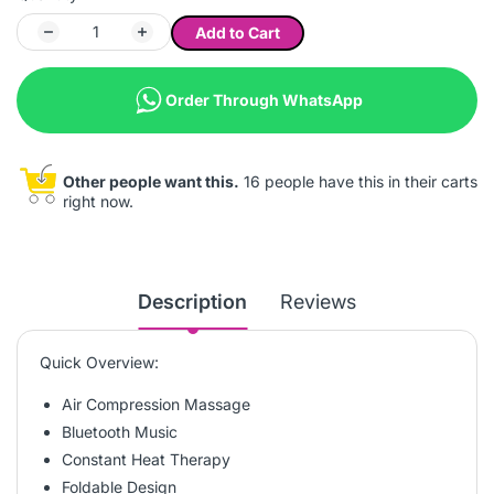
Add to Cart
Order Through WhatsApp
Other people want this.
16 people have this in their carts
right now.
Description
Reviews
Quick Overview:
Air Compression Massage
Bluetooth Music
Constant Heat Therapy
Foldable Design