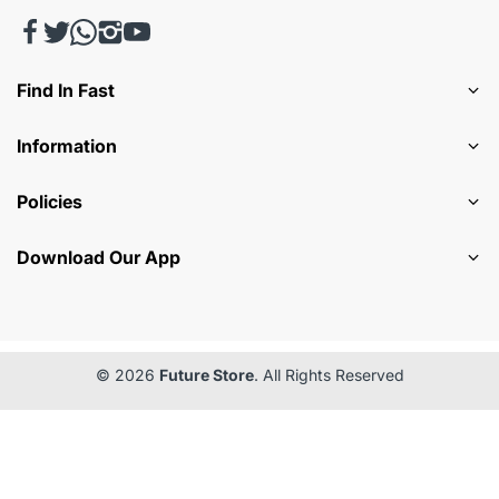
Find In Fast
Information
Policies
Download Our App
© 2026
Future Store
. All Rights Reserved