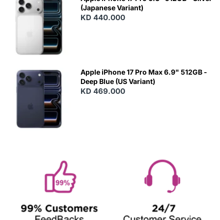
(Japanese Variant)
KD 440.000
Apple iPhone 17 Pro Max 6.9" 512GB -
Deep Blue (US Variant)
KD 469.000