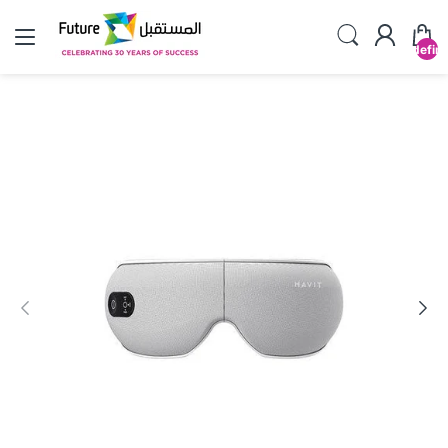
undefin