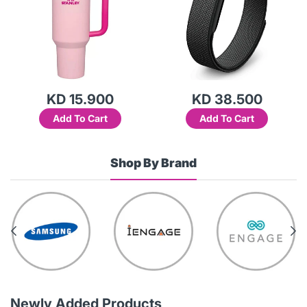
KD 15.900
KD 38.500
Add To Cart
Add To Cart
Shop By Brand
Newly Added Products