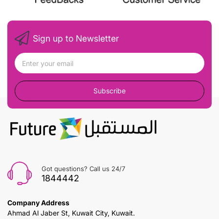
Sign up to Newsletter
Subscribe
Got questions? Call us 24/7
1844442
Company Address
Ahmad Al Jaber St, Kuwait City, Kuwait.