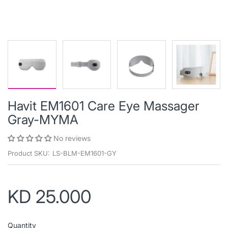
Havit EM1601 Care Eye Massager
Gray-MYMA
No reviews
Product SKU:
LS-BLM-EM1601-GY
KD 25.000
Quantity