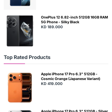
OnePlus 12 6.82-inch 512GB 16GB RAM
5G Phone - Silky Black
KD 189.000
Top Rated Products
Apple iPhone 17 Pro 6.3" 512GB -
Cosmic Orange (Japanese Variant)
KD 419.000
Apple iPhone 17 Pro 6.3" 512GB - Silver