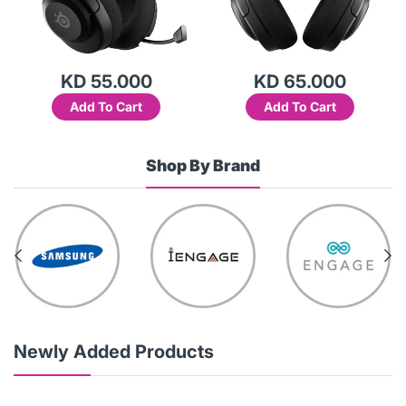
KD 55.000
KD 65.000
Add To Cart
Add To Cart
Shop By Brand
Newly Added Products