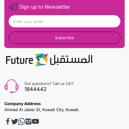
Sign up to Newsletter
Subscribe
Got questions? Call us 24/7
1844442
Company Address
Ahmad Al Jaber St, Kuwait City, Kuwait.