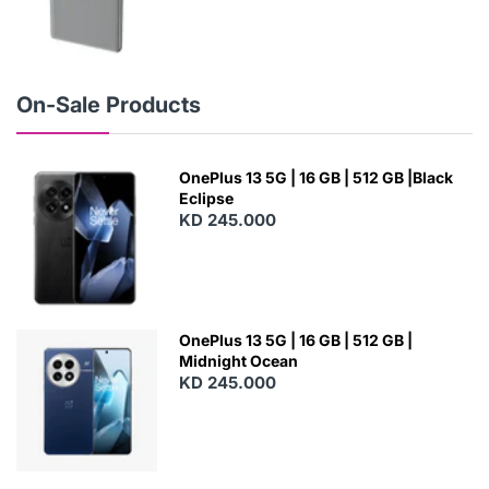
N
E
W
On-Sale Products
OnePlus 13 5G | 16 GB | 512 GB |Black
Eclipse
KD 245.000
OnePlus 13 5G | 16 GB | 512 GB |
Midnight Ocean
KD 245.000