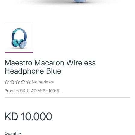
Maestro Macaron Wireless
Headphone Blue
No reviews
Product SKU:
AT-M-BH100-BL
KD 10.000
Quantity