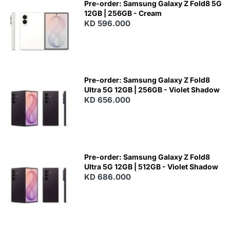
Pre-order: Samsung Galaxy Z Fold8 5G
12GB | 256GB - Cream
KD 596.000
Pre-order: Samsung Galaxy Z Fold8
Ultra 5G 12GB | 256GB - Violet Shadow
KD 656.000
Pre-order: Samsung Galaxy Z Fold8
Ultra 5G 12GB | 512GB - Violet Shadow
KD 686.000