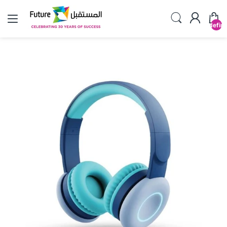
undefin