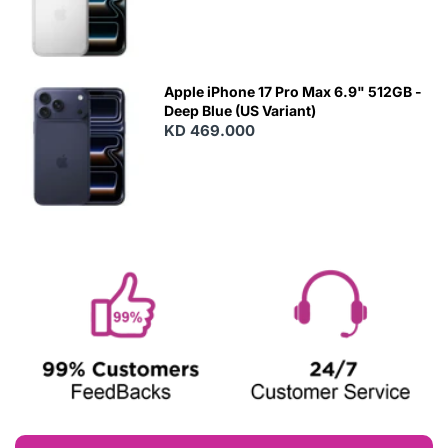
Apple iPhone 17 Pro Max 6.9" 512GB -
Deep Blue (US Variant)
KD 469.000