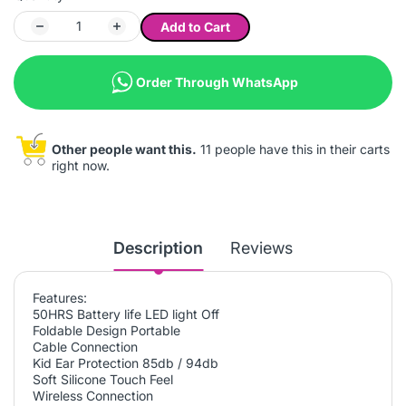
Add to Cart
Order Through WhatsApp
Other people want this.
11 people have this in their carts
right now.
Description
Reviews
Features:
50HRS Battery life LED light Off
Foldable Design Portable
Cable Connection
Kid Ear Protection 85db / 94db
Soft Silicone Touch Feel
Wireless Connection