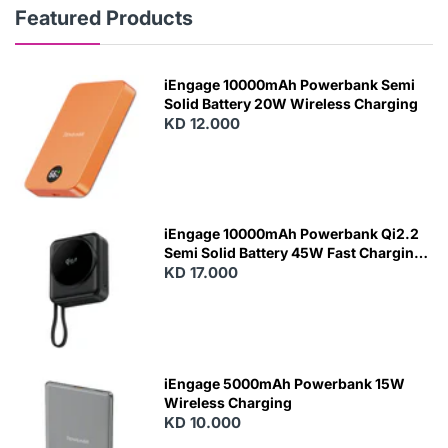
Featured Products
iEngage 10000mAh Powerbank Semi
Solid Battery 20W Wireless Charging
KD 12.000
N
E
W
iEngage 10000mAh Powerbank Qi2.2
Semi Solid Battery 45W Fast Charging
With Built-In Cables and Magsafe
KD 17.000
N
E
W
iEngage 5000mAh Powerbank 15W
Wireless Charging
KD 10.000