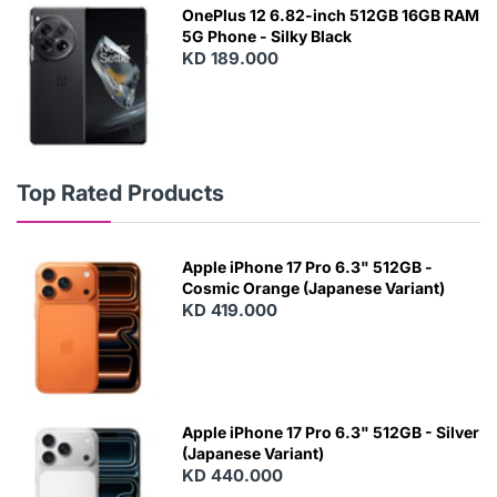
OnePlus 12 6.82-inch 512GB 16GB RAM
5G Phone - Silky Black
KD 189.000
Top Rated Products
Apple iPhone 17 Pro 6.3" 512GB -
Cosmic Orange (Japanese Variant)
KD 419.000
Apple iPhone 17 Pro 6.3" 512GB - Silver
(Japanese Variant)
KD 440.000