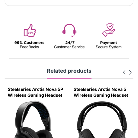
Related products
Steelseries Arctis Nova 5P
Steelseries Arctis Nova 5
Wireless Gaming Headset
Wireless Gaming Headset